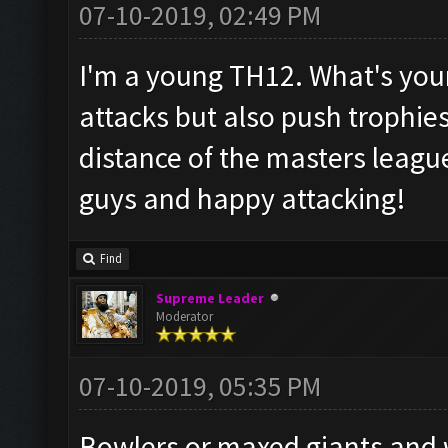
07-10-2019, 02:49 PM
I'm a young TH12. What's your 
attacks but also push trophies? 
distance of the masters leagu
guys and happy attacking!
Find
Supreme Leader
Moderator
07-10-2019, 05:35 PM
Bowlers or maxed giants and 