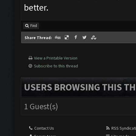
better.
Find
Share Thread:
View a Printable Version
Subscribe to this thread
USERS BROWSING THIS TH
1 Guest(s)
Contact Us
RSS Syndicat