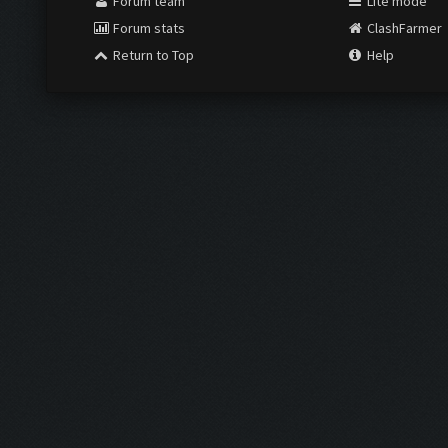
Forum team
Lite mode
Forum stats
ClashFarmer
Return to Top
Help