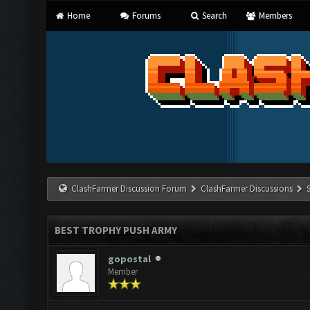
Home
Forums
Search
Members
ClashFarmer Discussion Forum
ClashFarmer Discussions
BEST TROPHY PUSH ARMY
gopostal
Member