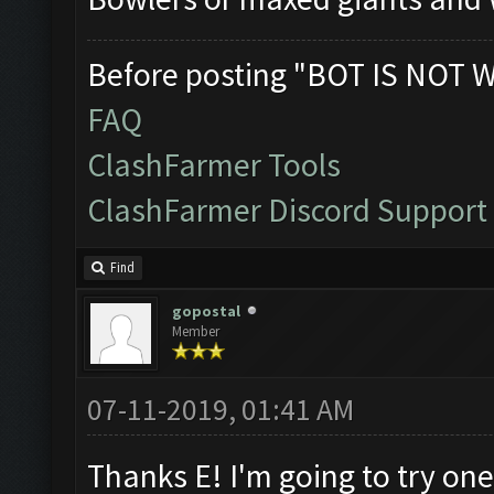
Before posting "BOT IS NOT 
FAQ
ClashFarmer Tools
ClashFarmer Discord Support
Find
gopostal
Member
07-11-2019, 01:41 AM
Thanks E! I'm going to try on