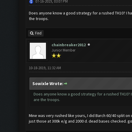
07-16-2019, 03:07 PM
Does anyone know a good strategy for a rushed TH10? I hav
the troops.
Find
chainbreaker2012
Junior Member
10-18-2019, 11:32 AM
Sowixle Wrote:
Does anyone know a good strategy for a rushed TH10? I 
are the troops.
Mine was very rushed like yours, I did Barch 60/40 split o
just those at 300k e/g and 2000 d. dead bases checked. go