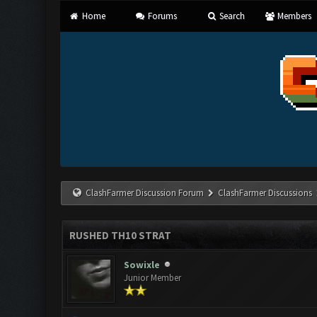
Home
Forums
Search
Members
ClashFarmer Discussion Forum
ClashFarmer Discussions
RUSHED TH10 STRAT
Sowixle
Junior Member