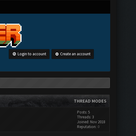
Login to account
Create an account
THREAD MODES
Posts: 5
Threads: 3
Joined: Nov 2018
Reputation:
0