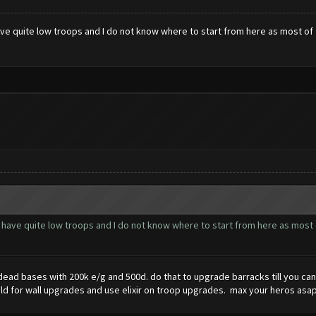
e quite low troops and I do not know where to start from here as most of 
have quite low troops and I do not know where to start from here as most 
n dead bases with 200k e/g and 500d. do that to upgrade barracks till you c
ld for wall upgrades and use elixir on troop upgrades. max your heros asap