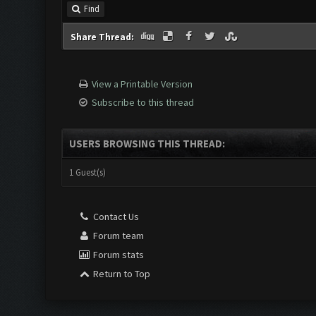
Find
Share Thread:
View a Printable Version
Subscribe to this thread
USERS BROWSING THIS THREAD:
1 Guest(s)
Contact Us
Forum team
Forum stats
Return to Top