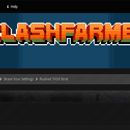
Help
Share Your Settings
Rushed TH10 Strat