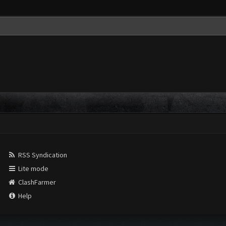
RSS Syndication
Lite mode
ClashFarmer
Help