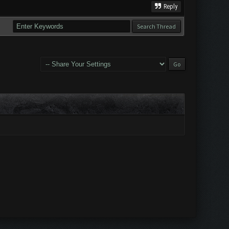
Reply