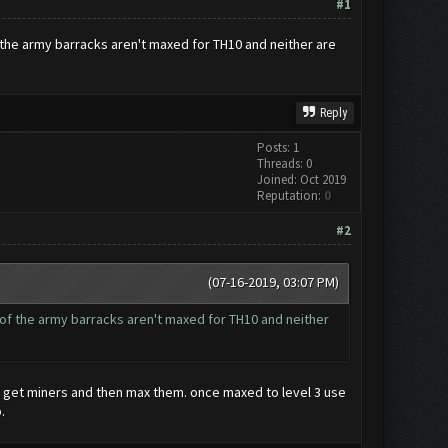
#1
the army barracks aren't maxed for TH10 and neither are
Reply
Posts: 1
Threads: 0
Joined: Oct 2019
Reputation:
0
#2
(07-16-2019, 03:07 PM)
of the army barracks aren't maxed for TH10 and neither
an get miners and then max them. once maxed to level 3 use
.