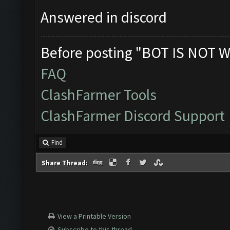
Answered in discord
Before posting "BOT IS NOT W
FAQ
ClashFarmer Tools
ClashFarmer Discord Support
Find
Share Thread:
View a Printable Version
Subscribe to this thread