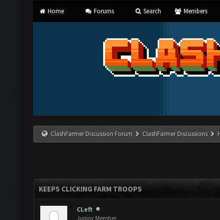
Home
Forums
Search
Members
ClashFarmer Discussion Forum
ClashFarmer Discussions
KEEPS CLICKING FARM TROOPS
CLeft
Junior Member