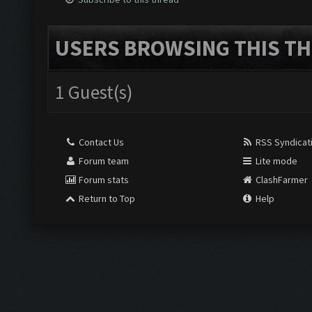
USERS BROWSING THIS TH
1 Guest(s)
Contact Us
RSS Syndicat
Forum team
Lite mode
Forum stats
ClashFarmer
Return to Top
Help