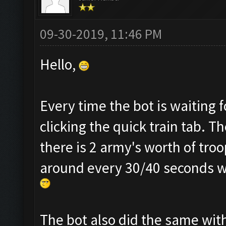
09-30-2019, 11:46 PM
Hello,
Every time the bot is waiting f
clicking the quick train tab. T
there is 2 army's worth of troo
around every 30/40 seconds whi
The bot also did the same with