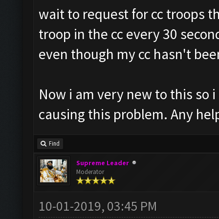
wait to request for cc troops t
troop in the cc every 30 second
even though my cc hasn't been 
Now i am very new to this so i
causing this problem. Any hel
Find
Supreme Leader
Moderator
10-01-2019, 03:45 PM