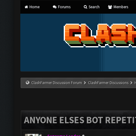
Home
Forums
Search
Members
ClashFarmer Discussion Forum
ClashFarmer Discussions
ANYONE ELSES BOT REPETI