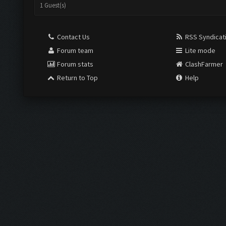
1 Guest(s)
Contact Us
RSS Syndicat
Forum team
Lite mode
Forum stats
ClashFarmer
Return to Top
Help