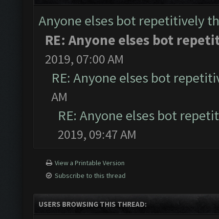
Anyone elses bot repetitively th
RE: Anyone elses bot repetit
2019, 07:00 AM
RE: Anyone elses bot repetiti
AM
RE: Anyone elses bot repetit
2019, 09:47 AM
View a Printable Version
Subscribe to this thread
USERS BROWSING THIS THREAD: