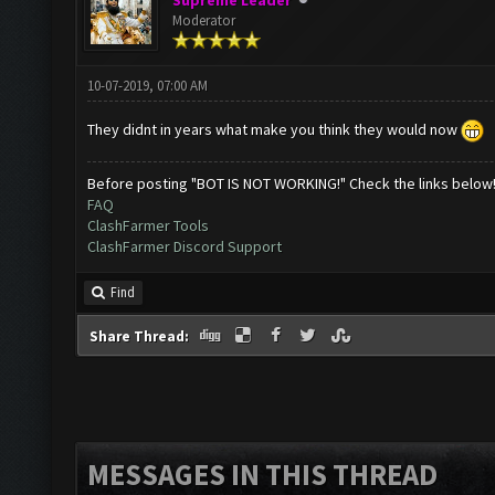
Supreme Leader
Moderator
10-07-2019, 07:00 AM
They didnt in years what make you think they would now
Before posting "BOT IS NOT WORKING!" Check the links below
FAQ
ClashFarmer Tools
ClashFarmer Discord Support
Find
Share Thread:
MESSAGES IN THIS THREAD