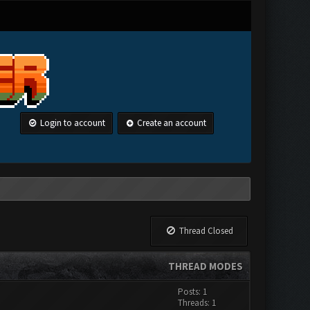
Login to account
Create an account
Thread Closed
THREAD MODES
Posts: 1
Threads: 1