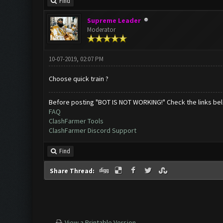
Find
Supreme Leader
Moderator
10-07-2019, 02:07 PM
Choose quick train ?
Before posting "BOT IS NOT WORKING!" Check the links be
FAQ
ClashFarmer Tools
ClashFarmer Discord Support
Find
Share Thread:
View a Printable Version