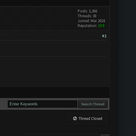
Posts: 3,366
Threads: 38
Joined: Mar 2016
Reputation:
159
#2
Thread Closed