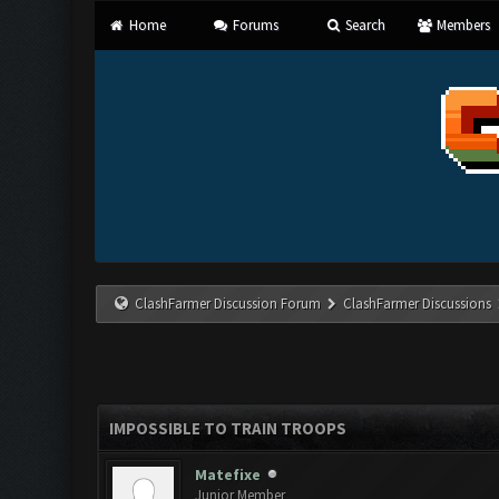
Home
Forums
Search
Members
ClashFarmer Discussion Forum
ClashFarmer Discussions
IMPOSSIBLE TO TRAIN TROOPS
Matefixe
Junior Member