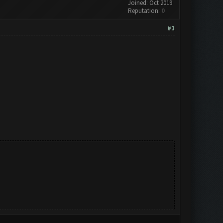
Joined: Oct 2019
Reputation:
0
#1