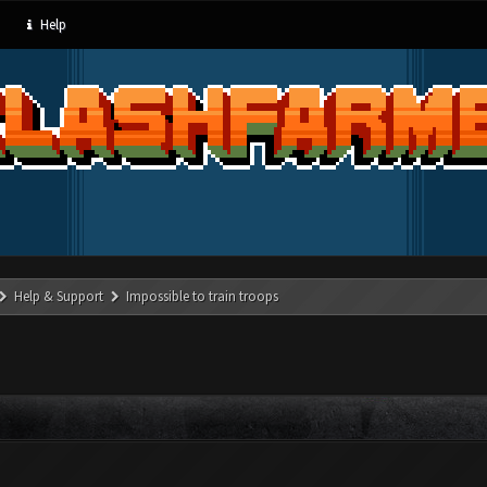
Help
Help & Support
Impossible to train troops