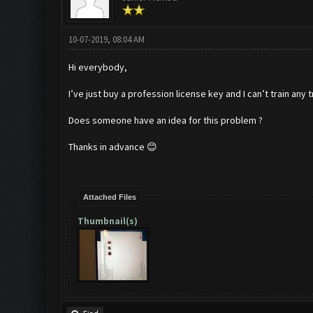
10-07-2019, 08:04 AM
Hi everybody,
I’ve just buy a profession license key and I can’t train any 
Does someone have an idea for this problem ?
Thanks in advance 😊
Attached Files
Thumbnail(s)