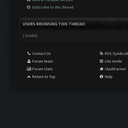
Subscribe to this thread
USERS BROWSING THIS THREAD:
1 Guest(s)
Contact Us
RSS Syndicat
Forum team
Lite mode
Forum stats
ClashFarmer
Return to Top
Help