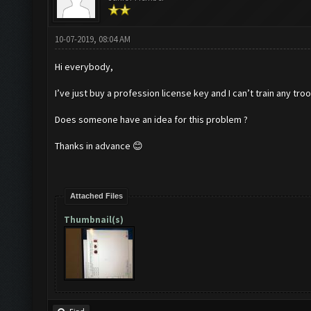
10-07-2019, 08:04 AM
Hi everybody,
I’ve just buy a profession license key and I can’t train any troo
Does someone have an idea for this problem ?
Thanks in advance 😊
Attached Files
Thumbnail(s)