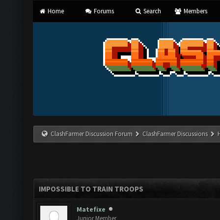
Home
Forums
Search
Members
ClashFarmer Discussion Forum
ClashFarmer Discussions
IMPOSSIBLE TO TRAIN TROOPS
Matefixe
Junior Member