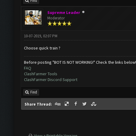
Find
Supreme Leader
Moderator
10-07-2019, 02:07 PM
Choose quick train ?
Before posting "BOT IS NOT WORKING!" Check the links below
FAQ
ClashFarmer Tools
ClashFarmer Discord Support
Find
Share Thread:
View a Printable Version