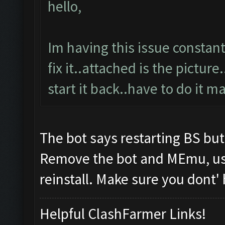
hello,
Im having this issue constan
fix it..attached is the pictur
start it back..have to do it ma
The bot says restarting BS b
Remove the bot and MEmu, use 
reinstall. Make sure you dont'
Helpful ClashFarmer Links!