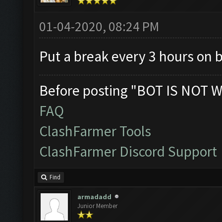
01-04-2020, 08:24 PM
Put a break every 3 hours on 
Before posting "BOT IS NOT W
FAQ
ClashFarmer Tools
ClashFarmer Discord Support
Find
armadadd
Junior Member