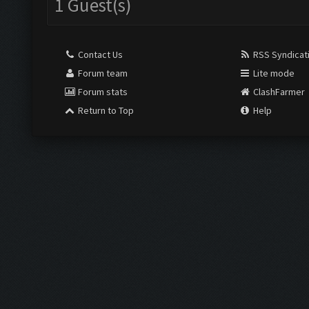
1 Guest(s)
Contact Us
RSS Syndicat
Forum team
Lite mode
Forum stats
ClashFarmer
Return to Top
Help