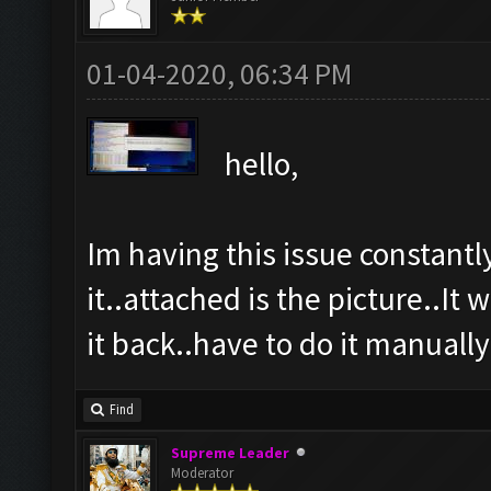
01-04-2020, 06:34 PM
hello,
Im having this issue constantl
it..attached is the picture..It 
it back..have to do it manually 
Find
Supreme Leader
Moderator