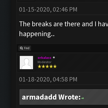
01-15-2020, 02:46 PM
The breaks are there and I have
happening..
Find
orkalass
Moderator
01-18-2020, 04:58 PM
armadadd Wrote: