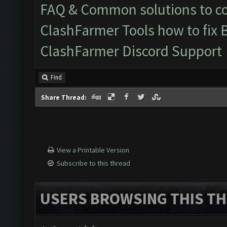
FAQ & Common solutions to 
ClashFarmer Tools how to fix 
ClashFarmer Discord Support
Find
Share Thread:
View a Printable Version
Subscribe to this thread
USERS BROWSING THIS TH