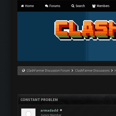
Home
Forums
Search
Members
ClashFarmer Discussion Forum
ClashFarmer Discussions
CONSTANT PROBLEM
armadadd
Junior Member