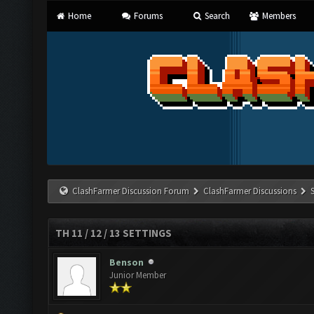
Home
Forums
Search
Members
ClashFarmer Discussion Forum
ClashFarmer Discussions
TH 11 / 12 / 13 SETTINGS
Benson
Junior Member