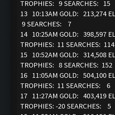
TROPHIES: 9 SEARCHES: 15
13 10:13AM GOLD: 213,274 E
9 SEARCHES: 7
14 10:25AM GOLD: 398,597 ELI
TROPHIES: 11 SEARCHES: 114
15 10:52AM GOLD: 314,508 ELI
TROPHIES: 8 SEARCHES: 152
16 11:05AM GOLD: 504,100 ELI
TROPHIES: 11 SEARCHES: 6
17 11:27AM GOLD: 403,419 ELI
TROPHIES: -20 SEARCHES: 5