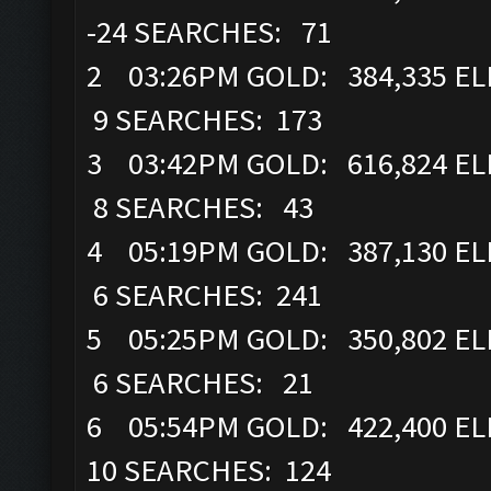
-24 SEARCHES: 71
2 03:26PM GOLD: 384,335 ELI
9 SEARCHES: 173
3 03:42PM GOLD: 616,824 ELI
8 SEARCHES: 43
4 05:19PM GOLD: 387,130 ELI
6 SEARCHES: 241
5 05:25PM GOLD: 350,802 ELI
6 SEARCHES: 21
6 05:54PM GOLD: 422,400 ELI
10 SEARCHES: 124