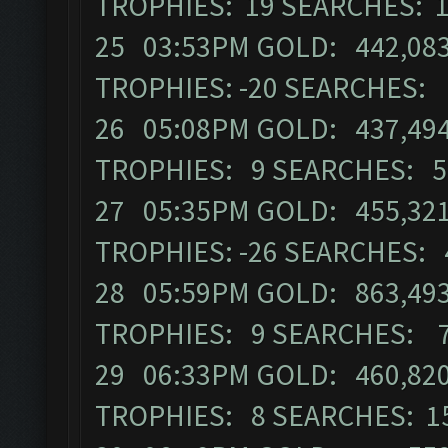
TROPHIES: 19 SEARCHES: 
25 03:53PM GOLD: 442,083 
TROPHIES: -20 SEARCHES:
26 05:08PM GOLD: 437,494 
TROPHIES: 9 SEARCHES: 5
27 05:35PM GOLD: 455,321 
TROPHIES: -26 SEARCHES: 
28 05:59PM GOLD: 863,493 
TROPHIES: 9 SEARCHES: 
29 06:33PM GOLD: 460,820 
TROPHIES: 8 SEARCHES: 1