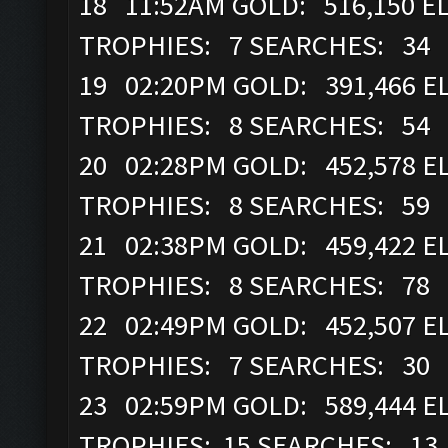
18 11:52AM GOLD: 516,150 ELI
TROPHIES: 7 SEARCHES: 34
19 02:20PM GOLD: 391,466 EL
TROPHIES: 8 SEARCHES: 54
20 02:28PM GOLD: 452,578 EL
TROPHIES: 8 SEARCHES: 59
21 02:38PM GOLD: 459,422 EL
TROPHIES: 8 SEARCHES: 78
22 02:49PM GOLD: 452,507 EL
TROPHIES: 7 SEARCHES: 30
23 02:59PM GOLD: 589,444 EL
TROPHIES: 15 SEARCHES: 13