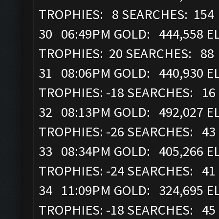
TROPHIES: 8 SEARCHES: 154
30 06:49PM GOLD: 444,558 EL
TROPHIES: 20 SEARCHES: 88
31 08:06PM GOLD: 440,930 EL
TROPHIES: -18 SEARCHES: 16
32 08:13PM GOLD: 492,027 EL
TROPHIES: -26 SEARCHES: 43
33 08:34PM GOLD: 405,266 EL
TROPHIES: -24 SEARCHES: 41
34 11:09PM GOLD: 324,695 EL
TROPHIES: -18 SEARCHES: 45