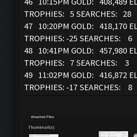
46 10:15PM GOLD: 408,489 EL
TROPHIES: 5 SEARCHES: 28
47 10:20PM GOLD: 418,170 EL
TROPHIES: -25 SEARCHES: 6
48 10:41PM GOLD: 457,980 EL
TROPHIES: 7 SEARCHES: 3
49 11:02PM GOLD: 416,872 EL
TROPHIES: -17 SEARCHES: 8
Attached Files
Thumbnail(s)