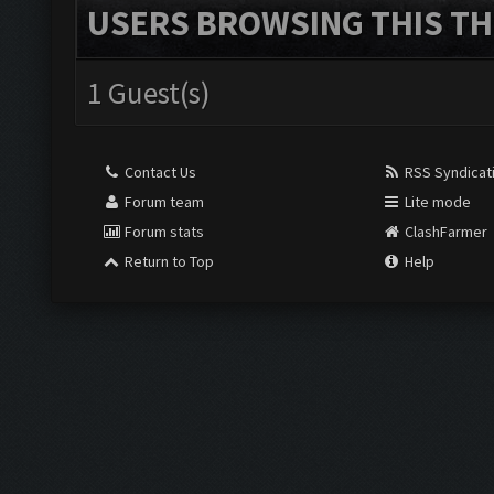
USERS BROWSING THIS TH
1 Guest(s)
Contact Us
RSS Syndicat
Forum team
Lite mode
Forum stats
ClashFarmer
Return to Top
Help