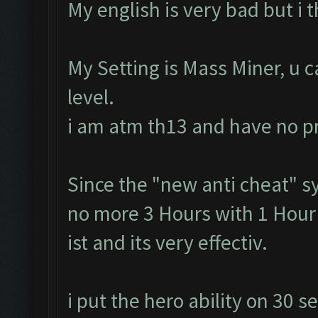
My english is very bad but i 
My Setting is Mass Miner, u 
level.
i am atm th13 and have no 
Since the "new anti cheat" s
no more 3 Hours with 1 Hour 
ist and its very effectiv.
i put the hero ability on 30 