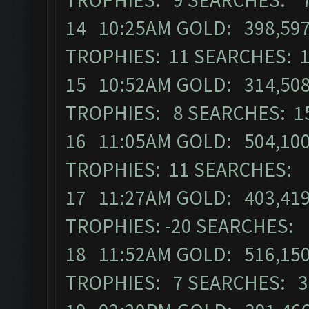
14 10:25AM GOLD: 398,597 
TROPHIES: 11 SEARCHES: 
15 10:52AM GOLD: 314,508 
TROPHIES: 8 SEARCHES: 1
16 11:05AM GOLD: 504,100 
TROPHIES: 11 SEARCHES: 
17 11:27AM GOLD: 403,419 
TROPHIES: -20 SEARCHES:
18 11:52AM GOLD: 516,150 
TROPHIES: 7 SEARCHES: 3