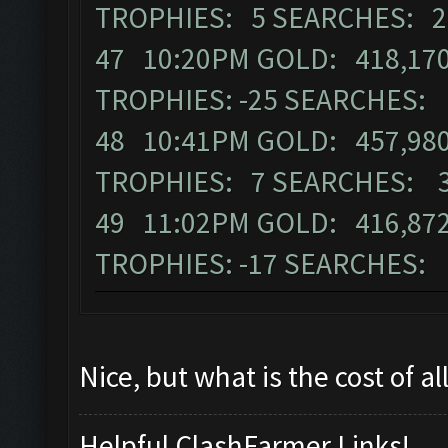
TROPHIES: 5 SEARCHES: 2
47 10:20PM GOLD: 418,170 
TROPHIES: -25 SEARCHES:
48 10:41PM GOLD: 457,980 
TROPHIES: 7 SEARCHES: 
49 11:02PM GOLD: 416,872 
TROPHIES: -17 SEARCHES:
Nice, but what is the cost of a
Helpful ClashFarmer Links!