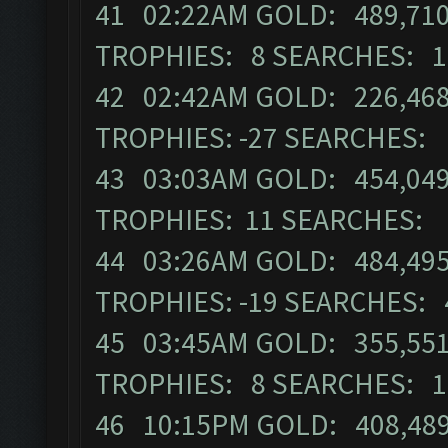
41 02:22AM GOLD: 489,710 
TROPHIES: 8 SEARCHES: 1
42 02:42AM GOLD: 226,468
TROPHIES: -27 SEARCHES:
43 03:03AM GOLD: 454,049 
TROPHIES: 11 SEARCHES: 
44 03:26AM GOLD: 484,495 
TROPHIES: -19 SEARCHES: 
45 03:45AM GOLD: 355,551 
TROPHIES: 8 SEARCHES: 1
46 10:15PM GOLD: 408,489 