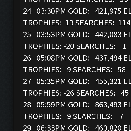
24 03:30PM GOLD: 421,975 EL
TROPHIES: 19 SEARCHES: 114
25 03:53PM GOLD: 442,083 EL
TROPHIES: -20 SEARCHES: 1
26 05:08PM GOLD: 437,494 EL
TROPHIES: 9 SEARCHES: 58
27 05:35PM GOLD: 455,321 EL
TROPHIES: -26 SEARCHES: 45
28 05:59PM GOLD: 863,493 EL
TROPHIES: 9 SEARCHES: 7
29 06:33PM GOLD: 460,820 EL