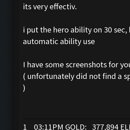
its very effectiv.
i put the hero ability on 30 sec
automatic ability use
I have some screenshots for yo
( unfortunately did not find a s
)
1 03:11PM GOLD: 377,894 EL