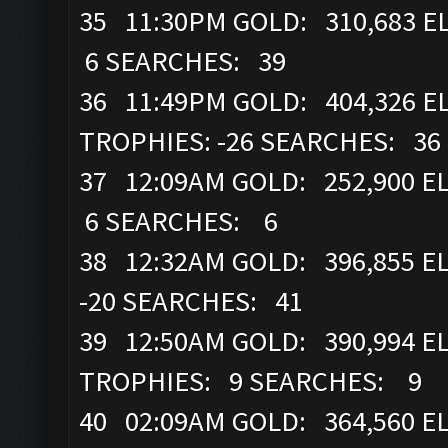
35 11:30PM GOLD: 310,683 E
6 SEARCHES: 39
36 11:49PM GOLD: 404,326 EL
TROPHIES: -26 SEARCHES: 36
37 12:09AM GOLD: 252,900 EL
6 SEARCHES: 6
38 12:32AM GOLD: 396,855 E
-20 SEARCHES: 41
39 12:50AM GOLD: 390,994 ELI
TROPHIES: 9 SEARCHES: 9
40 02:09AM GOLD: 364,560 ELI