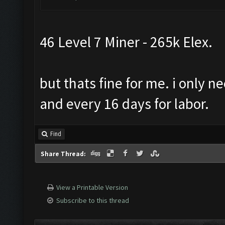
46 Level 7 Miner - 265k Elex.
but thats fine for me. i only n
and every 16 days for labor.
Find
Share Thread:
View a Printable Version
Subscribe to this thread