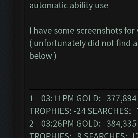
automatic ability use
I have some screenshots for 
( unfortunately did not find a
below )
1 03:11PM GOLD: 377,894 
TROPHIES: -24 SEARCHES: 
2 03:26PM GOLD: 384,335 E
TROPHIES: 9 SEARCHES: 1