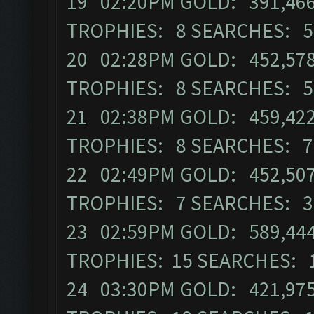
19 02:20PM GOLD: 391,466 
TROPHIES: 8 SEARCHES: 5
20 02:28PM GOLD: 452,578 
TROPHIES: 8 SEARCHES: 5
21 02:38PM GOLD: 459,422 
TROPHIES: 8 SEARCHES: 7
22 02:49PM GOLD: 452,507 
TROPHIES: 7 SEARCHES: 3
23 02:59PM GOLD: 589,444 
TROPHIES: 15 SEARCHES: 
24 03:30PM GOLD: 421,975 