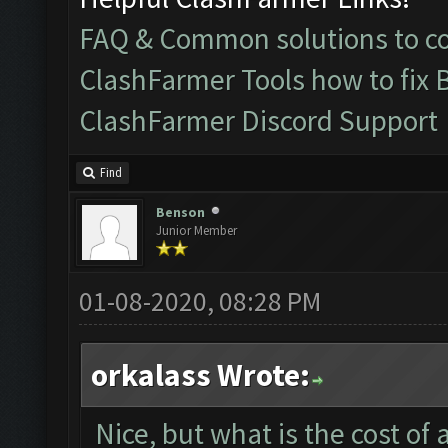
FAQ & Common solutions to 
ClashFarmer Tools how to fix 
ClashFarmer Discord Support
Find
Benson
Junior Member
01-08-2020, 08:28 PM
orkalass Wrote:
Nice, but what is the cost of 