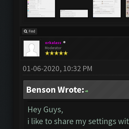
Find
orkalass
Moderator
01-06-2020, 10:32 PM
Benson Wrote:
Hey Guys,
i like to share my settings w