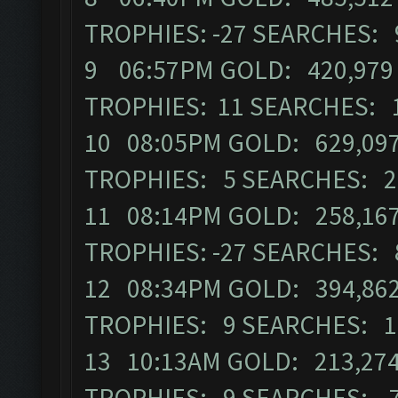
TROPHIES: -27 SEARCHES: 
9 06:57PM GOLD: 420,979 E
TROPHIES: 11 SEARCHES: 
10 08:05PM GOLD: 629,097
TROPHIES: 5 SEARCHES: 2
11 08:14PM GOLD: 258,167
TROPHIES: -27 SEARCHES: 
12 08:34PM GOLD: 394,862 
TROPHIES: 9 SEARCHES: 1
13 10:13AM GOLD: 213,274
TROPHIES: 9 SEARCHES: 