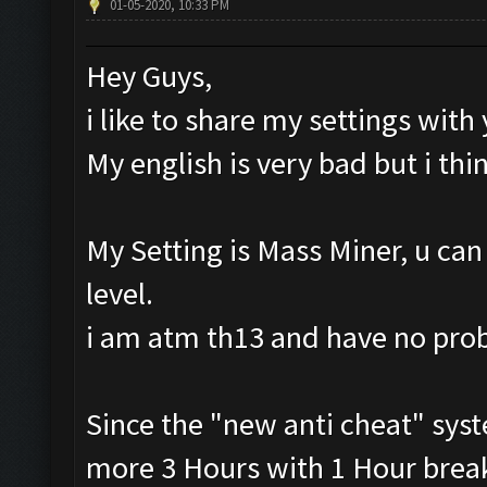
01-05-2020, 10:33 PM
Hey Guys,
i like to share my settings with
My english is very bad but i th
My Setting is Mass Miner, u can
level.
i am atm th13 and have no pr
Since the "new anti cheat" syst
more 3 Hours with 1 Hour break.