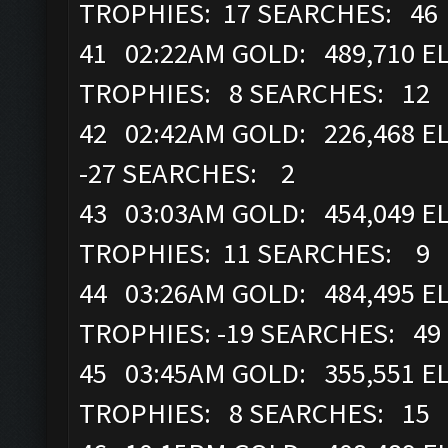
TROPHIES: 17 SEARCHES: 46
41 02:22AM GOLD: 489,710 ELI
TROPHIES: 8 SEARCHES: 12
42 02:42AM GOLD: 226,468 EL
-27 SEARCHES: 2
43 03:03AM GOLD: 454,049 ELI
TROPHIES: 11 SEARCHES: 9
44 03:26AM GOLD: 484,495 ELI
TROPHIES: -19 SEARCHES: 49
45 03:45AM GOLD: 355,551 ELI
TROPHIES: 8 SEARCHES: 15