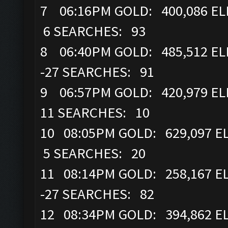
7 06:16PM GOLD: 400,086 ELI
6 SEARCHES: 93
8 06:40PM GOLD: 485,512 ELI
-27 SEARCHES: 91
9 06:57PM GOLD: 420,979 ELI
11 SEARCHES: 10
10 08:05PM GOLD: 629,097 E
5 SEARCHES: 20
11 08:14PM GOLD: 258,167 EL
-27 SEARCHES: 82
12 08:34PM GOLD: 394,862 EL