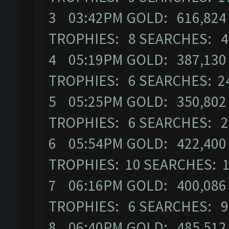
3 03:42PM GOLD: 616,824 E
TROPHIES: 8 SEARCHES: 4
4 05:19PM GOLD: 387,130 E
TROPHIES: 6 SEARCHES: 2
5 05:25PM GOLD: 350,802 E
TROPHIES: 6 SEARCHES: 2
6 05:54PM GOLD: 422,400 E
TROPHIES: 10 SEARCHES: 
7 06:16PM GOLD: 400,086 E
TROPHIES: 6 SEARCHES: 9
8 06:40PM GOLD: 485,512 E