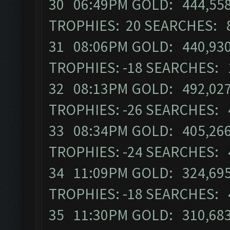
30 06:49PM GOLD: 444,558 
TROPHIES: 20 SEARCHES: 
31 08:06PM GOLD: 440,930 
TROPHIES: -18 SEARCHES: 
32 08:13PM GOLD: 492,027 
TROPHIES: -26 SEARCHES: 
33 08:34PM GOLD: 405,266 
TROPHIES: -24 SEARCHES: 
34 11:09PM GOLD: 324,695 
TROPHIES: -18 SEARCHES: 
35 11:30PM GOLD: 310,683