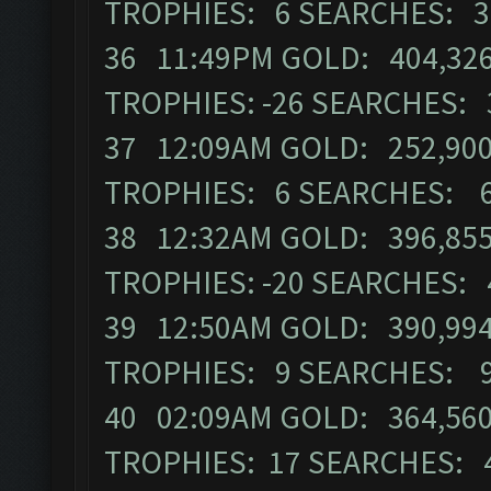
TROPHIES: 6 SEARCHES: 3
36 11:49PM GOLD: 404,326 
TROPHIES: -26 SEARCHES: 
37 12:09AM GOLD: 252,900
TROPHIES: 6 SEARCHES: 
38 12:32AM GOLD: 396,855
TROPHIES: -20 SEARCHES: 
39 12:50AM GOLD: 390,994 
TROPHIES: 9 SEARCHES: 
40 02:09AM GOLD: 364,560 
TROPHIES: 17 SEARCHES: 