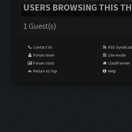
USERS BROWSING THIS TH
1 Guest(s)
Contact Us
RSS Syndicat
Forum team
Lite mode
Forum stats
ClashFarmer
Return to Top
Help