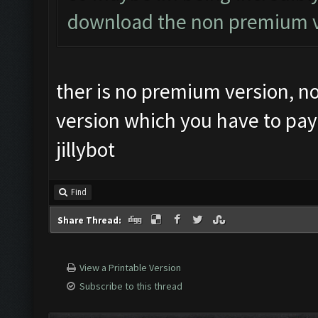
download the non premium ve
ther is no premium version, no
version which you have to pay
jillybot
Find
Share Thread:
View a Printable Version
Subscribe to this thread