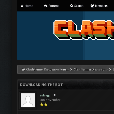
Home
Forums
Search
Members
ClashFarmer Discussion Forum
ClashFarmer Discussions
DOWNLOADING THE BOT
adsqpr
Junior Member