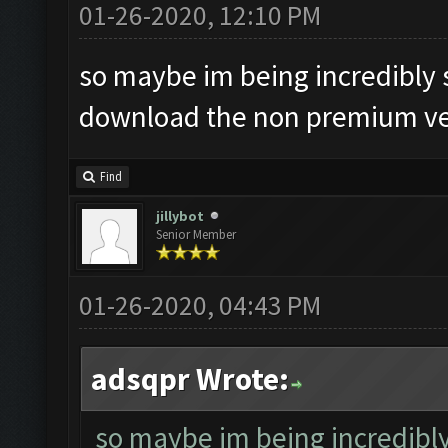
01-26-2020, 12:10 PM
so maybe im being incredibly s
download the non premium ver
Find
jillybot
Senior Member
01-26-2020, 04:43 PM
adsqpr Wrote:
so maybe im being incredibly