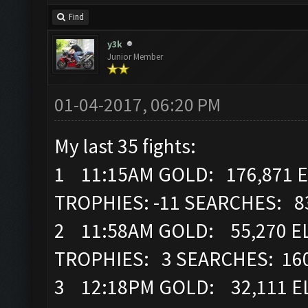
Find
y3k
Junior Member
01-04-2017, 06:20 PM
My last 35 fights:
1 11:15AM GOLD: 176,871 E
TROPHIES: -11 SEARCHES: 8
2 11:58AM GOLD: 55,270 EL
TROPHIES: 3 SEARCHES: 16
3 12:18PM GOLD: 32,111 EL