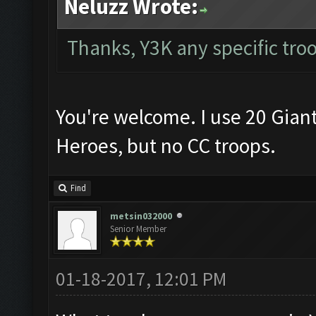
Neluzz Wrote:
Thanks, Y3K any specific tro
You're welcome. I use 20 Gian
Heroes, but no CC troops.
Find
metsin032000
Senior Member
01-18-2017, 12:01 PM