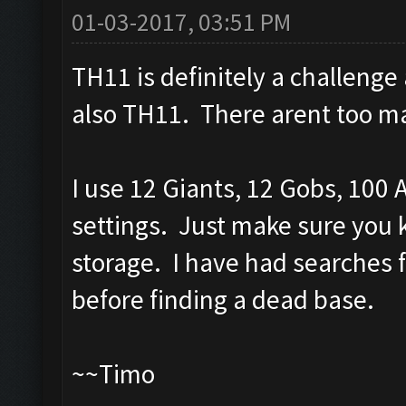
01-03-2017, 03:51 PM
TH11 is definitely a challenge
also TH11. There arent too ma
I use 12 Giants, 12 Gobs, 100 
settings. Just make sure you k
storage. I have had searches f
before finding a dead base.
~~Timo