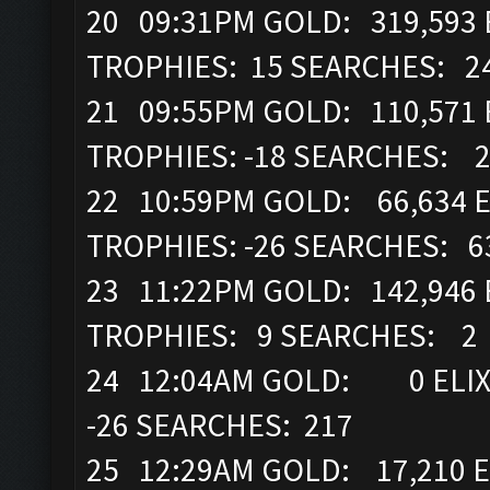
20 09:31PM GOLD: 319,593 E
TROPHIES: 15 SEARCHES: 2
21 09:55PM GOLD: 110,571 
TROPHIES: -18 SEARCHES: 
22 10:59PM GOLD: 66,634 E
TROPHIES: -26 SEARCHES: 6
23 11:22PM GOLD: 142,946 
TROPHIES: 9 SEARCHES: 2
24 12:04AM GOLD: 0 ELIXI
-26 SEARCHES: 217
25 12:29AM GOLD: 17,210 E