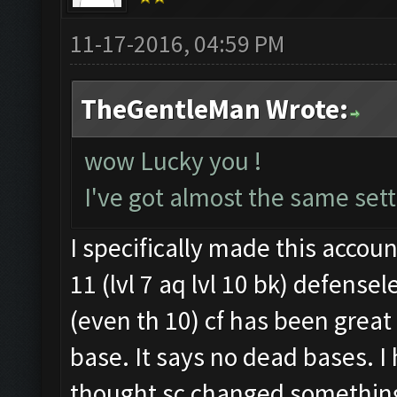
11-17-2016, 04:59 PM
TheGentleMan Wrote:
wow Lucky you !
I've got almost the same sett
I specifically made this accoun
11 (lvl 7 aq lvl 10 bk) defense
(even th 10) cf has been great 
base. It says no dead bases. I
thought sc changed somethin