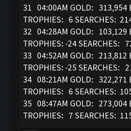
31 04:00AM GOLD: 313,954 E
TROPHIES: 6 SEARCHES: 21
32 04:28AM GOLD: 103,129 
TROPHIES: -24 SEARCHES: 7
33 04:52AM GOLD: 213,812 E
TROPHIES: -25 SEARCHES: 2
34 08:21AM GOLD: 322,271 E
TROPHIES: 6 SEARCHES: 10
35 08:47AM GOLD: 273,004 
TROPHIES: 7 SEARCHES: 11