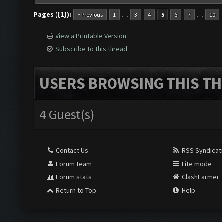
Pages ({1}):
…
…
« Previous
1
3
4
5
6
7
10
View a Printable Version
Subscribe to this thread
USERS BROWSING THIS TH
4 Guest(s)
Contact Us
RSS Syndicat
Forum team
Lite mode
Forum stats
ClashFarmer
Return to Top
Help