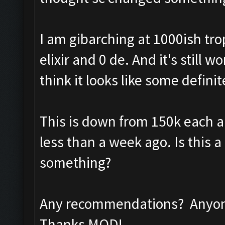
I am gibarching at 1000ish tro
elixir and 0 de. And it's still
think it looks like some definit
This is down from 150k each a
less than a week ago. Is this a
something?
Any recommendations? Anyone
Thanks MOD!