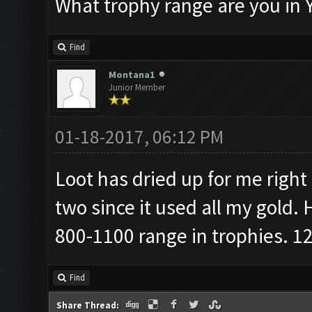
What trophy range are you in 
Find
Montana1
Junior Member
01-18-2017, 06:12 PM
Loot has dried up for me right 
two since it used all my gold. 
800-1100 range in trophies. 12
Find
Share Thread: