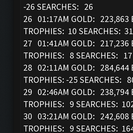
-26 SEARCHES: 26
26 01:17AM GOLD: 223,863 E
TROPHIES: 10 SEARCHES: 3
27 01:41AM GOLD: 217,236 
TROPHIES: 8 SEARCHES: 17
28 02:11AM GOLD: 284,644 E
TROPHIES: -25 SEARCHES: 8
29 02:46AM GOLD: 238,794 E
TROPHIES: 9 SEARCHES: 10
30 03:21AM GOLD: 242,608 
TROPHIES: 9 SEARCHES: 16