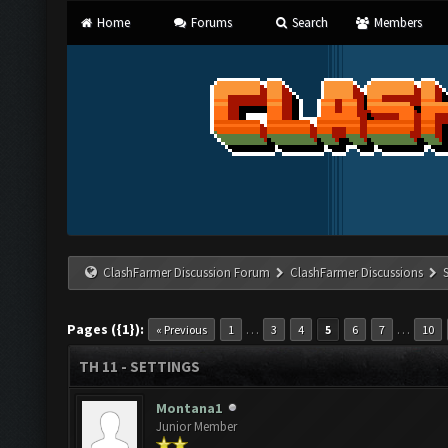
Home
Forums
Search
Members
ClashFarmer Discussion Forum
ClashFarmer Discussions
Pages ({1}):
…
…
« Previous
1
3
4
5
6
7
10
TH 11 - SETTINGS
Montana1
Junior Member