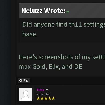
Neluzz Wrote:
Did anyone find th11 settings
base.
Here's screenshots of my setti
max Gold, Elix, and DE
Find
Timo
Moderator