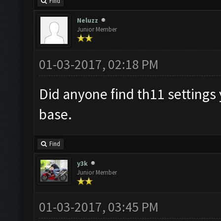
Find
Neluzz
Junior Member
01-03-2017, 02:18 PM
Did anyone find th11 settings 
base.
Find
y3k
Junior Member
01-03-2017, 03:45 PM