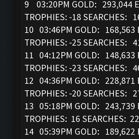
9 03:20PM GOLD: 293,044 E
TROPHIES: -18 SEARCHES: 1
10 03:46PM GOLD: 168,563 E
TROPHIES: -25 SEARCHES: 4
11 04:12PM GOLD: 148,633 E
TROPHIES: -23 SEARCHES: 4
12 04:36PM GOLD: 228,871 E
TROPHIES: -20 SEARCHES: 2
13 05:18PM GOLD: 243,739 
TROPHIES: 16 SEARCHES: 2
14 05:39PM GOLD: 189,622 E