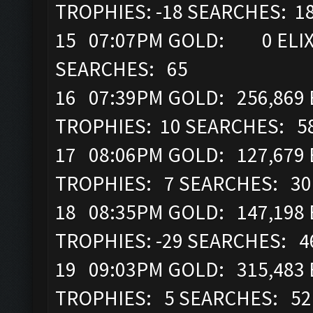
TROPHIES: -18 SEARCHES: 1
15 07:07PM GOLD: 0 ELIX
SEARCHES: 65
16 07:39PM GOLD: 256,869 
TROPHIES: 10 SEARCHES: 5
17 08:06PM GOLD: 127,679 
TROPHIES: 7 SEARCHES: 30
18 08:35PM GOLD: 147,198 
TROPHIES: -29 SEARCHES: 4
19 09:03PM GOLD: 315,483 
TROPHIES: 5 SEARCHES: 52