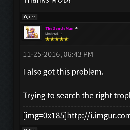
Find
TheGentleMan
Moderator
11-25-2016, 06:43 PM
I also got this problem.
Trying to search the right tro
[img=0x185]http://i.imgur.co