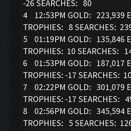
-26 SEARCHES: 80
4 12:53PM GOLD: 223,939 EL
TROPHIES: 8 SEARCHES: 23
5 01:19PM GOLD: 135,846 E
TROPHIES: 10 SEARCHES: 1
6 01:53PM GOLD: 187,017 EL
TROPHIES: -17 SEARCHES: 1
7 02:22PM GOLD: 301,079 EL
TROPHIES: -17 SEARCHES: 4
8 02:56PM GOLD: 345,594 E
TROPHIES: 5 SEARCHES: 12