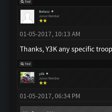
Find
Neluzz
Junior Member
01-05-2017, 10:13 AM
Thanks, Y3K any specific troo
Find
y3k
Junior Member
01-05-2017, 06:34 PM