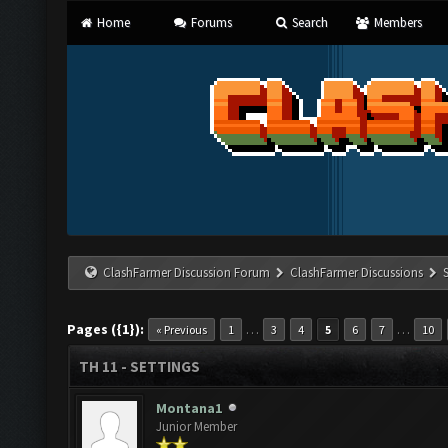
Home
Forums
Search
Members
ClashFarmer Discussion Forum
ClashFarmer Discussions
Pages ({1}):
…
…
« Previous
1
3
4
5
6
7
10
TH 11 - SETTINGS
Montana1
Junior Member