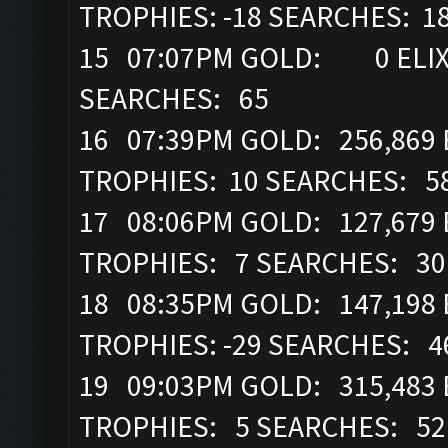
TROPHIES: -18 SEARCHES: 1
15 07:07PM GOLD: 0 ELIX
SEARCHES: 65
16 07:39PM GOLD: 256,869 
TROPHIES: 10 SEARCHES: 5
17 08:06PM GOLD: 127,679 
TROPHIES: 7 SEARCHES: 30
18 08:35PM GOLD: 147,198 
TROPHIES: -29 SEARCHES: 4
19 09:03PM GOLD: 315,483 
TROPHIES: 5 SEARCHES: 52