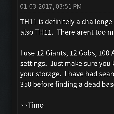
01-03-2017, 03:51 PM
TH11 is definitely a challenge
also TH11. There arent too ma
I use 12 Giants, 12 Gobs, 100 
settings. Just make sure you 
your storage. I have had searc
350 before finding a dead bas
~~Timo