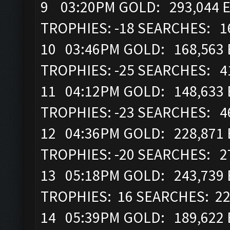
9 03:20PM GOLD: 293,044 E
TROPHIES: -18 SEARCHES: 1
10 03:46PM GOLD: 168,563 E
TROPHIES: -25 SEARCHES: 4
11 04:12PM GOLD: 148,633 E
TROPHIES: -23 SEARCHES: 4
12 04:36PM GOLD: 228,871 E
TROPHIES: -20 SEARCHES: 2
13 05:18PM GOLD: 243,739 
TROPHIES: 16 SEARCHES: 2
14 05:39PM GOLD: 189,622 E