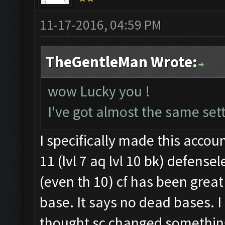
11-17-2016, 04:59 PM
TheGentleMan Wrote:
wow Lucky you !
I've got almost the same sett
I specifically made this accoun
11 (lvl 7 aq lvl 10 bk) defense
(even th 10) cf has been great 
base. It says no dead bases. 
thought sc changed somethin