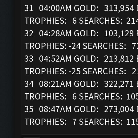
31 04:00AM GOLD: 313,954 E
TROPHIES: 6 SEARCHES: 21
32 04:28AM GOLD: 103,129 
TROPHIES: -24 SEARCHES: 7
33 04:52AM GOLD: 213,812 E
TROPHIES: -25 SEARCHES: 2
34 08:21AM GOLD: 322,271 E
TROPHIES: 6 SEARCHES: 10
35 08:47AM GOLD: 273,004 
TROPHIES: 7 SEARCHES: 11