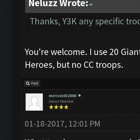
Neluzz Wrote:
Thanks, Y3K any specific tro
You're welcome. I use 20 Gian
Heroes, but no CC troops.
Find
metsin032000
Senior Member
01-18-2017, 12:01 PM