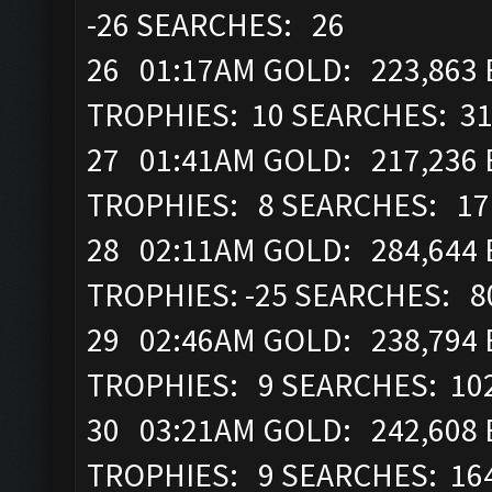
-26 SEARCHES: 26
26 01:17AM GOLD: 223,863 E
TROPHIES: 10 SEARCHES: 3
27 01:41AM GOLD: 217,236 
TROPHIES: 8 SEARCHES: 17
28 02:11AM GOLD: 284,644 E
TROPHIES: -25 SEARCHES: 8
29 02:46AM GOLD: 238,794 E
TROPHIES: 9 SEARCHES: 10
30 03:21AM GOLD: 242,608 
TROPHIES: 9 SEARCHES: 16