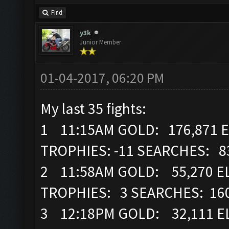
Find
y3k
Junior Member
01-04-2017, 06:20 PM
My last 35 fights:
1 11:15AM GOLD: 176,871 E
TROPHIES: -11 SEARCHES: 8
2 11:58AM GOLD: 55,270 EL
TROPHIES: 3 SEARCHES: 16
3 12:18PM GOLD: 32,111 EL