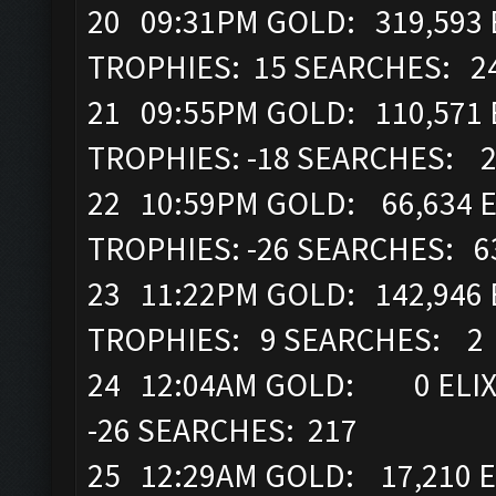
20 09:31PM GOLD: 319,593 E
TROPHIES: 15 SEARCHES: 2
21 09:55PM GOLD: 110,571 
TROPHIES: -18 SEARCHES: 
22 10:59PM GOLD: 66,634 E
TROPHIES: -26 SEARCHES: 6
23 11:22PM GOLD: 142,946 
TROPHIES: 9 SEARCHES: 2
24 12:04AM GOLD: 0 ELIXI
-26 SEARCHES: 217
25 12:29AM GOLD: 17,210 E