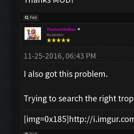
Find
TheGentleMan
Moderator
11-25-2016, 06:43 PM
I also got this problem.
Trying to search the right tro
[img=0x185]http://i.imgur.co