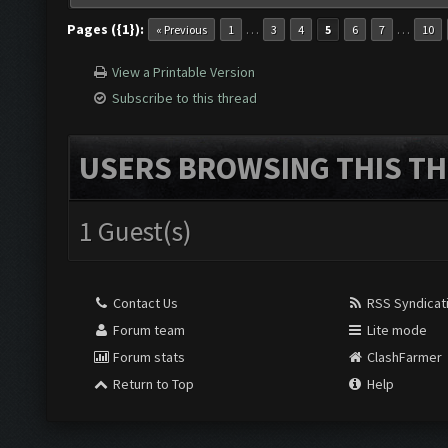
Pages ({1}):
…
…
« Previous
1
3
4
5
6
7
10
View a Printable Version
Subscribe to this thread
USERS BROWSING THIS TH
1 Guest(s)
Contact Us
RSS Syndicat
Forum team
Lite mode
Forum stats
ClashFarmer
Return to Top
Help