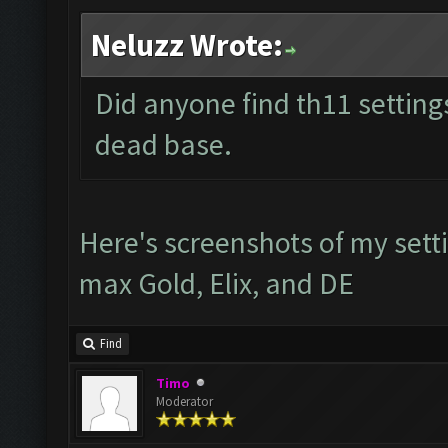
Neluzz Wrote:
Did anyone find th11 settings
dead base.
Here's screenshots of my sett
max Gold, Elix, and DE
Find
Timo
Moderator