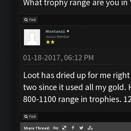
What trophy range are you in 
Find
Montana1
Junior Member
01-18-2017, 06:12 PM
Loot has dried up for me right 
two since it used all my gold.
800-1100 range in trophies. 12
Find
Share Thread: