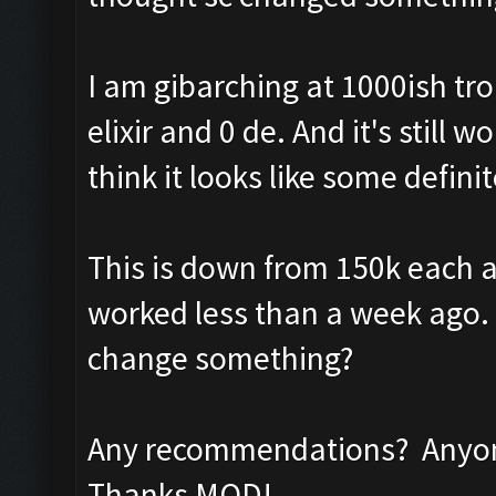
I am gibarching at 1000ish tr
elixir and 0 de. And it's still
think it looks like some defini
This is down from 150k each a
worked less than a week ago. I
change something?
Any recommendations? Anyone
Thanks MOD!