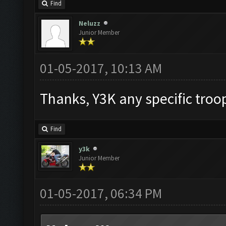
Find
Neluzz
Junior Member
01-05-2017, 10:13 AM
Thanks, Y3K any specific troo
Find
y3k
Junior Member
01-05-2017, 06:34 PM