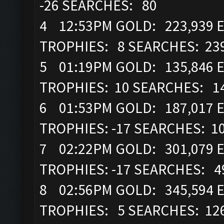
-26 SEARCHES: 80
4 12:53PM GOLD: 223,939 EL
TROPHIES: 8 SEARCHES: 23
5 01:19PM GOLD: 135,846 E
TROPHIES: 10 SEARCHES: 1
6 01:53PM GOLD: 187,017 EL
TROPHIES: -17 SEARCHES: 1
7 02:22PM GOLD: 301,079 EL
TROPHIES: -17 SEARCHES: 4
8 02:56PM GOLD: 345,594 E
TROPHIES: 5 SEARCHES: 12