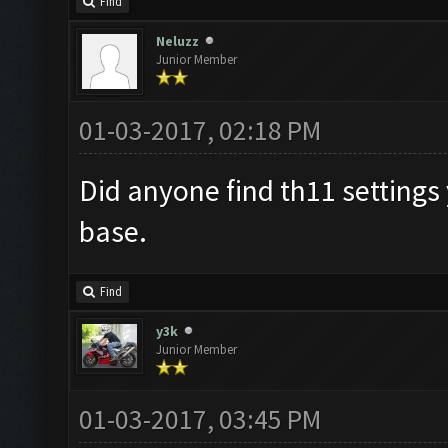
Find
Neluzz
Junior Member
01-03-2017, 02:18 PM
Did anyone find th11 settings 
base.
Find
y3k
Junior Member
01-03-2017, 03:45 PM