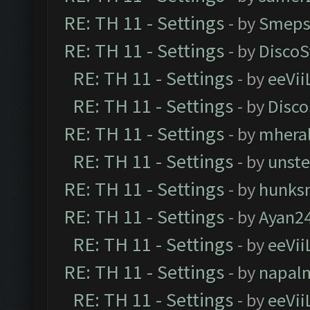
RE: TH 11 - Settings
- by
Smeps
RE: TH 11 - Settings
- by
DiscoS
RE: TH 11 - Settings
- by
eeVii
RE: TH 11 - Settings
- by
Disco
RE: TH 11 - Settings
- by
mhera
RE: TH 11 - Settings
- by
unst
RE: TH 11 - Settings
- by
hunks
RE: TH 11 - Settings
- by
Ayan2
RE: TH 11 - Settings
- by
eeVii
RE: TH 11 - Settings
- by
napal
RE: TH 11 - Settings
- by
eeVii