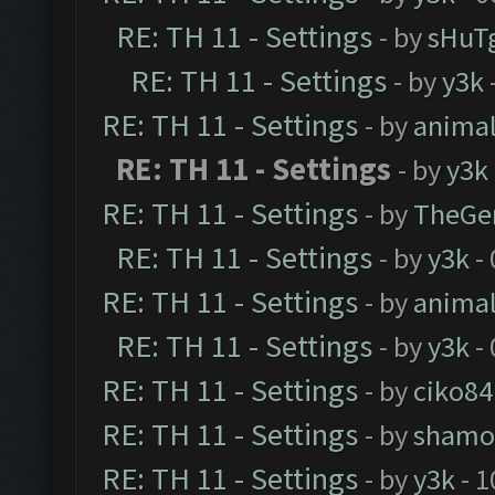
RE: TH 11 - Settings
- by
sHuT
RE: TH 11 - Settings
- by
y3k
RE: TH 11 - Settings
- by
anima
RE: TH 11 - Settings
- by
y3k
RE: TH 11 - Settings
- by
TheGe
RE: TH 11 - Settings
- by
y3k
- 
RE: TH 11 - Settings
- by
anima
RE: TH 11 - Settings
- by
y3k
- 
RE: TH 11 - Settings
- by
ciko84
RE: TH 11 - Settings
- by
shamo
RE: TH 11 - Settings
- by
y3k
- 1