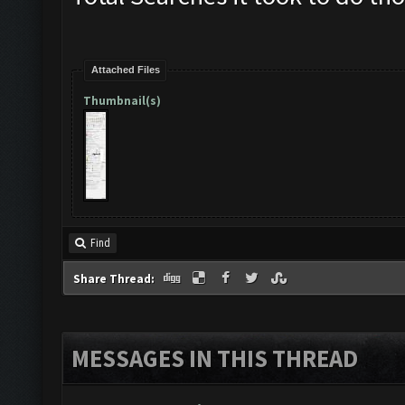
Attached Files
Thumbnail(s)
Find
Share Thread:
MESSAGES IN THIS THREAD