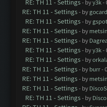
RE: TH 11 - Settings
- by
y3k
- 
RE: TH 11 - Settings
- by
gocar
RE: TH 11 - Settings
- by
gspo
RE: TH 11 - Settings
- by
metsi
RE: TH 11 - Settings
- by
Dagre
RE: TH 11 - Settings
- by
y3k
- 
RE: TH 11 - Settings
- by
orkal
RE: TH 11 - Settings
- by
burr
- 
RE: TH 11 - Settings
- by
metsi
RE: TH 11 - Settings
- by
DiscoS
RE: TH 11 - Settings
- by
Disco