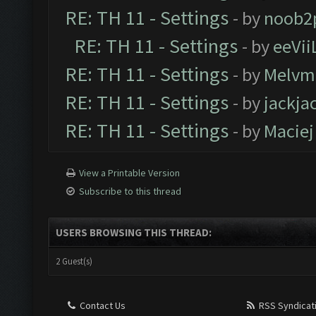
RE: TH 11 - Settings
- by
noob2
RE: TH 11 - Settings
- by
eeVii
RE: TH 11 - Settings
- by
Melvm
RE: TH 11 - Settings
- by
jackja
RE: TH 11 - Settings
- by
Maciej
View a Printable Version
Subscribe to this thread
USERS BROWSING THIS THREAD:
2 Guest(s)
Contact Us
RSS Syndicat