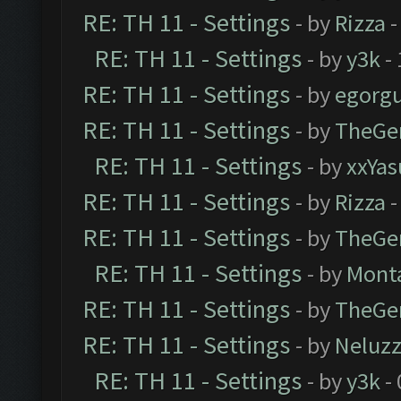
RE: TH 11 - Settings
- by
Rizza
-
RE: TH 11 - Settings
- by
y3k
- 
RE: TH 11 - Settings
- by
egorg
RE: TH 11 - Settings
- by
TheGe
RE: TH 11 - Settings
- by
xxYas
RE: TH 11 - Settings
- by
Rizza
-
RE: TH 11 - Settings
- by
TheGe
RE: TH 11 - Settings
- by
Mont
RE: TH 11 - Settings
- by
TheGe
RE: TH 11 - Settings
- by
Neluz
RE: TH 11 - Settings
- by
y3k
- 