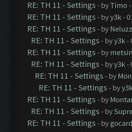
RE: TH 11 - Settings
- by
Timo
-
RE: TH 11 - Settings
- by
y3k
- 0
RE: TH 11 - Settings
- by
Neluz
RE: TH 11 - Settings
- by
y3k
- 
RE: TH 11 - Settings
- by
metsi
RE: TH 11 - Settings
- by
y3k
- 
RE: TH 11 - Settings
- by
Mon
RE: TH 11 - Settings
- by
y3
RE: TH 11 - Settings
- by
Monta
RE: TH 11 - Settings
- by
Supr
RE: TH 11 - Settings
- by
gocar