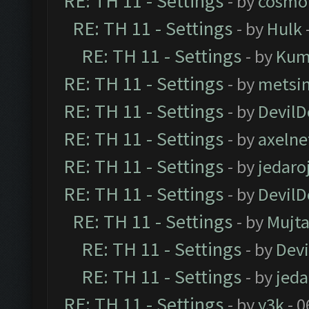
RE: TH 11 - Settings
- by
cosmo
RE: TH 11 - Settings
- by
Hulk
RE: TH 11 - Settings
- by
Kum
RE: TH 11 - Settings
- by
metsi
RE: TH 11 - Settings
- by
DevilD
RE: TH 11 - Settings
- by
axelne
RE: TH 11 - Settings
- by
jedaro
RE: TH 11 - Settings
- by
DevilD
RE: TH 11 - Settings
- by
Mujt
RE: TH 11 - Settings
- by
Dev
RE: TH 11 - Settings
- by
jeda
RE: TH 11 - Settings
- by
y3k
- 0