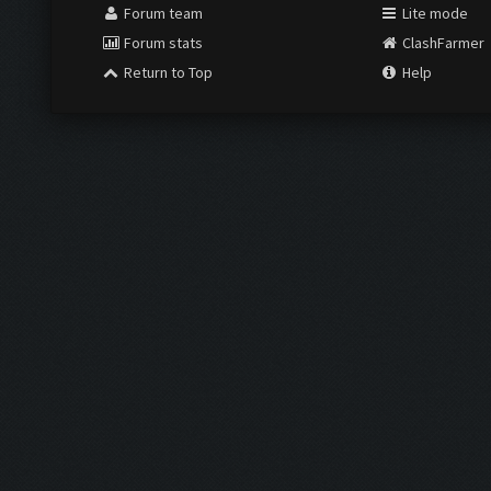
Forum team
Lite mode
Forum stats
ClashFarmer
Return to Top
Help