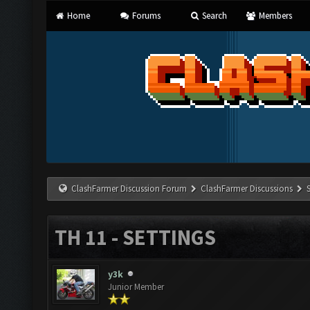
Home
Forums
Search
Members
ClashFarmer Discussion Forum
ClashFarmer Discussions
TH 11 - SETTINGS
y3k
Junior Member