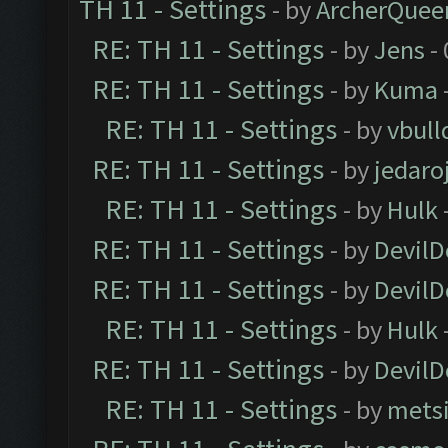
TH 11 - Settings
- by
ArcherQuee
RE: TH 11 - Settings
- by
Jens
- 
RE: TH 11 - Settings
- by
Kuma
RE: TH 11 - Settings
- by
vbull
RE: TH 11 - Settings
- by
jedaro
RE: TH 11 - Settings
- by
Hulk
RE: TH 11 - Settings
- by
DevilD
RE: TH 11 - Settings
- by
DevilD
RE: TH 11 - Settings
- by
Hulk
RE: TH 11 - Settings
- by
DevilD
RE: TH 11 - Settings
- by
mets