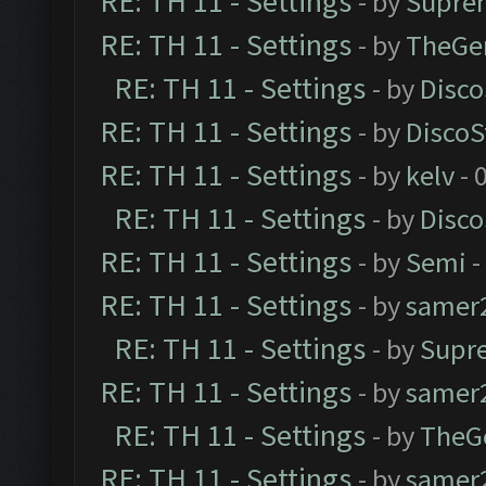
RE: TH 11 - Settings
- by
Supre
RE: TH 11 - Settings
- by
TheGe
RE: TH 11 - Settings
- by
Disco
RE: TH 11 - Settings
- by
DiscoS
RE: TH 11 - Settings
- by
kelv
- 
RE: TH 11 - Settings
- by
Disco
RE: TH 11 - Settings
- by
Semi
-
RE: TH 11 - Settings
- by
samer
RE: TH 11 - Settings
- by
Supr
RE: TH 11 - Settings
- by
samer
RE: TH 11 - Settings
- by
TheG
RE: TH 11 - Settings
- by
samer