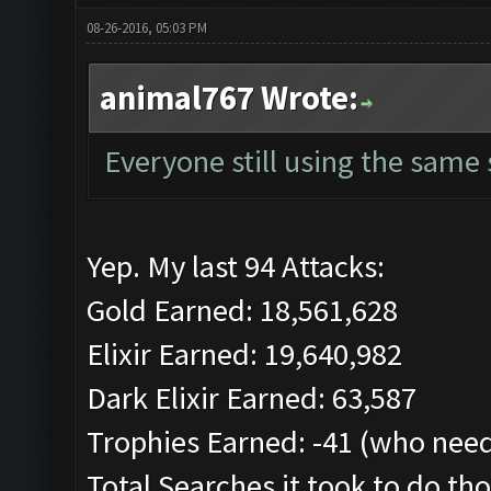
08-26-2016, 05:03 PM
animal767 Wrote:
Everyone still using the same
Yep. My last 94 Attacks:
Gold Earned: 18,561,628
Elixir Earned: 19,640,982
Dark Elixir Earned: 63,587
Trophies Earned: -41 (who need
Total Searches it took to do tho