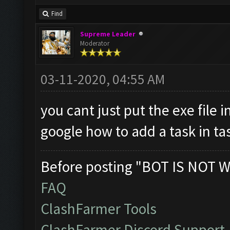
Find
Supreme Leader
Moderator
03-11-2020, 04:55 AM
you cant just put the exe file i
google how to add a task in ta
Before posting "BOT IS NOT W
FAQ
ClashFarmer Tools
ClashFarmer Discord Support