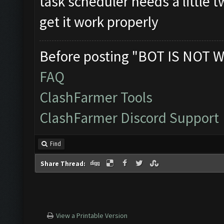
task scheduler needs a little
get it work properly
Before posting "BOT IS NOT W
FAQ
ClashFarmer Tools
ClashFarmer Discord Support
Find
Share Thread:
View a Printable Version