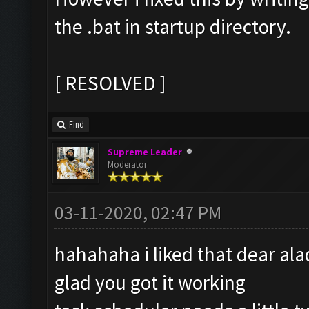
the .bat in startup directory.
[ RESOLVED ]
Find
Supreme Leader
Moderator
03-11-2020, 02:47 PM
hahahaha i liked that dear a
glad you got it working