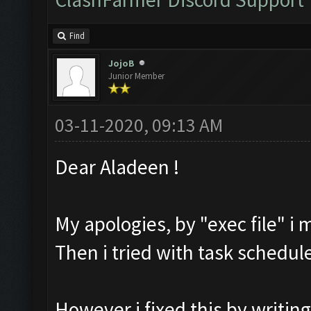
Find
JojoB
Junior Member
03-11-2020, 09:13 AM
Dear Aladeen !
My apologies, by "exec file" i 
Then i tried with task schedul
However i fixed this by writing