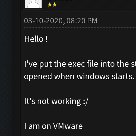
03-10-2020, 08:20 PM
Hello !
I've put the exec file into the 
opened when windows starts.
It's not working :/
I am on VMware