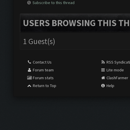
Subscribe to this thread
USERS BROWSING THIS TH
1 Guest(s)
Contact Us
RSS Syndicat
Forum team
Lite mode
Forum stats
ClashFarmer
Return to Top
Help