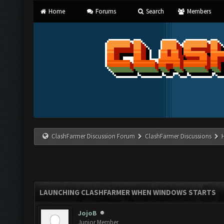
Home
Forums
Search
Members
ClashFarmer Discussion Forum
ClashFarmer Discussions
LAUNCHING CLASHFARMER WHEN WINDOWS STARTS
JojoB
Junior Member