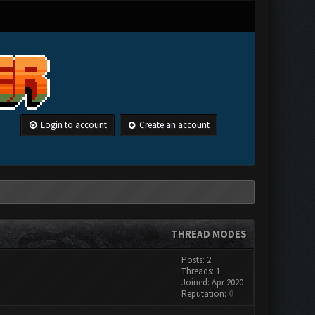
Login to account
Create an account
THREAD MODES
Posts: 2
Threads: 1
Joined: Apr 2020
Reputation:
0