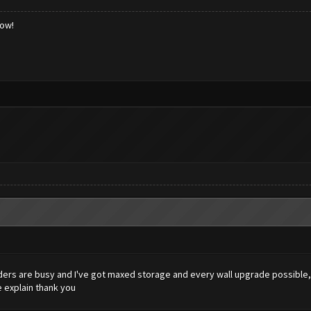
low!
ders are busy and I've got maxed storage and every wall upgrade possible, b
 explain thank you