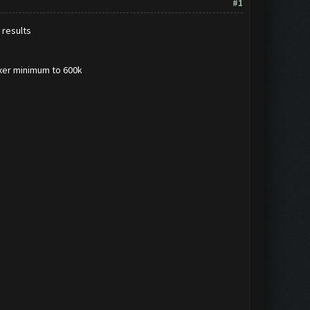
#1
 results
lixer minimum to 600k