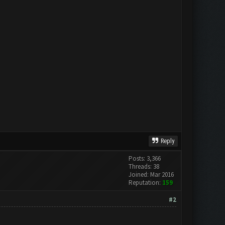
Reply
Posts: 3,366
Threads: 38
Joined: Mar 2016
Reputation:
159
#2