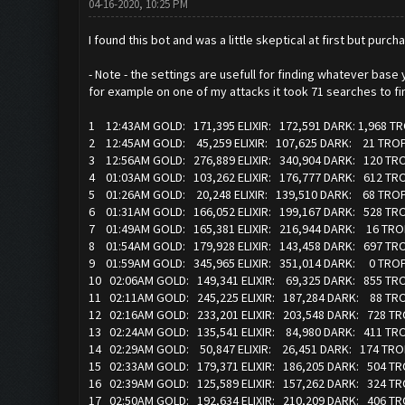
04-16-2020, 10:25 PM
I found this bot and was a little skeptical at first but pur
- Note - the settings are usefull for finding whatever base 
for example on one of my attacks it took 71 searches to fin
1 12:43AM GOLD: 171,395 ELIXIR: 172,591 DARK: 1,968 T
2 12:45AM GOLD: 45,259 ELIXIR: 107,625 DARK: 21 TR
3 12:56AM GOLD: 276,889 ELIXIR: 340,904 DARK: 120 TR
4 01:03AM GOLD: 103,262 ELIXIR: 176,777 DARK: 612 TR
5 01:26AM GOLD: 20,248 ELIXIR: 139,510 DARK: 68 TR
6 01:31AM GOLD: 166,052 ELIXIR: 199,167 DARK: 528 TR
7 01:49AM GOLD: 165,381 ELIXIR: 216,944 DARK: 16 TRO
8 01:54AM GOLD: 179,928 ELIXIR: 143,458 DARK: 697 TR
9 01:59AM GOLD: 345,965 ELIXIR: 351,014 DARK: 0 TR
10 02:06AM GOLD: 149,341 ELIXIR: 69,325 DARK: 855 TR
11 02:11AM GOLD: 245,225 ELIXIR: 187,284 DARK: 88 T
12 02:16AM GOLD: 233,201 ELIXIR: 203,548 DARK: 728 T
13 02:24AM GOLD: 135,541 ELIXIR: 84,980 DARK: 411 TR
14 02:29AM GOLD: 50,847 ELIXIR: 26,451 DARK: 174 TRO
15 02:33AM GOLD: 179,371 ELIXIR: 186,205 DARK: 504 T
16 02:39AM GOLD: 125,589 ELIXIR: 157,262 DARK: 324 T
17 02:50AM GOLD: 192,634 ELIXIR: 210,209 DARK: 406 TR