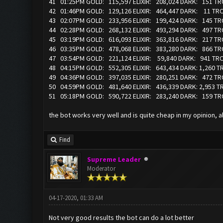
41 01:25PM GOLD: 115,597 ELIXIR: 208,024 DARK: 151 T
42 01:46PM GOLD: 129,126 ELIXIR: 464,447 DARK: 11 T
43 02:07PM GOLD: 233,956 ELIXIR: 199,424 DARK: 145 
44 02:28PM GOLD: 268,132 ELIXIR: 493,294 DARK: 497 
45 03:19PM GOLD: 616,093 ELIXIR: 363,816 DARK: 217 T
46 03:35PM GOLD: 478,068 ELIXIR: 383,280 DARK: 866 T
47 03:54PM GOLD: 221,124 ELIXIR: 59,840 DARK: 941 T
48 04:15PM GOLD: 552,305 ELIXIR: 643,434 DARK: 1,260
49 04:36PM GOLD: 397,035 ELIXIR: 280,251 DARK: 472 T
50 04:59PM GOLD: 481,640 ELIXIR: 436,339 DARK: 2,953 
51 05:18PM GOLD: 590,722 ELIXIR: 283,240 DARK: 159 T
the bot works very well and is quite cheap in my opinion, all 
Find
Supreme Leader
Moderator
04-17-2020, 01:33 AM
Not very good results the bot can do a lot better