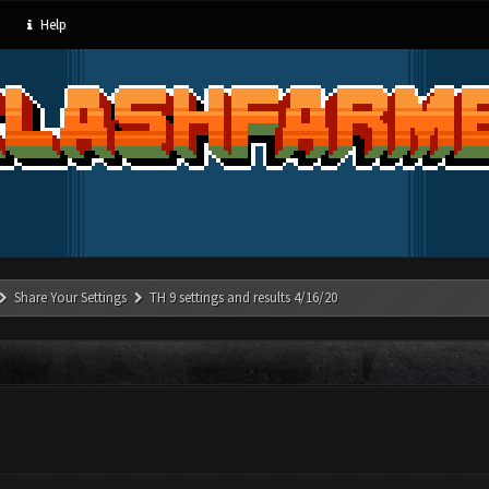
Help
Share Your Settings
TH 9 settings and results 4/16/20