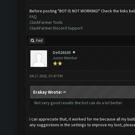
Before posting "BOT IS NOT WORKING!" Check the links be
FAQ
ClashFarmer Tools
ClashFarmer Discord Support
Find
Dell20103
Junior Member
04-17-2020, 07:47 PM
Erakay Wrote:
Not very good results the bot can do a lot better
I can appreciate that, it worked for me because all my buil
any suggestions in the settings to improve my loot, please