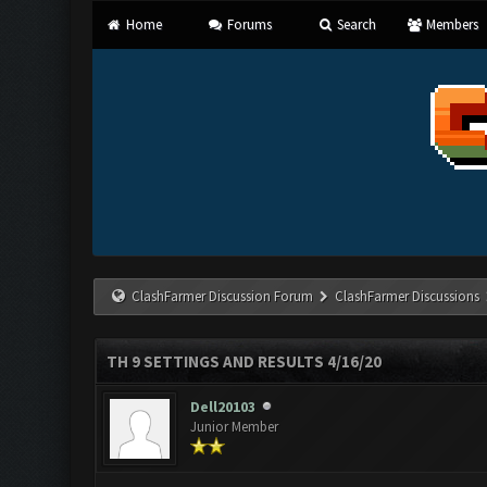
Home
Forums
Search
Members
ClashFarmer Discussion Forum
ClashFarmer Discussions
TH 9 SETTINGS AND RESULTS 4/16/20
Dell20103
Junior Member