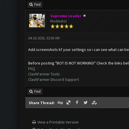
Find
Supreme Leader
Moderator
04-18-2020, 02:06 AM
Add screenshots kf your settings so i can see what can b
Before posting "BOT IS NOT WORKING!" Check the links be
FAQ
ClashFarmer Tools
ClashFarmer Discord Support
Find
Share Thread:
View a Printable Version