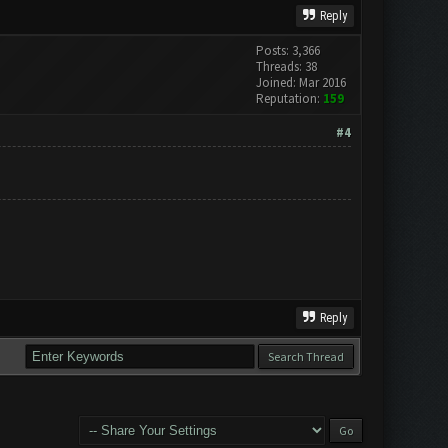
Reply
Posts: 3,366
Threads: 38
Joined: Mar 2016
Reputation:
159
#4
Reply