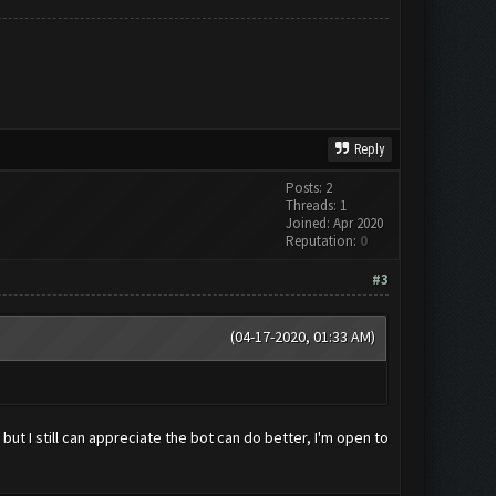
Reply
Posts: 2
Threads: 1
Joined: Apr 2020
Reputation:
0
#3
(04-17-2020, 01:33 AM)
ut I still can appreciate the bot can do better, I'm open to