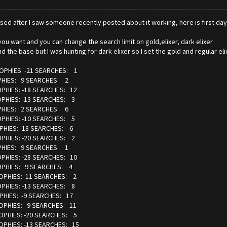
chased after I saw someone recently posted about it working, here is first day
you want and you can change the search limit on gold,elixer, dark elixer
d the base but I was hunting for dark elixer so I set the gold and regular e
ROPHIES: -21 SEARCHES: 1
OPHIES: 9 SEARCHES: 2
OPHIES: -18 SEARCHES: 12
OPHIES: -13 SEARCHES: 3
OPHIES: 2 SEARCHES: 6
OPHIES: -10 SEARCHES: 5
PHIES: -18 SEARCHES: 6
OPHIES: -20 SEARCHES: 2
OPHIES: 9 SEARCHES: 1
OPHIES: -28 SEARCHES: 10
ROPHIES: 9 SEARCHES: 4
ROPHIES: 11 SEARCHES: 2
OPHIES: -13 SEARCHES: 8
PHIES: -9 SEARCHES: 17
ROPHIES: 9 SEARCHES: 11
ROPHIES: -20 SEARCHES: 5
OPHIES: -13 SEARCHES: 15