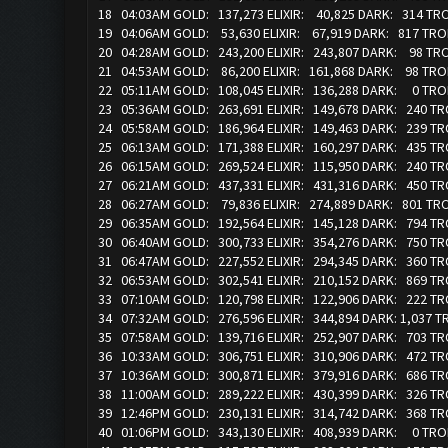
18 04:03AM GOLD: 137,273 ELIXIR: 40,825 DARK: 314 T
19 04:06AM GOLD: 53,630 ELIXIR: 67,919 DARK: 817 TR
20 04:28AM GOLD: 243,200 ELIXIR: 243,807 DARK: 98 T
21 04:53AM GOLD: 86,200 ELIXIR: 161,868 DARK: 98 TRO
22 05:11AM GOLD: 108,045 ELIXIR: 136,288 DARK: 0 TR
23 05:36AM GOLD: 263,691 ELIXIR: 149,678 DARK: 240 T
24 05:58AM GOLD: 186,964 ELIXIR: 149,463 DARK: 239 TR
25 06:13AM GOLD: 171,388 ELIXIR: 160,297 DARK: 435 
26 06:15AM GOLD: 269,524 ELIXIR: 115,950 DARK: 240 T
27 06:21AM GOLD: 437,331 ELIXIR: 431,316 DARK: 450 T
28 06:27AM GOLD: 79,836 ELIXIR: 274,889 DARK: 801 TR
29 06:35AM GOLD: 192,564 ELIXIR: 145,128 DARK: 794 T
30 06:40AM GOLD: 300,733 ELIXIR: 354,276 DARK: 750 T
31 06:47AM GOLD: 227,552 ELIXIR: 294,345 DARK: 360 T
32 06:53AM GOLD: 302,541 ELIXIR: 210,152 DARK: 869 T
33 07:10AM GOLD: 120,798 ELIXIR: 122,906 DARK: 222 T
34 07:32AM GOLD: 276,596 ELIXIR: 344,894 DARK: 1,037 
35 07:58AM GOLD: 139,716 ELIXIR: 252,907 DARK: 703 T
36 10:33AM GOLD: 306,751 ELIXIR: 310,906 DARK: 472 
37 10:36AM GOLD: 300,871 ELIXIR: 379,916 DARK: 686 T
38 11:00AM GOLD: 289,222 ELIXIR: 430,399 DARK: 326 
39 12:46PM GOLD: 230,131 ELIXIR: 314,742 DARK: 368 T
40 01:06PM GOLD: 343,130 ELIXIR: 408,939 DARK: 0 TR