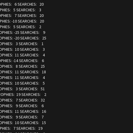
ROPHIES: 6 SEARCHES: 20
OPHIES: 5 SEARCHES: 3
ROPHIES: 7 SEARCHES: 20
PHIES: -10 SEARCHES: 20
OPHIES: 5 SEARCHES: 2
ROPHIES: -25 SEARCHES: 9
OPHIES: -20 SEARCHES: 25
TROPHIES: 3 SEARCHES: 1
ROPHIES: 10 SEARCHES: 3
ROPHIES: 11 SEARCHES: 4
OPHIES: -14 SEARCHES: 6
ROPHIES: 8 SEARCHES: 25
ROPHIES: 11 SEARCHES: 18
ROPHIES: 11 SEARCHES: 4
ROPHIES: 10 SEARCHES: 5
ROPHIES: 3 SEARCHES: 51
TROPHIES: 19 SEARCHES: 2
ROPHIES: 7 SEARCHES: 32
TROPHIES: 9 SEARCHES: 6
ROPHIES: 11 SEARCHES: 16
TROPHIES: 9 SEARCHES: 7
ROPHIES: 10 SEARCHES: 15
OPHIES: 7 SEARCHES: 19