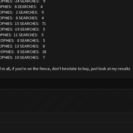
ROPHIES: -24 SEARCHES: 9
ROPHIES: 6 SEARCHES: 4
TROPHIES: 2 SEARCHES: 9
TROPHIES: 6 SEARCHES: 4
ROPHIES: 15 SEARCHES: 71
ROPHIES: -19 SEARCHES: 5
ROPHIES: 11 SEARCHES: 5
 TROPHIES: 8 SEARCHES: 5
ROPHIES: 13 SEARCHES: 6
TROPHIES: 8 SEARCHES: 28
ROPHIES: 10 SEARCHES: 7
in all, if you're on the fence, don't hesitate to buy, just look at my results