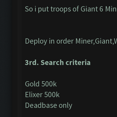
So i put troops of Giant 6 Mi
Deploy in order Miner,Giant,
3rd. Search criteria
Gold 500k
Elixer 500k
Deadbase only