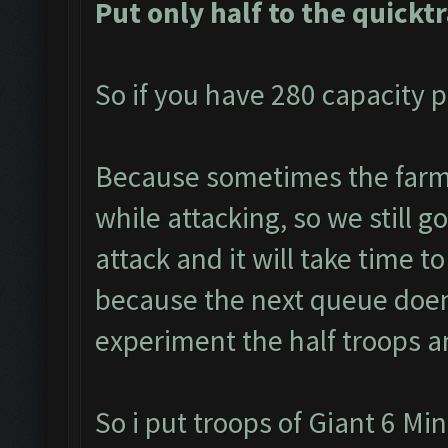
Put only half to the quickt
So if you have 280 capacity p
Because sometimes the farme
while attacking, so we still g
attack and it will take time to
because the next queue doen
experiment the half troops a
So i put troops of Giant 6 Mi