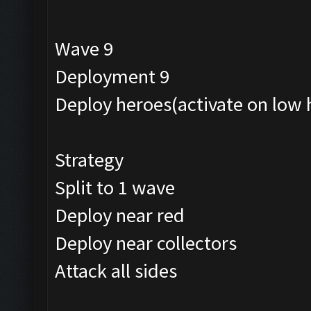
Wave 9
Deployment 9
Deploy heroes(activate on low 
Strategy
Split to 1 wave
Deploy near red
Deploy near collectors
Attack all sides