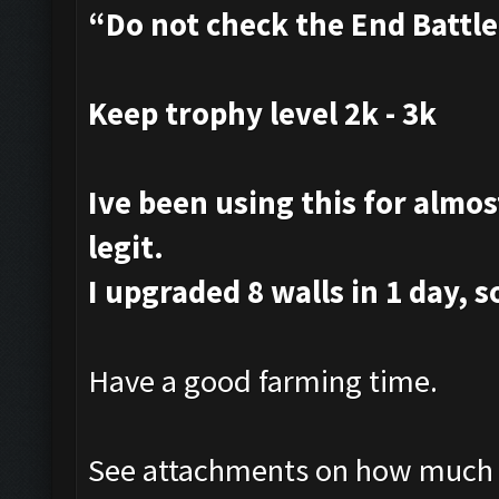
“Do not check the End Battl
Keep trophy level 2k - 3k
Ive been using this for almost
legit.
I upgraded 8 walls in 1 day, s
Have a good farming time.
See attachments on how much i 