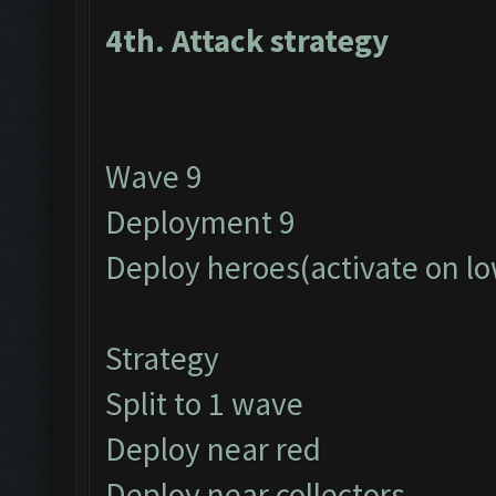
4th. Attack strategy
Wave 9
Deployment 9
Deploy heroes(activate on lo
Strategy
Split to 1 wave
Deploy near red
Deploy near collectors