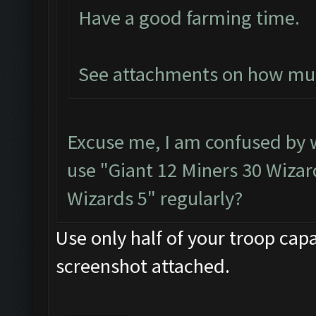
Have a good farming time.
See attachments on how much
Excuse me, I am confused by
use "Giant 12 Miners 30 Wizard
Wizards 5" regularly?
Use only half of your troop capa
screenshot attached.