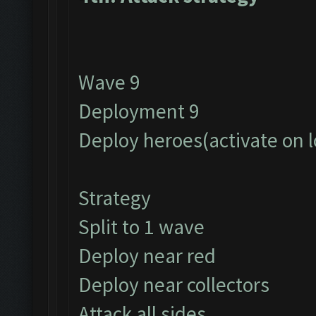
Wave 9
Deployment 9
Deploy heroes(activate on 
Strategy
Split to 1 wave
Deploy near red
Deploy near collectors
Attack all sides