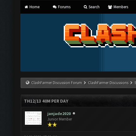
Home
Forums
Search
Members
ClashFarmer Discussion Forum
ClashFarmer Discussions
TH12/13 40M PER DAY
janjade2020
Junior Member