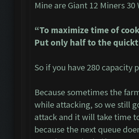
Mine are Giant 12 Miners 30
“To maximize time of cook
Put only half to the quick
So if you have 280 capacity p
Because sometimes the farme
while attacking, so we still g
attack and it will take time t
because the next queue doen