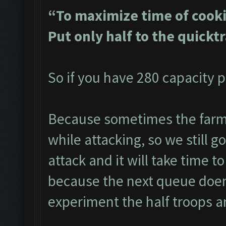
“To maximize time of cooki
Put only half to the quickt
So if you have 280 capacity p
Because sometimes the farme
while attacking, so we still g
attack and it will take time to
because the next queue doen
experiment the half troops a