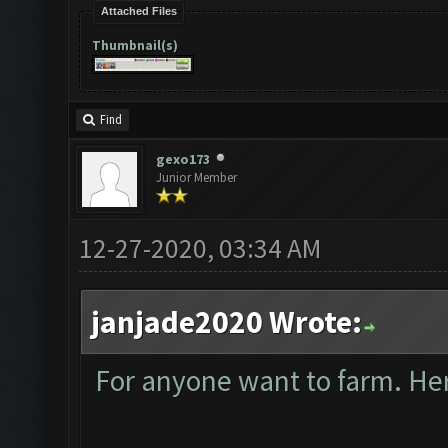
Attached Files
Thumbnail(s)
Find
gexo173
Junior Member
12-27-2020, 03:34 AM
janjade2020 Wrote:
For anyone want to farm. Here