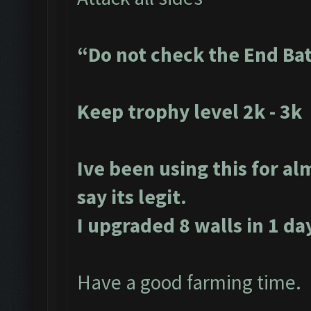
“Do not check the End Ba
Keep trophy level 2k - 3k
Ive been using this for al
say its legit.
I upgraded 8 walls in 1 da
Have a good farming time.