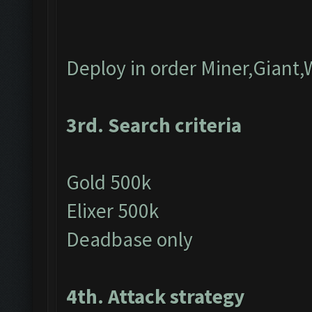
Deploy in order Miner,Giant,
3rd. Search criteria
Gold 500k
Elixer 500k
Deadbase only
4th. Attack strategy