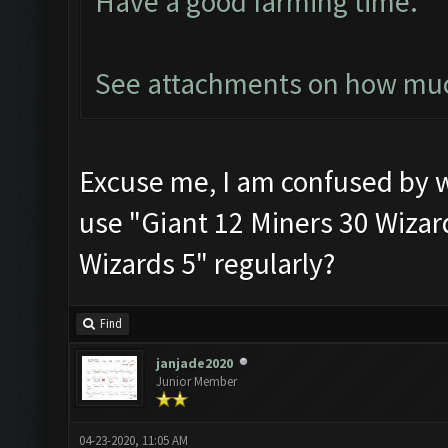
Have a good farming time.
See attachments on how much
Excuse me, I am confused by 
use "Giant 12 Miners 30 Wizard
Wizards 5" regularly?
Find
janjade2020
Junior Member
04-23-2020, 11:05 AM