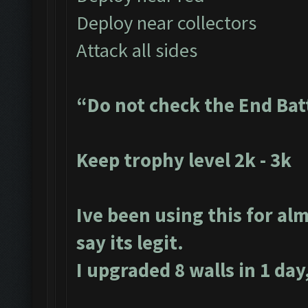
Deploy near collectors
Attack all sides
“Do not check the End Bat
Keep trophy level 2k - 3k
Ive been using this for alm
say its legit.
I upgraded 8 walls in 1 day