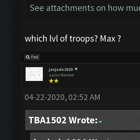
See attachments on how much
which lvl of troops? Max ?
Find
janjade2020
Junior Member
04-22-2020, 02:52 AM
TBA1502 Wrote: