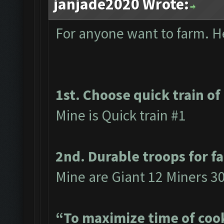
janjade2020 Wrote:
For anyone want to farm. Her
1st. Choose quick train of
Mine is Quick train #1
2nd. Durable troops for f
Mine are Giant 12 Miners 3
“To maximize time of cook