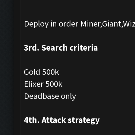
Deploy in order Miner,Giant,Wi
3rd. Search criteria
Gold 500k
Elixer 500k
Deadbase only
4th. Attack strategy