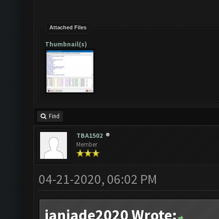
Attached Files
Thumbnail(s)
Find
TBA1502
Member
04-21-2020, 06:02 PM
janjade2020 Wrote: