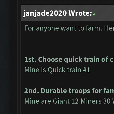
janjade2020 Wrote:
For anyone want to farm. Here
1st. Choose quick train of 
Mine is Quick train #1
2nd. Durable troops for fa
Mine are Giant 12 Miners 30 