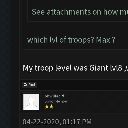
See attachments on how muc
which lvl of troops? Max ?
My troop level was Giant lvl8 ,w
Find
ohwlilac
Junior Member
04-22-2020, 01:17 PM