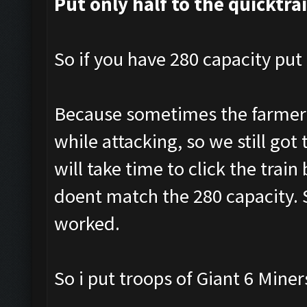
Put only half to the quicktra
So if you have 280 capacity put 
Because sometimes the farmer a
while attacking, so we still got 
will take time to click the tra
doent match the 280 capacity. S
worked.
So i put troops of Giant 6 Mine