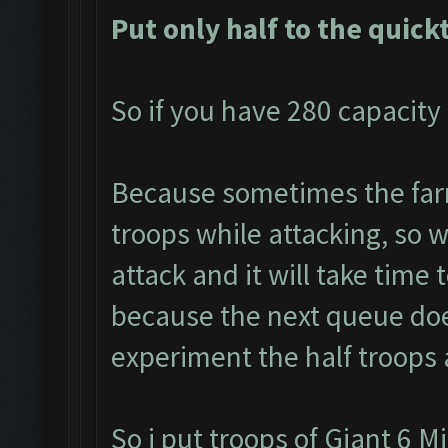
Put only half to the quick
So if you have 280 capacity 
Because sometimes the farm
troops while attacking, so we
attack and it will take time 
because the next queue doe
experiment the half troops 
So i put troops of Giant 6 