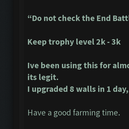
“Do not check the End Batt
Keep trophy level 2k - 3k
Ive been using this for alm
its legit.
I upgraded 8 walls in 1 day,
Have a good farming time.