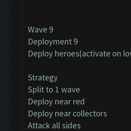
Wave 9
Deployment 9
Deploy heroes(activate on lo
Strategy
Split to 1 wave
Deploy near red
Deploy near collectors
Attack all sides