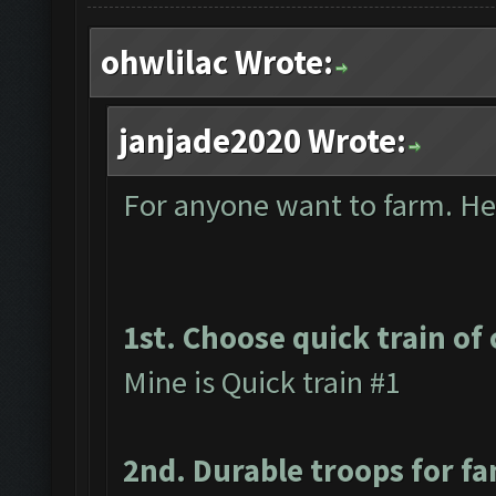
ohwlilac Wrote:
janjade2020 Wrote:
For anyone want to farm. Here
1st. Choose quick train of 
Mine is Quick train #1
2nd. Durable troops for f