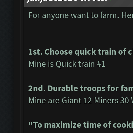
For anyone want to farm. Here
1st. Choose quick train of 
Mine is Quick train #1
2nd. Durable troops for fa
Mine are Giant 12 Miners 30 
“To maximize time of cooki