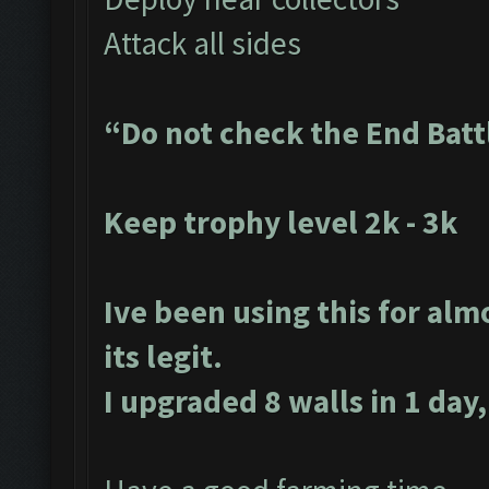
Attack all sides
“Do not check the End Batt
Keep trophy level 2k - 3k
Ive been using this for alm
its legit.
I upgraded 8 walls in 1 day,