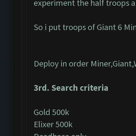
experiment the half troops a
So i put troops of Giant 6 M
Deploy in order Miner,Giant
3rd. Search criteria
Gold 500k
Elixer 500k