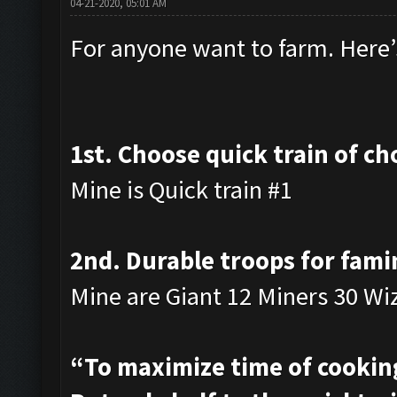
04-21-2020, 05:01 AM
For anyone want to farm. Here’s
1st. Choose quick train of ch
Mine is Quick train #1
2nd. Durable troops for fami
Mine are Giant 12 Miners 30 Wi
“To maximize time of cooking