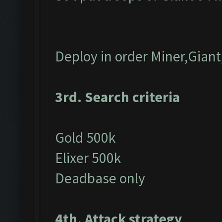
Deploy in order Miner,Gian
3rd. Search criteria
Gold 500k
Elixer 500k
Deadbase only
4th. Attack strategy