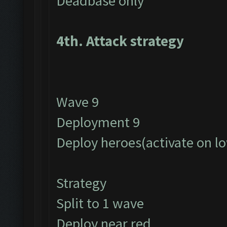
Deadbase only
4th. Attack strategy
Wave 9
Deployment 9
Deploy heroes(activate on l
Strategy
Split to 1 wave
Deploy near red