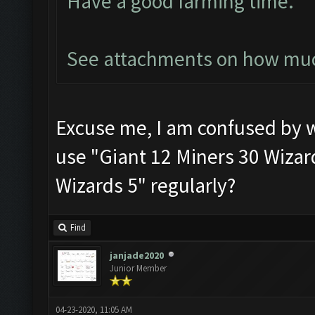
Have a good farming time.
See attachments on how much
Excuse me, I am confused by 
use "Giant 12 Miners 30 Wizard
Wizards 5" regularly?
Find
janjade2020
Junior Member
04-23-2020, 11:05 AM