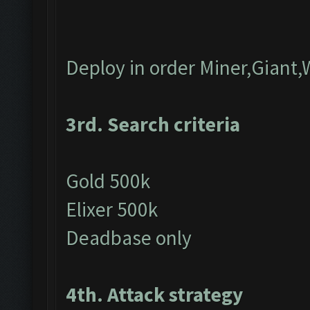
Deploy in order Miner,Giant,
3rd. Search criteria
Gold 500k
Elixer 500k
Deadbase only
4th. Attack strategy