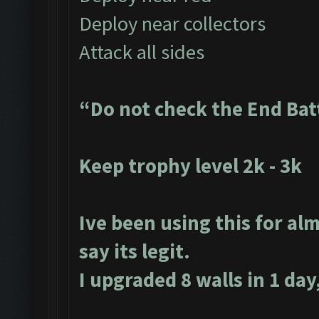
Deploy near collectors
Attack all sides
“Do not check the End Bat
Keep trophy level 2k - 3k
Ive been using this for alm
say its legit.
I upgraded 8 walls in 1 day