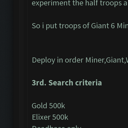
experiment the half troops a
So i put troops of Giant 6 M
Deploy in order Miner,Giant
3rd. Search criteria
Gold 500k
Elixer 500k