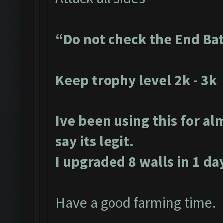
“Do not check the End Ba
Keep trophy level 2k - 3k
Ive been using this for al
say its legit.
I upgraded 8 walls in 1 da
Have a good farming time.