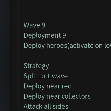
Wave 9
Deployment 9
Deploy heroes(activate on lo
Strategy
Split to 1 wave
Deploy near red
Deploy near collectors
Attack all sides