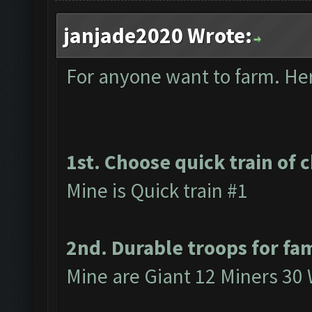
janjade2020 Wrote:
For anyone want to farm. Here
1st. Choose quick train of 
Mine is Quick train #1
2nd. Durable troops for fa
Mine are Giant 12 Miners 30 