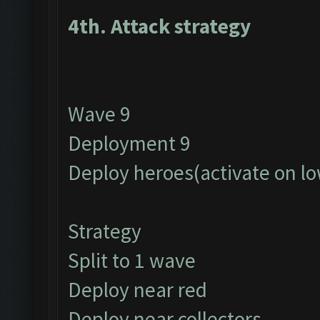
4th. Attack strategy
Wave 9
Deployment 9
Deploy heroes(activate on lo
Strategy
Split to 1 wave
Deploy near red
Deploy near collectors