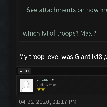
See attachments on how muc
which lvl of troops? Max ?
My troop level was Giant lvl8 ,w
Find
ohwlilac
Junior Member
04-22-2020, 01:17 PM