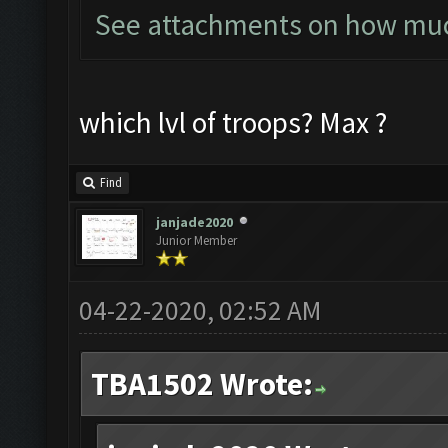
See attachments on how much
which lvl of troops? Max ?
Find
janjade2020
Junior Member
04-22-2020, 02:52 AM
TBA1502 Wrote: