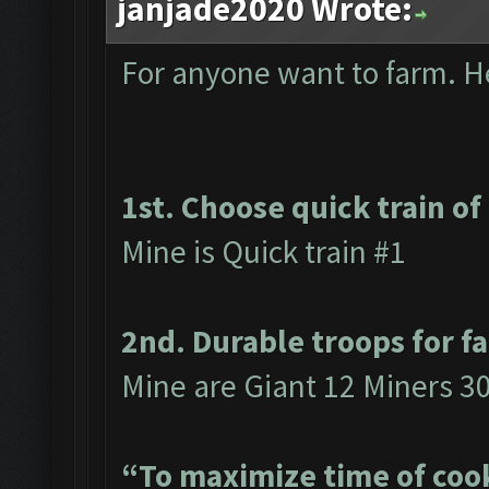
janjade2020 Wrote:
For anyone want to farm. Her
1st. Choose quick train of
Mine is Quick train #1
2nd. Durable troops for f
Mine are Giant 12 Miners 3
“To maximize time of cook