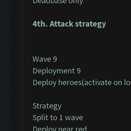
Deadbase only
4th. Attack strategy
Wave 9
Deployment 9
Deploy heroes(activate on l
Strategy
Split to 1 wave
Deploy near red