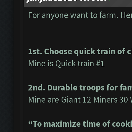
For anyone want to farm. Here
1st. Choose quick train of 
Mine is Quick train #1
2nd. Durable troops for fa
Mine are Giant 12 Miners 30 
“To maximize time of cooki