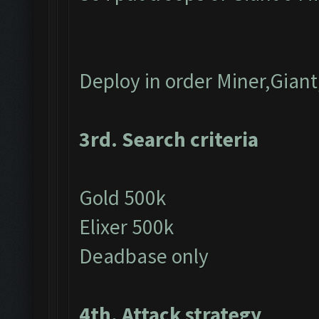
Deploy in order Miner,Gian
3rd. Search criteria
Gold 500k
Elixer 500k
Deadbase only
4th. Attack strategy