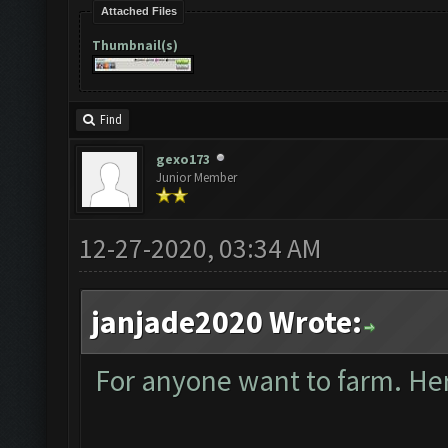
Attached Files
Thumbnail(s)
Find
gexo173
Junior Member
12-27-2020, 03:34 AM
janjade2020 Wrote:
For anyone want to farm. Here