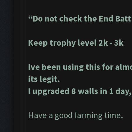
“Do not check the End Batt
Keep trophy level 2k - 3k
Ive been using this for alm
its legit.
I upgraded 8 walls in 1 day,
Have a good farming time.