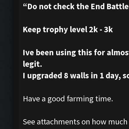
“Do not check the End Battl
Keep trophy level 2k - 3k
Ive been using this for almost
legit.
I upgraded 8 walls in 1 day, s
Have a good farming time.
See attachments on how much i 