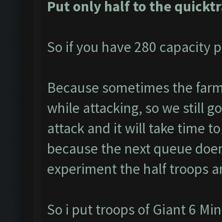
Put only half to the quickt
So if you have 280 capacity p
Because sometimes the farme
while attacking, so we still g
attack and it will take time to
because the next queue doen
experiment the half troops a
So i put troops of Giant 6 Mi