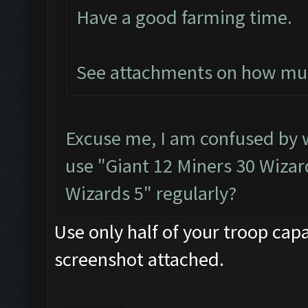
Have a good farming time.
See attachments on how much
Excuse me, I am confused by
use "Giant 12 Miners 30 Wizard
Wizards 5" regularly?
Use only half of your troop capa
screenshot attached.