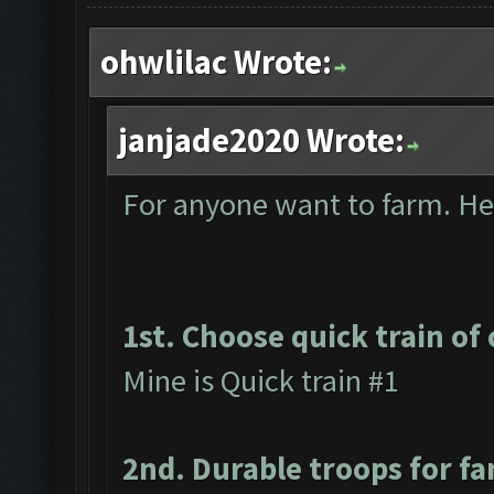
ohwlilac Wrote:
janjade2020 Wrote:
For anyone want to farm. Here
1st. Choose quick train of 
Mine is Quick train #1
2nd. Durable troops for f