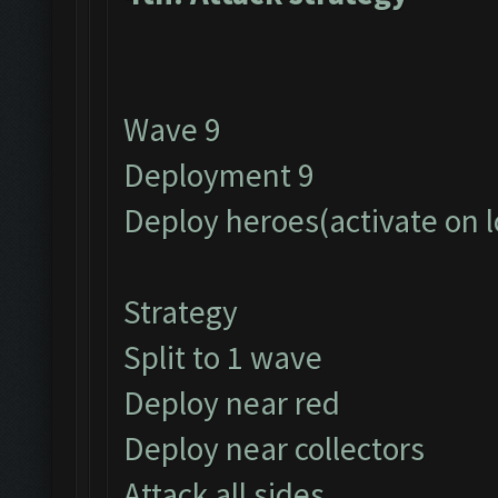
Wave 9
Deployment 9
Deploy heroes(activate on 
Strategy
Split to 1 wave
Deploy near red
Deploy near collectors
Attack all sides