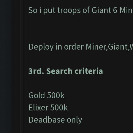
So i put troops of Giant 6 Mi
Deploy in order Miner,Giant,
3rd. Search criteria
Gold 500k
Elixer 500k
Deadbase only