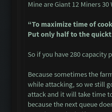
Mine are Giant 12 Miners 30
“To maximize time of cook
Put only half to the quick
So if you have 280 capacity p
Because sometimes the farme
while attacking, so we still g
attack and it will take time t
because the next queue doen