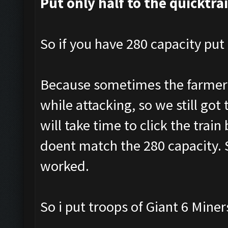
Put only half to the quicktra
So if you have 280 capacity put 
Because sometimes the farmer a
while attacking, so we still got 
will take time to click the tra
doent match the 280 capacity. S
worked.
So i put troops of Giant 6 Mine