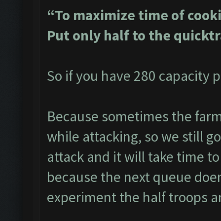
“To maximize time of cooki
Put only half to the quickt
So if you have 280 capacity p
Because sometimes the farme
while attacking, so we still g
attack and it will take time to
because the next queue doen
experiment the half troops a