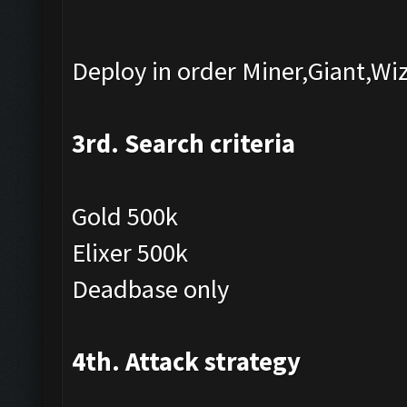
Deploy in order Miner,Giant,Wi
3rd. Search criteria
Gold 500k
Elixer 500k
Deadbase only
4th. Attack strategy