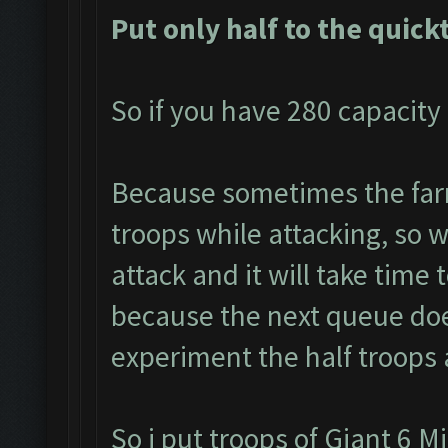
Put only half to the quick
So if you have 280 capacity 
Because sometimes the farm
troops while attacking, so we
attack and it will take time 
because the next queue doe
experiment the half troops 
So i put troops of Giant 6 