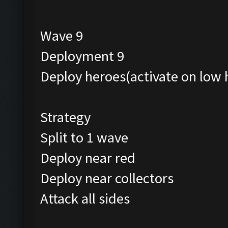
Wave 9
Deployment 9
Deploy heroes(activate on low 
Strategy
Split to 1 wave
Deploy near red
Deploy near collectors
Attack all sides