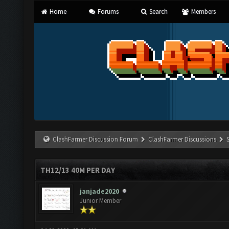
Home
Forums
Search
Members
ClashFarmer Discussion Forum
ClashFarmer Discussions
TH12/13 40M PER DAY
janjade2020
Junior Member