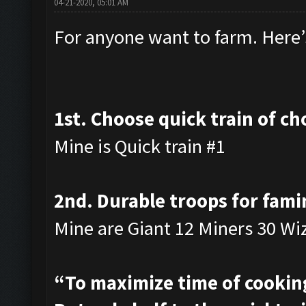
04-21-2020, 05:01 AM
For anyone want to farm. Here’s
1st. Choose quick train of ch
Mine is Quick train #1
2nd. Durable troops for fami
Mine are Giant 12 Miners 30 Wi
“To maximize time of cooking