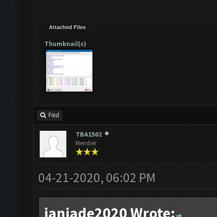
Attached Files
Thumbnail(s)
Find
TBA1502
Member
04-21-2020, 06:02 PM
janjade2020 Wrote: