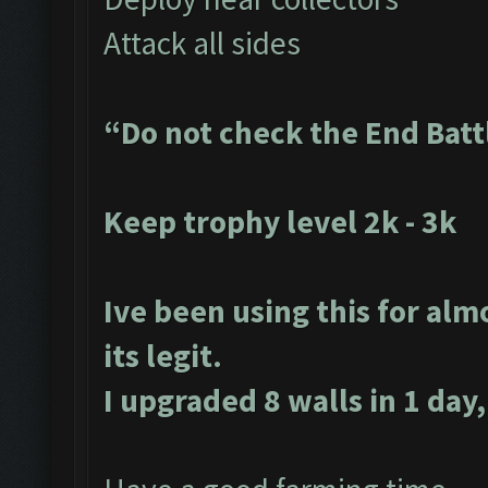
Attack all sides
“Do not check the End Batt
Keep trophy level 2k - 3k
Ive been using this for alm
its legit.
I upgraded 8 walls in 1 day,