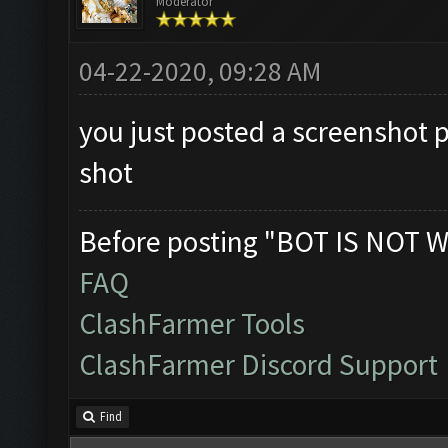
Moderator
04-22-2020, 09:28 AM
you just posted a screenshot 
shot
Before posting "BOT IS NOT W
FAQ
ClashFarmer Tools
ClashFarmer Discord Support
Find