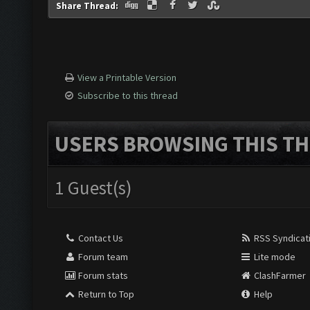
Share Thread:
View a Printable Version
Subscribe to this thread
USERS BROWSING THIS TH
1 Guest(s)
Contact Us
RSS Syndicat
Forum team
Lite mode
Forum stats
ClashFarmer
Return to Top
Help