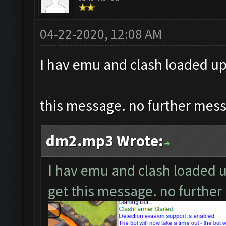
04-22-2020, 12:08 AM
I hav emu and clash loaded up,
this message. no further messa
dm2.mp3 Wrote:
I hav emu and clash loaded up
get this message. no further