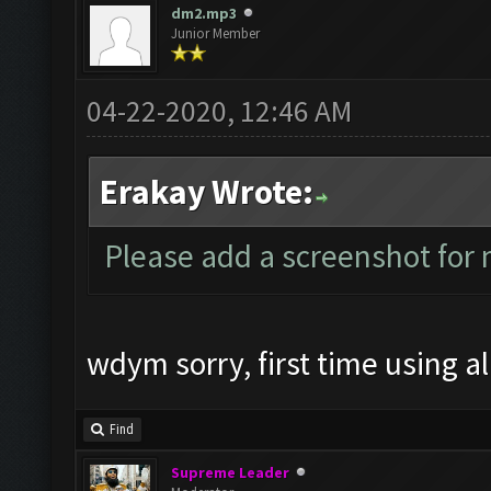
dm2.mp3
Junior Member
04-22-2020, 12:46 AM
Erakay Wrote:
Please add a screenshot fo
wdym sorry, first time using all
Find
Supreme Leader