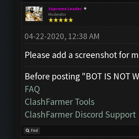
Supreme Leader
Moderator
04-22-2020, 12:38 AM
Please add a screenshot for 
Before posting "BOT IS NOT W
FAQ
ClashFarmer Tools
ClashFarmer Discord Support
Find