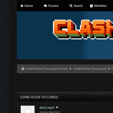
Home
Forums
Search
Members
ClashFarmer Discussion Forum
ClashFarmer Discussions
SOME ISSUE OCCURED:
dm2.mp3
Junior Member