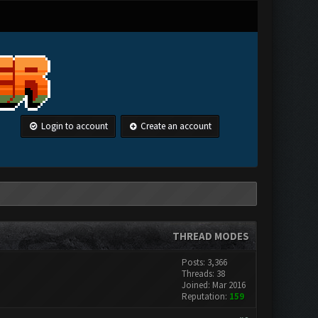
Login to account
Create an account
THREAD MODES
Posts: 3,366
Threads: 38
Joined: Mar 2016
Reputation:
159