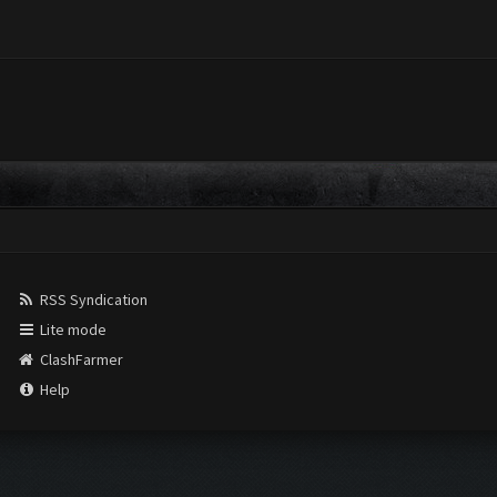
RSS Syndication
Lite mode
ClashFarmer
Help