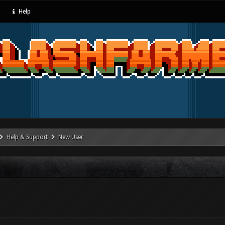
Help
Help & Support
New User