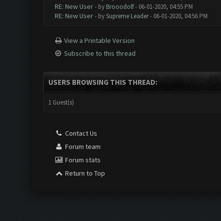
RE: New User
- by
Brooodolf
- 06-01-2020, 04:55 PM
RE: New User
- by
Supreme Leader
- 06-01-2020, 04:56 PM
View a Printable Version
Subscribe to this thread
USERS BROWSING THIS THREAD:
1 Guest(s)
Contact Us
Forum team
Forum stats
Return to Top