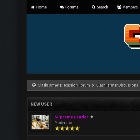
Home
Forums
Search
Members
ClashFarmer Discussion Forum
ClashFarmer Discussions
NEW USER
Supreme Leader
Moderator