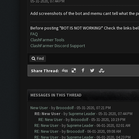
05-31-2020, 07:44 PM
Add screenshots of the bot and memu cant tell what the pro
Before posting "BOT IS NOT WORKING!" Check the links be
FAQ
ClashFarmer Tools
ClashFarmer Discord Support
Find
Share Thread:
MESSAGES IN THIS THREAD
New User
- by
Brooodolf
- 05-31-2020, 07:21 PM
RE: New User
- by
Supreme Leader
- 05-31-2020, 07:44 PM
RE: New User
- by
Brooodolf
- 05-31-2020, 10:19 PM
RE: New User
- by
Supreme Leader
- 06-01-2020, 02:01 AM
RE: New User
- by
Brooodolf
- 06-01-2020, 09:08 AM
RE: New User
- by
Supreme Leader
- 06-01-2020, 04:23 PM