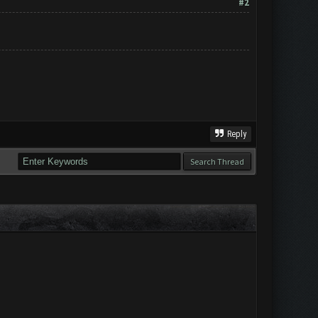
#2
Reply