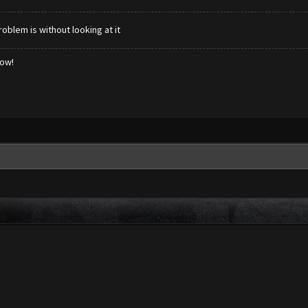
blem is without looking at it
low!