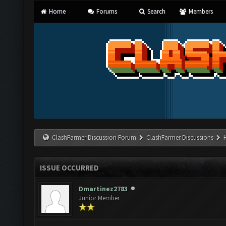
Home
Forums
Search
Members
ClashFarmer Discussion Forum
ClashFarmer Discussions
ISSUE OCCURRED
Dmartinez2783
Junior Member