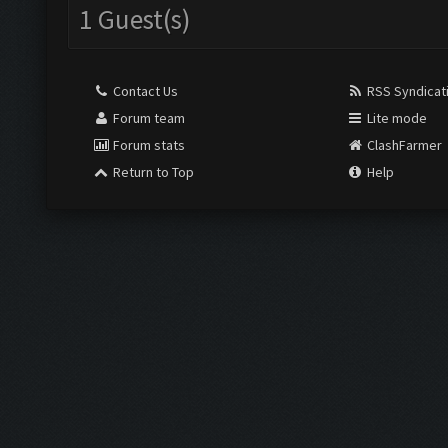
1 Guest(s)
Contact Us
RSS Syndicat
Forum team
Lite mode
Forum stats
ClashFarmer
Return to Top
Help