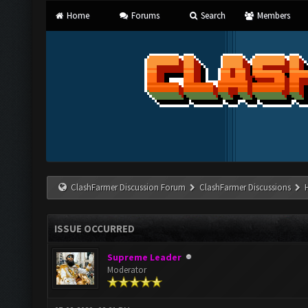
Home
Forums
Search
Members
ClashFarmer Discussion Forum
ClashFarmer Discussions
ISSUE OCCURRED
Supreme Leader
Moderator