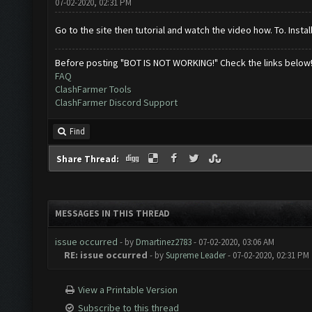
07-02-2020, 02:31 PM
Go to the site then tutorial and watch the video how. To. Instal
Before posting "BOT IS NOT WORKING!" Check the links below
FAQ
ClashFarmer Tools
ClashFarmer Discord Support
Find
Share Thread:
MESSAGES IN THIS THREAD
issue occurred
- by
Dmartinez2783
- 07-02-2020, 03:06 AM
RE: issue occurred
- by
Supreme Leader
- 07-02-2020, 02:31 PM
View a Printable Version
Subscribe to this thread