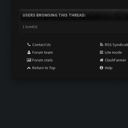
USERS BROWSING THIS THREAD:
1 Guest(s)
Contact Us
RSS Syndicat
Forum team
Lite mode
Forum stats
ClashFarmer
Return to Top
Help