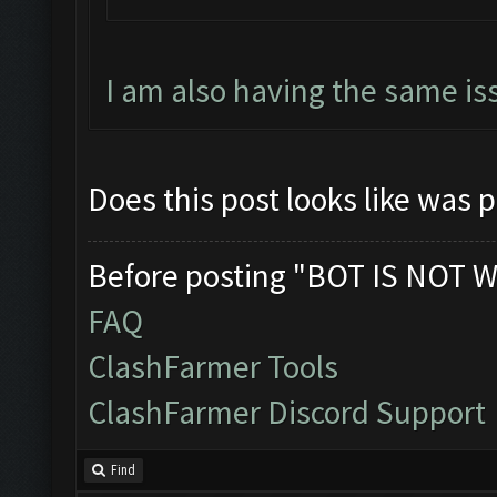
I am also having the same is
Does this post looks like was 
Before posting "BOT IS NOT W
FAQ
ClashFarmer Tools
ClashFarmer Discord Support
Find