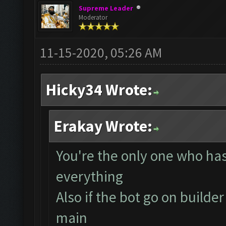
Supreme Leader
Moderator
11-15-2020, 05:26 AM
Hicky34 Wrote:
Erakay Wrote:
You're the only one who has 
everything
Also if the bot go on builder
main