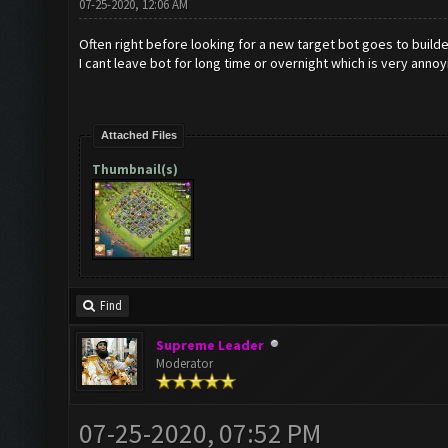
07-25-2020, 12:06 AM
Often right before looking for a new target bot goes to builde
I cant leave bot for long time or overnight which is very annoy
Attached Files
Thumbnail(s)
Find
Supreme Leader
Moderator
07-25-2020, 07:52 PM