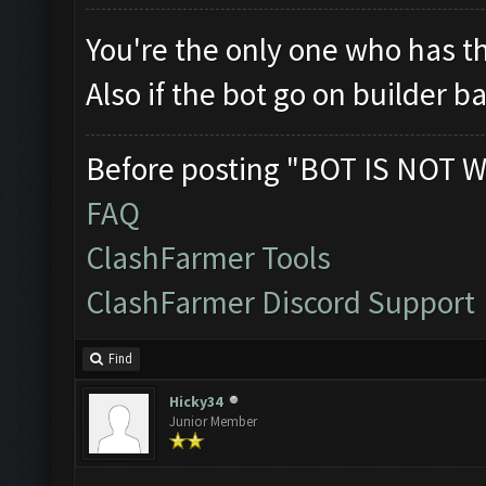
You're the only one who has th
Also if the bot go on builder ba
Before posting "BOT IS NOT W
FAQ
ClashFarmer Tools
ClashFarmer Discord Support
Find
Hicky34
Junior Member