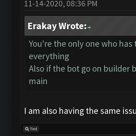
11-14-2020, 08:36 PM
Erakay Wrote:
You're the only one who has t
everything
Also if the bot go on builder b
main
I am also having the same iss
Find