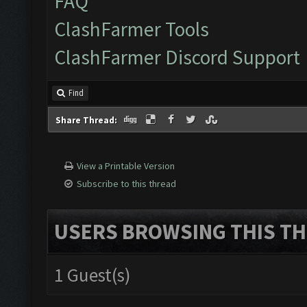
FAQ
ClashFarmer Tools
ClashFarmer Discord Support
Find
Share Thread:
View a Printable Version
Subscribe to this thread
USERS BROWSING THIS TH
1 Guest(s)