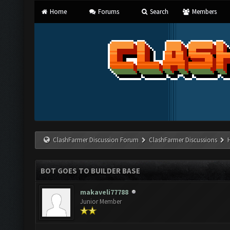
Home
Forums
Search
Members
ClashFarmer Discussion Forum
ClashFarmer Discussions
BOT GOES TO BUILDER BASE
makaveli77788
Junior Member