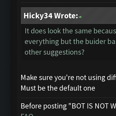
Hicky34 Wrote:
It does look the same because 
everything but the buider bas
other suggestions?
Make sure you're not using di
Must be the default one
Before posting "BOT IS NOT W