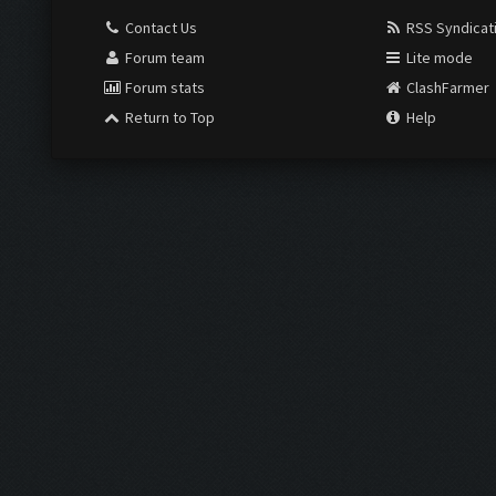
Contact Us
RSS Syndicat
Forum team
Lite mode
Forum stats
ClashFarmer
Return to Top
Help