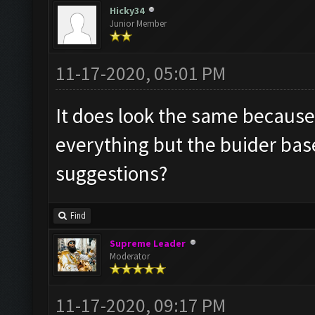
Hicky34
Junior Member
11-17-2020, 05:01 PM
It does look the same because I
everything but the buider base
suggestions?
Find
Supreme Leader
Moderator
11-17-2020, 09:17 PM