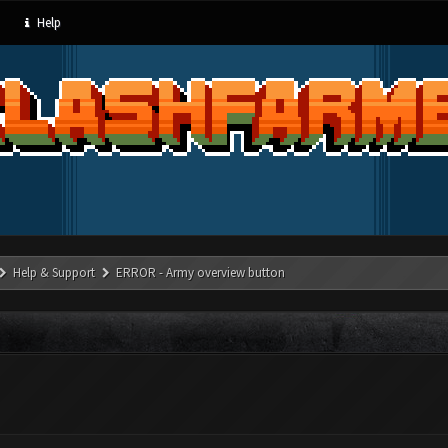
Help
Help & Support
ERROR - Army overview button