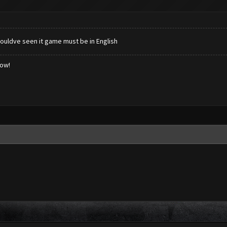
houldve seen it game must be in English
low!