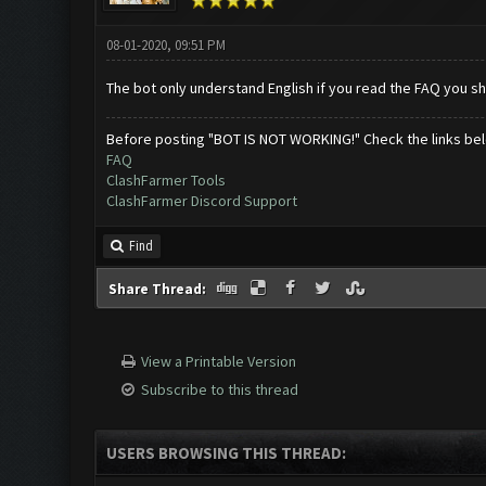
08-01-2020, 09:51 PM
The bot only understand English if you read the FAQ you s
Before posting "BOT IS NOT WORKING!" Check the links be
FAQ
ClashFarmer Tools
ClashFarmer Discord Support
Find
Share Thread:
View a Printable Version
Subscribe to this thread
USERS BROWSING THIS THREAD: