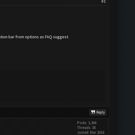
#1
ation bar from options as FAQ suggest.
Reply
Posts: 3,366
Threads: 38
Joined: Mar 2016