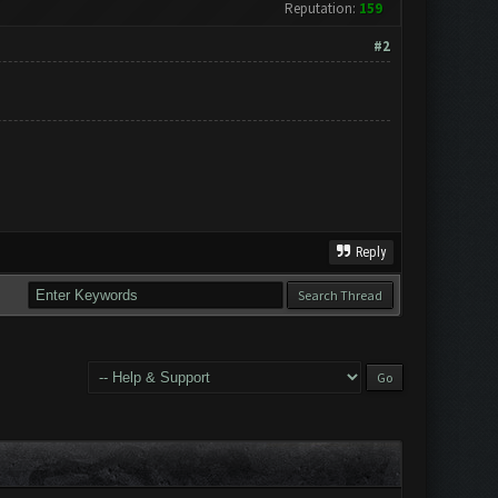
Reputation:
159
#2
Reply