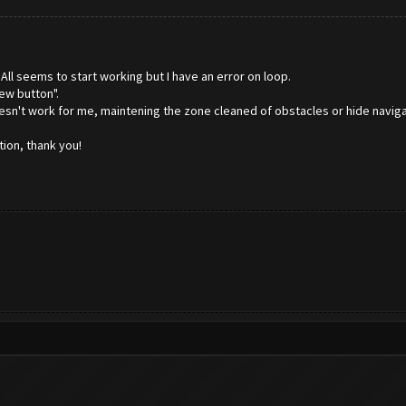
 All seems to start working but I have an error on loop.
ew button".
oesn't work for me, maintening the zone cleaned of obstacles or hide navig
ion, thank you!