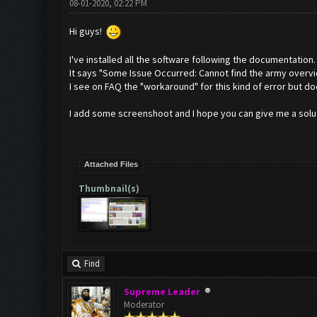
08-01-2020, 02:22 PM
Hi guys!
I've installed all the software following the documentation.
It says "Some Issue Occurred: Cannot find the army overvi
I see on FAQ the "workaround" for this kind of error but d
I add some screenshoot and I hope you can give me a solut
Attached Files
Thumbnail(s)
Find
Supreme Leader
Moderator