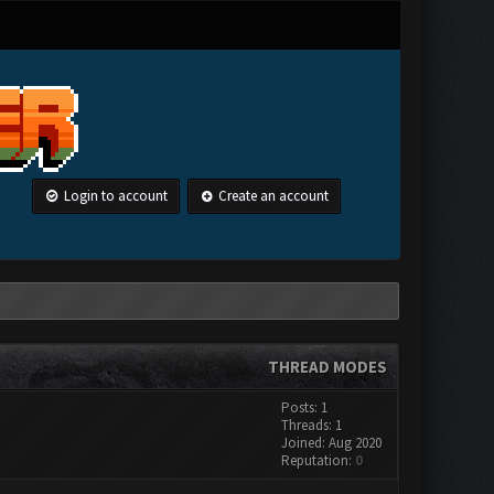
Login to account
Create an account
THREAD MODES
Posts: 1
Threads: 1
Joined: Aug 2020
Reputation:
0