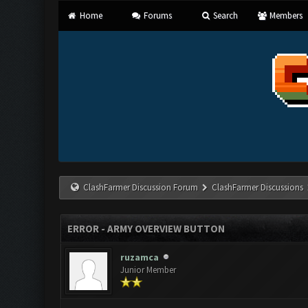
Home
Forums
Search
Members
ClashFarmer Discussion Forum
ClashFarmer Discussions
ERROR - ARMY OVERVIEW BUTTON
ruzamca
Junior Member