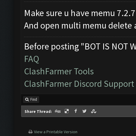
Make sure u have memu 7.2.7
And open multi memu delete al
Before posting "BOT IS NOT 
FAQ
ClashFarmer Tools
ClashFarmer Discord Support
Find
Share Thread:
View a Printable Version