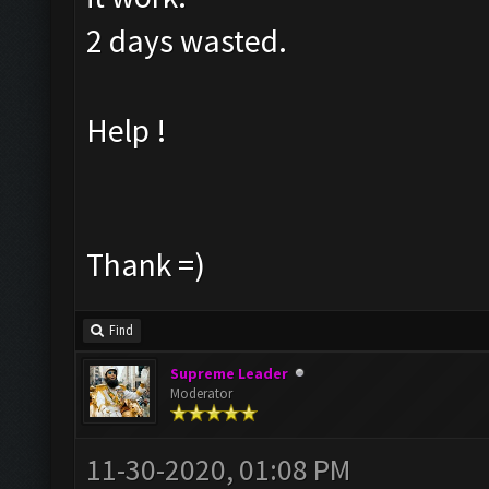
2 days wasted.
Help !
Thank =)
Find
Supreme Leader
Moderator
11-30-2020, 01:08 PM