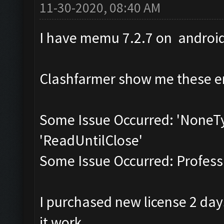
11-30-2020, 08:40 AM
I have memu 7.2.7 on androi
Clashfarmer show me these er
Some Issue Occurred: 'NoneTy
'ReadUntilClose'
Some Issue Occurred: Professi
I purchased new license 2 day
it work.