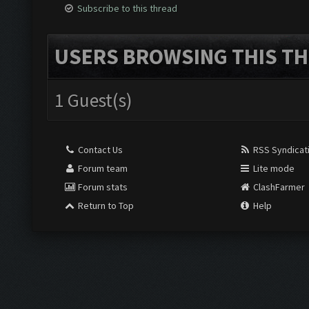
Subscribe to this thread
USERS BROWSING THIS TH
1 Guest(s)
Contact Us
RSS Syndicat
Forum team
Lite mode
Forum stats
ClashFarmer
Return to Top
Help