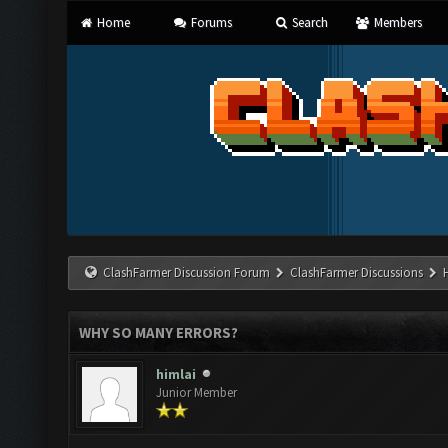
Home
Forums
Search
Members
ClashFarmer Discussion Forum
ClashFarmer Discussions
WHY SO MANY ERRORS?
himlai
Junior Member