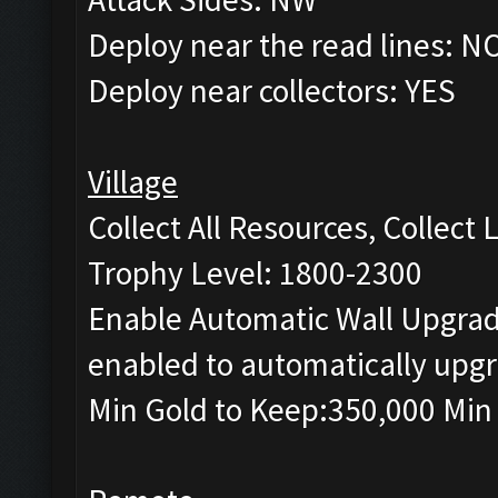
Deploy near the read lines: N
Deploy near collectors: YES
Village
Collect All Resources, Collect
Trophy Level: 1800-2300
Enable Automatic Wall Upgrade
enabled to automatically upgr
Min Gold to Keep:350,000 Min 