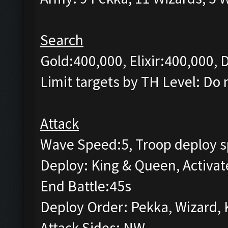
Search
Gold:400,000, Elixir:400,000,
Limit targets by TH Level: Do 
Attack
Wave Speed:5, Troop deploy s
Deploy: King & Queen, Activat
End Battle:45s
Deploy Order: Pekka, Wizard, 
Attack Sides: NW