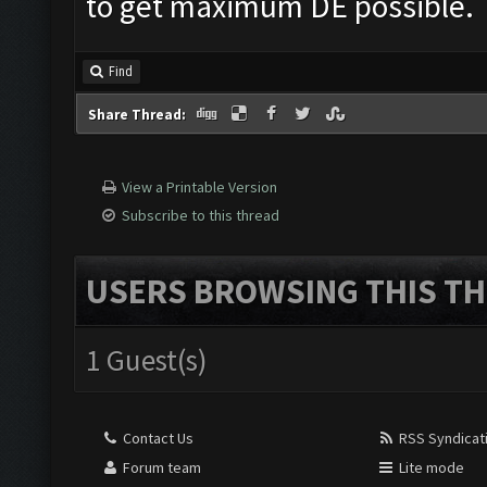
to get maximum DE possible.
Find
Share Thread:
View a Printable Version
Subscribe to this thread
USERS BROWSING THIS TH
1 Guest(s)
Contact Us
RSS Syndicat
Forum team
Lite mode