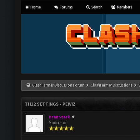
Home
Forums
Search
Members
ClashFarmer Discussion Forum
ClashFarmer Discussions
TH12 SETTINGS - PEWIZ
BranStark
Moderator