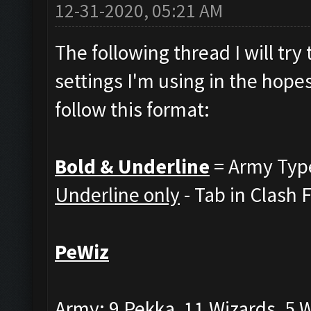
12-31-2020, 05:21 AM
The following thread I will tr
settings I'm using in the hopes
follow this format:
Bold & Underline
= Army Typ
Underline only
- Tab in Clash 
PeWiz
Army: 9 Pekka, 11 Wizards, 5 