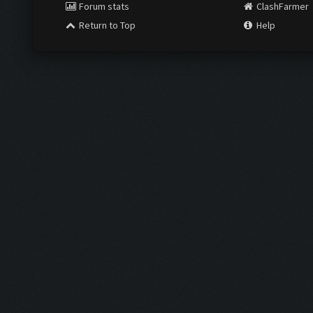
Forum stats
ClashFarmer
Return to Top
Help