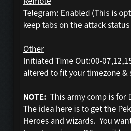
Remote
Telegram: Enabled (This is opti
keep tabs on the attack status 
Other
Initiated Time Out:00-07,12,1
altered to fit your timezone &
NOTE:
This army comp is for 
The idea here is to get the Pe
Heroes and wizards. You want