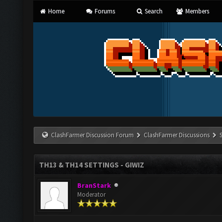
Home
Forums
Search
Members
ClashFarmer Discussion Forum
ClashFarmer Discussions
TH13 & TH14 SETTINGS - GIWIZ
BranStark
Moderator