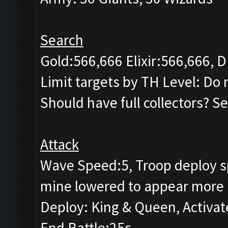
Search
Gold:566,666 Elixir:566,666, D
Limit targets by TH Level: Do n
Should have full collectors? Se
Attack
Wave Speed:5, Troop deploy sp
mine lowered to appear more 
Deploy: King & Queen, Activat
End Battle:25s