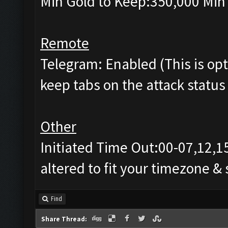
Min Gold to Keep:350,000 Min 
Remote
Telegram: Enabled (This is opti
keep tabs on the attack status 
Other
Initiated Time Out:00-07,12,1
altered to fit your timezone &
Find
Share Thread: