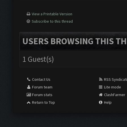
View a Printable Version
Subscribe to this thread
USERS BROWSING THIS TH
1 Guest(s)
Contact Us
RSS Syndicat
Forum team
Lite mode
Forum stats
ClashFarmer
Return to Top
Help