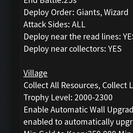
Deploy Order: Giants, Wizard
Attack Sides: ALL
Deploy near the read lines: YE
Deploy near collectors: YES
Village
Collect All Resources, Collect
Trophy Level: 2000-2300
Enable Automatic Wall Upgrade
enabled to automatically upgr