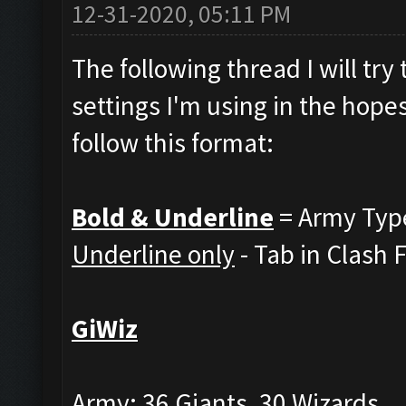
12-31-2020, 05:11 PM
The following thread I will tr
settings I'm using in the hopes
follow this format:
Bold & Underline
= Army Typ
Underline only
- Tab in Clash 
GiWiz
Army: 36 Giants, 30 Wizards