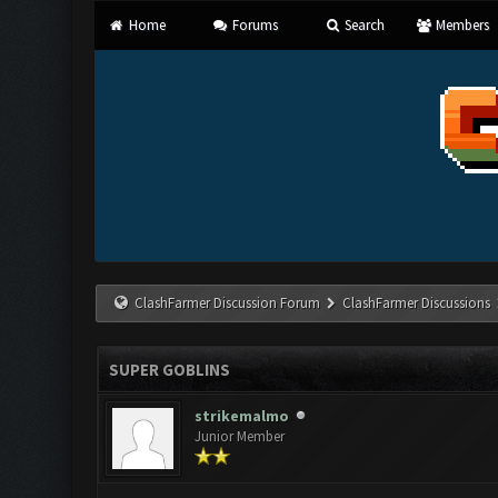
Home
Forums
Search
Members
ClashFarmer Discussion Forum
ClashFarmer Discussions
SUPER GOBLINS
strikemalmo
Junior Member