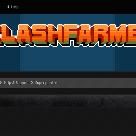
Help
Help & Support
Super goblins