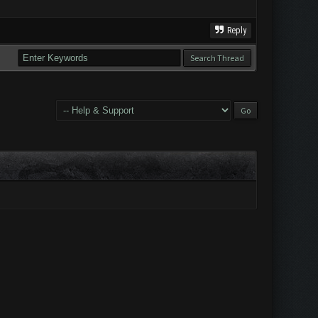
Reply