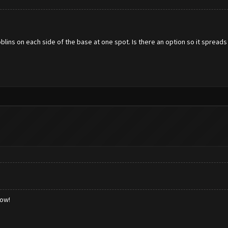
lins on each side of the base at one spot. Is there an option so it spreads
low!