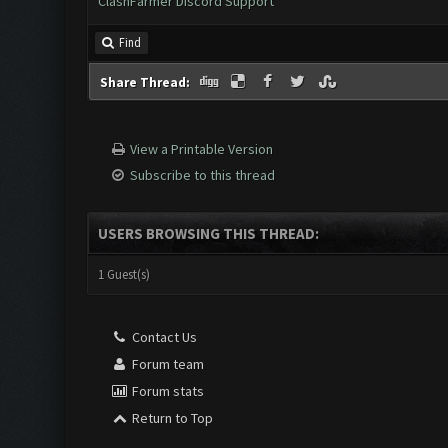
ClashFarmer Discord Support
Find
Share Thread:
View a Printable Version
Subscribe to this thread
USERS BROWSING THIS THREAD:
1 Guest(s)
Contact Us
Forum team
Forum stats
Return to Top