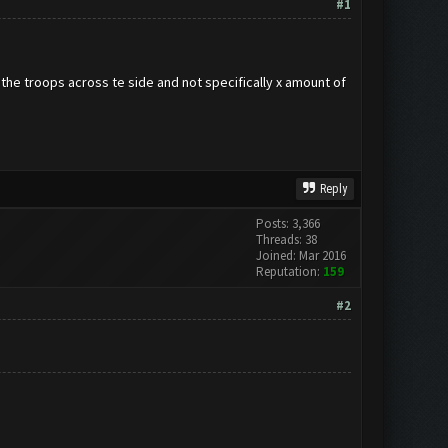
#1
 the troops across te side and not specifically x amount of
Reply
Posts: 3,366
Threads: 38
Joined: Mar 2016
Reputation:
159
#2