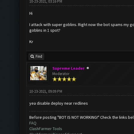
10-23-2021, 03:16 PM
Hi
I attack with super goblins. Right now the bot spams my gob
goblins in 1 spot?
Kr
Find
Supreme Leader
Moderator
10-23-2021, 09:09 PM
yea disable deploy near redlines
Before posting "BOT IS NOT WORKING!" Check the links be
FAQ
ClashFarmer Tools