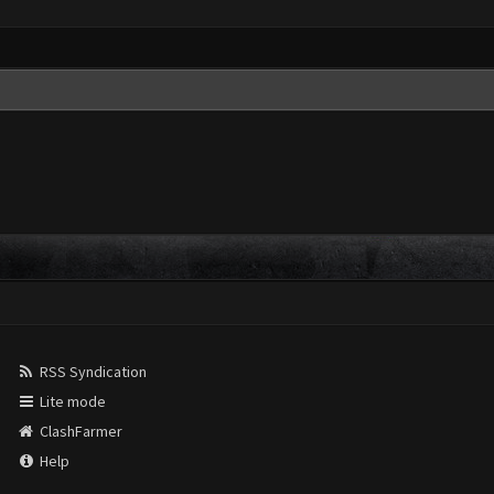
RSS Syndication
Lite mode
ClashFarmer
Help