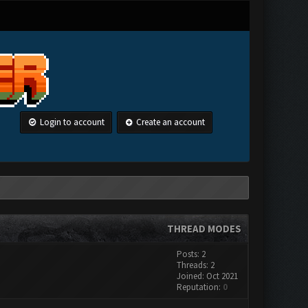
Login to account
Create an account
THREAD MODES
Posts: 2
Threads: 2
Joined: Oct 2021
Reputation:
0