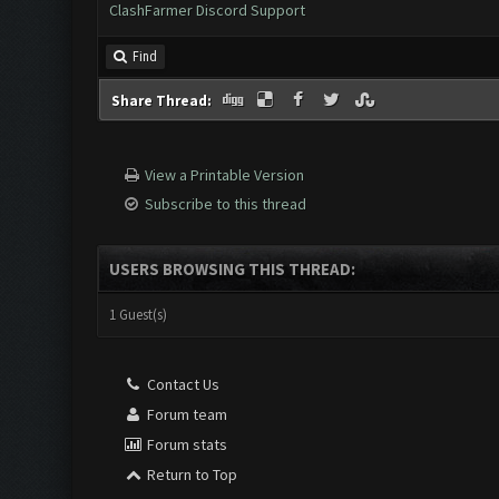
ClashFarmer Discord Support
Find
Share Thread:
View a Printable Version
Subscribe to this thread
USERS BROWSING THIS THREAD:
1 Guest(s)
Contact Us
Forum team
Forum stats
Return to Top