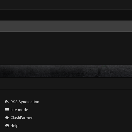
RSS Syndication
Lite mode
ClashFarmer
Help