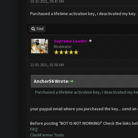
10-31-2021, 09:47 AM
Purchased a lifetime activation key, I deactivated my key.
Find
Supreme Leader
Moderator
11-01-2021, 01:58 AM
Anchor56 Wrote:
Purchased a lifetime activation key, I deactivated my k
your paypal email where you purchased the key... send an 
Before posting "BOT IS NOT WORKING!" Check the links be
FAQ
ClashFarmer Tools