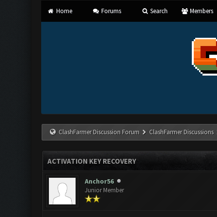
Home
Forums
Search
Members
ClashFarmer Discussion Forum
ClashFarmer Discussions
ACTIVATION KEY RECOVERY
Anchor56
Junior Member