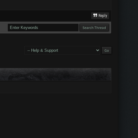
Reply