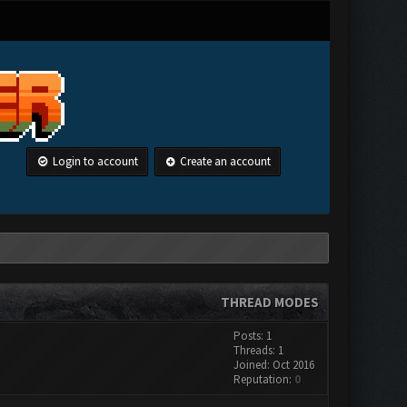
Login to account
Create an account
THREAD MODES
Posts: 1
Threads: 1
Joined: Oct 2016
Reputation:
0