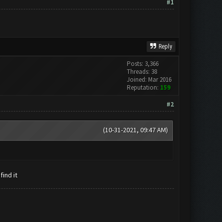
#1
Reply
Posts: 3,366
Threads: 38
Joined: Mar 2016
Reputation:
159
#2
(10-31-2021, 09:47 AM)
find it