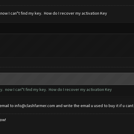
 now I can"t find my key. How do I recover my activation Key
ey. now I can"t find my key. How do I recover my activation Key
email to
info@clashfarmer.com
and write the email u used to buy it if u cant 
low!