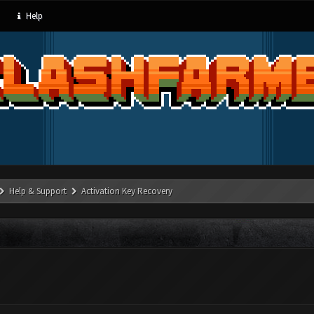
Help
Help & Support
Activation Key Recovery