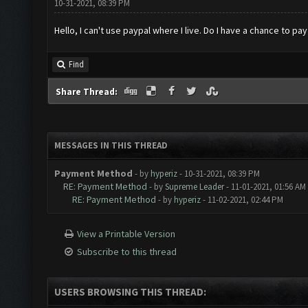
10-31-2021, 08:39 PM
Hello, I can't use paypal where I live. Do I have a chance to pa
Find
Share Thread:
MESSAGES IN THIS THREAD
Payment Method
- by
hyperiz
- 10-31-2021, 08:39 PM
RE: Payment Method
- by
Supreme Leader
- 11-01-2021, 01:56 AM
RE: Payment Method
- by
hyperiz
- 11-02-2021, 02:44 PM
View a Printable Version
Subscribe to this thread
USERS BROWSING THIS THREAD: