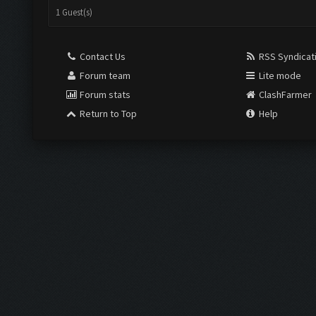
1 Guest(s)
Contact Us
RSS Syndicat
Forum team
Lite mode
Forum stats
ClashFarmer
Return to Top
Help