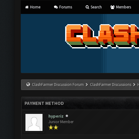
Home
Forums
Search
Members
ClashFarmer Discussion Forum
ClashFarmer Discussions
PAYMENT METHOD
hyperiz
Junior Member