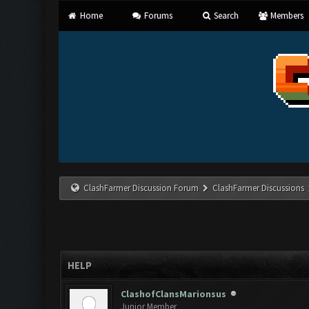
Home
Forums
Search
Members
ClashFarmer Discussion Forum
ClashFarmer Discussions
HELP
ClashofClansMarionsus
Junior Member