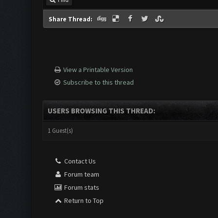
Find
Share Thread:
View a Printable Version
Subscribe to this thread
USERS BROWSING THIS THREAD:
1 Guest(s)
Contact Us
Forum team
Forum stats
Return to Top