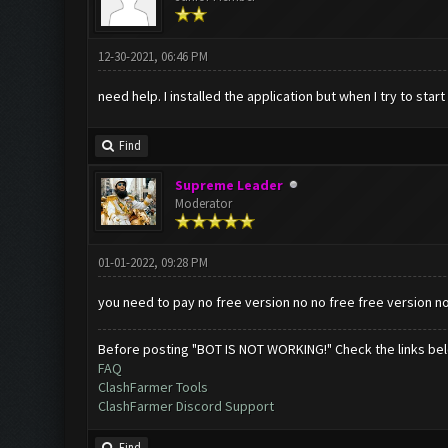
12-30-2021, 06:46 PM
need help. I installed the application but when I try to start
Find
Supreme Leader
Moderator
01-01-2022, 09:28 PM
you need to pay no free version no no free free version n
Before posting "BOT IS NOT WORKING!" Check the links be
FAQ
ClashFarmer Tools
ClashFarmer Discord Support