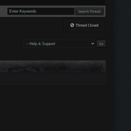
Thread Closed