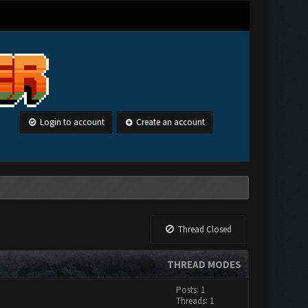
Login to account
Create an account
Thread Closed
THREAD MODES
Posts: 1
Threads: 1