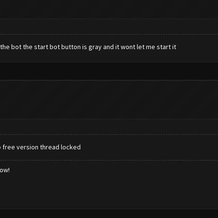
 the bot the start bot button is gray and it wont let me start it
o free version thread locked
low!