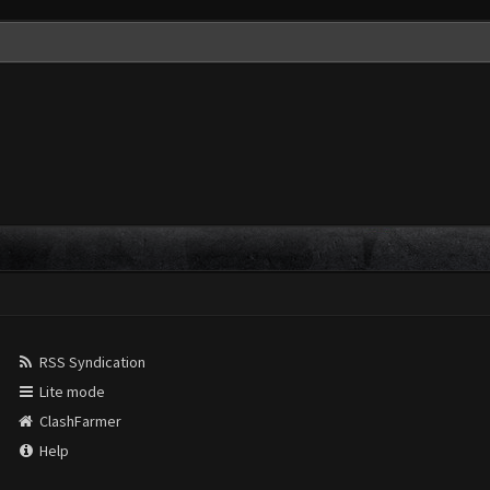
RSS Syndication
Lite mode
ClashFarmer
Help