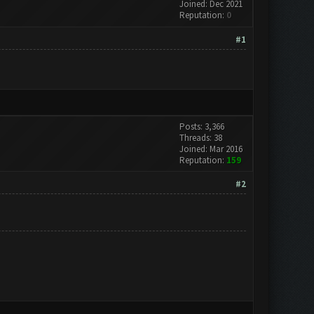
Joined: Dec 2021
Reputation:
0
#1
Posts: 3,366
Threads: 38
Joined: Mar 2016
Reputation:
159
#2