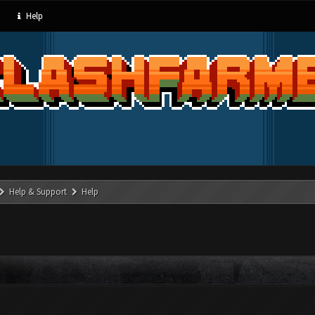
Help
Help & Support
Help