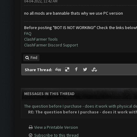
04-04-2022, 11:42 AM
no all mods are bannable thats why we use PC version
Before posting "BOT IS NOT WORKING!" Check the links below
FAQ
ClashFarmer Tools
ClashFarmer Discord Support
Find
Share Thread:
MESSAGES IN THIS THREAD
The question before I purchase - does it work with physical d
RE: The question before I purchase - does it work wit
View a Printable Version
Subscribe to this thread