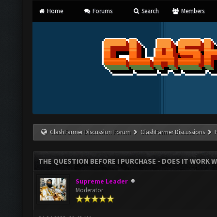
Home
Forums
Search
Members
ClashFarmer Discussion Forum
ClashFarmer Discussions
THE QUESTION BEFORE I PURCHASE - DOES IT WORK W
Supreme Leader
Moderator