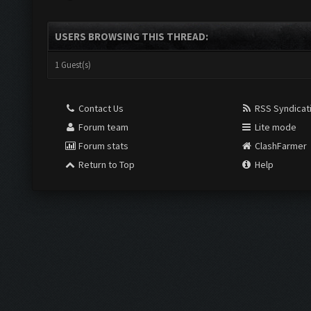
USERS BROWSING THIS THREAD:
1 Guest(s)
Contact Us
RSS Syndicat
Forum team
Lite mode
Forum stats
ClashFarmer
Return to Top
Help