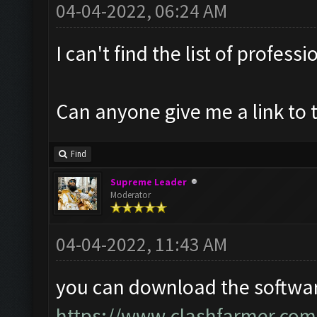
04-04-2022, 06:24 AM
I can't find the list of profess
Can anyone give me a link to 
Find
Supreme Leader
Moderator
04-04-2022, 11:43 AM
you can download the softwar
https://www.clashfarmer.com