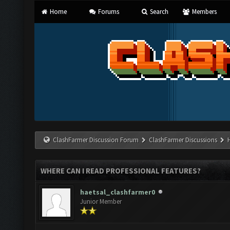
Home
Forums
Search
Members
ClashFarmer Discussion Forum
ClashFarmer Discussions
WHERE CAN I READ PROFESSIONAL FEATURES?
haetsal_clashfarmer0
Junior Member