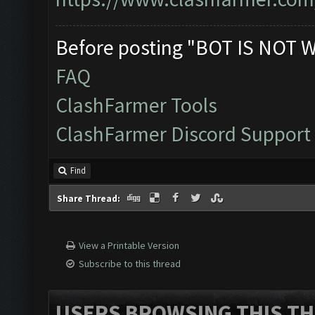
Before posting "BOT IS NOT 
FAQ
ClashFarmer Tools
ClashFarmer Discord Support
Find
Share Thread:
View a Printable Version
Subscribe to this thread
USERS BROWSING THIS TH