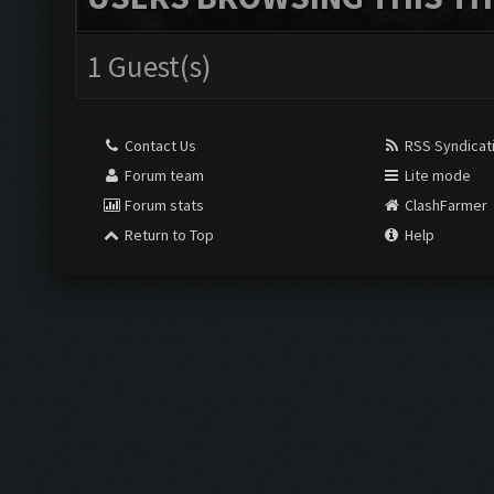
1 Guest(s)
Contact Us
RSS Syndicat
Forum team
Lite mode
Forum stats
ClashFarmer
Return to Top
Help