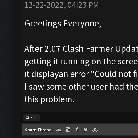
12-22-2022, 04:23 PM
Greetings Everyone,
After 2.07 Clash Farmer Update
getting it running on the scre
it displayan error "Could not
I saw some other user had the
this problem.
Find
Share Thread: