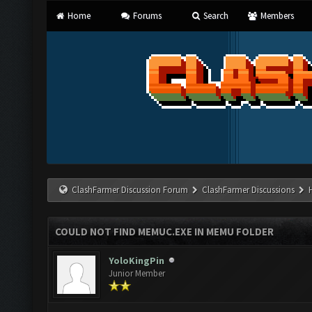
Home
Forums
Search
Members
ClashFarmer Discussion Forum
ClashFarmer Discussions
COULD NOT FIND MEMUC.EXE IN MEMU FOLDER
YoloKingPin
Junior Member