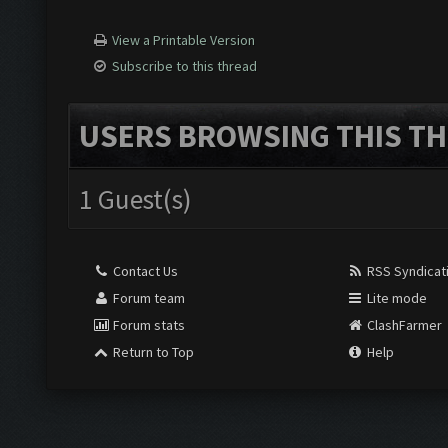
View a Printable Version
Subscribe to this thread
USERS BROWSING THIS TH
1 Guest(s)
Contact Us
RSS Syndicat
Forum team
Lite mode
Forum stats
ClashFarmer
Return to Top
Help