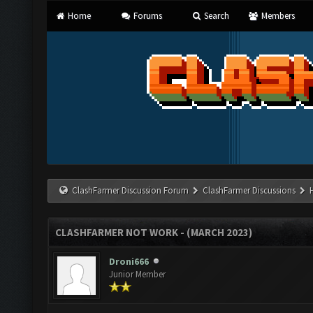
Home
Forums
Search
Members
ClashFarmer Discussion Forum
ClashFarmer Discussions
CLASHFARMER NOT WORK - (MARCH 2023)
Droni666
Junior Member