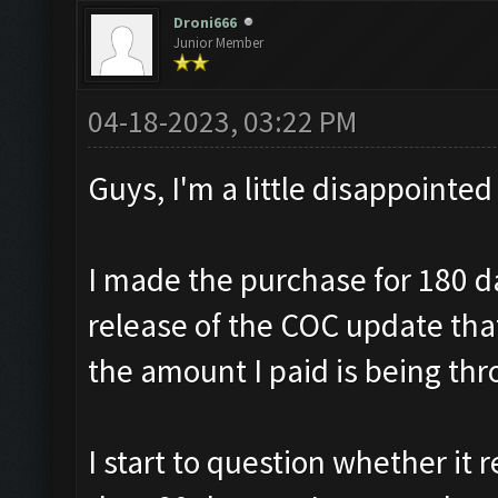
Droni666
Junior Member
04-18-2023, 03:22 PM
Guys, I'm a little disappointed
I made the purchase for 180 d
release of the COC update th
the amount I paid is being th
I start to question whether it r