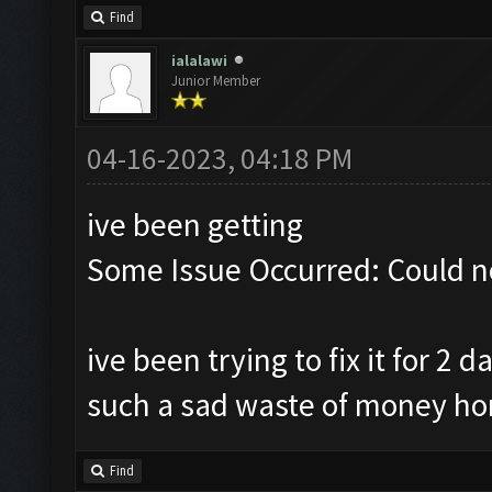
Find
ialalawi
Junior Member
04-16-2023, 04:18 PM
ive been getting
Some Issue Occurred: Could n
ive been trying to fix it for 2
such a sad waste of money ho
Find