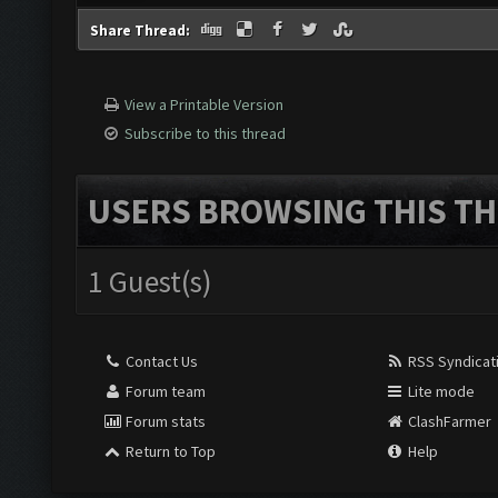
Share Thread:
View a Printable Version
Subscribe to this thread
USERS BROWSING THIS TH
1 Guest(s)
Contact Us
RSS Syndicat
Forum team
Lite mode
Forum stats
ClashFarmer
Return to Top
Help