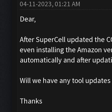
04-11-2023, 01:21 AM
Dear,
After SuperCell updated the C
even installing the Amazon ver
automatically and after updat
Will we have any tool updates
Thanks