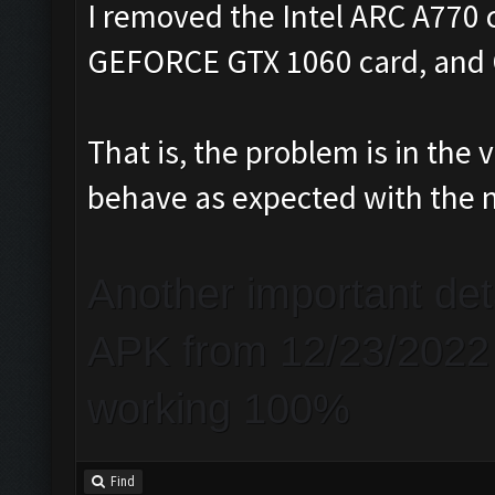
I removed the Intel ARC A770 
GEFORCE GTX 1060 card, and C
That is, the problem is in th
behave as expected with the 
Another important de
APK from 12/23/2022 a
working 100%
Find