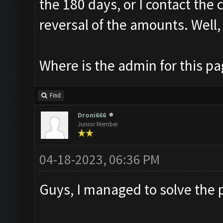
the 180 days, or I contact the 
reversal of the amounts. Well, 
Where is the admin for this p
Find
Droni666
Junior Member
04-18-2023, 06:36 PM
Guys, I managed to solve the