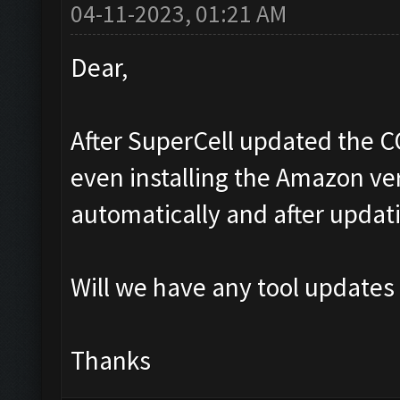
04-11-2023, 01:21 AM
Dear,
After SuperCell updated the C
even installing the Amazon ver
automatically and after updat
Will we have any tool updates
Thanks