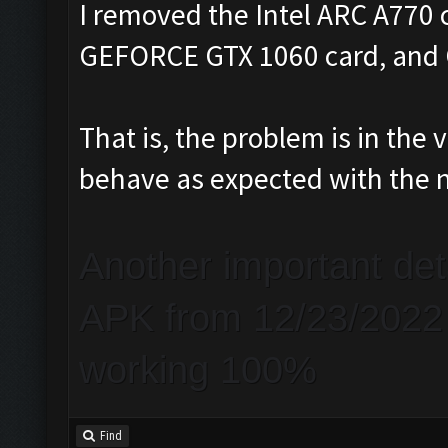
I removed the Intel ARC A770 
GEFORCE GTX 1060 card, and C
That is, the problem is in th
behave as expected with the 
Another important de
APK from 12/23/2022 a
working 100%
Find