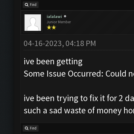
Find
ialalawi
Junior Member
04-16-2023, 04:18 PM
ive been getting
Some Issue Occurred: Could n
ive been trying to fix it for 2
such a sad waste of money ho
Find