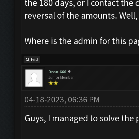
the 180 days, or I contact the 
reversal of the amounts. Well, 
Where is the admin for this p
Find
Droni666
Junior Member
04-18-2023, 06:36 PM
Guys, I managed to solve the