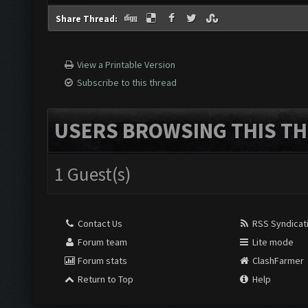
Share Thread:
View a Printable Version
Subscribe to this thread
USERS BROWSING THIS TH
1 Guest(s)
Contact Us
RSS Syndicat
Forum team
Lite mode
Forum stats
ClashFarmer
Return to Top
Help