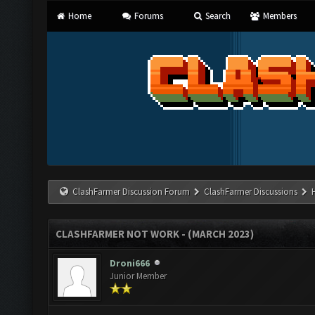
Home
Forums
Search
Members
ClashFarmer Discussion Forum
ClashFarmer Discussions
CLASHFARMER NOT WORK - (MARCH 2023)
Droni666
Junior Member