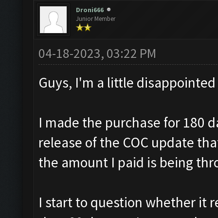
Droni666
Junior Member
04-18-2023, 03:22 PM
Guys, I'm a little disappointed
I made the purchase for 180 d
release of the COC update th
the amount I paid is being th
I start to question whether it r