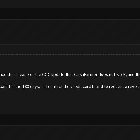
nce the release of the COC update that ClashFarmer does not work, and the
e paid for the 180 days, or I contact the credit card brand to request a rever