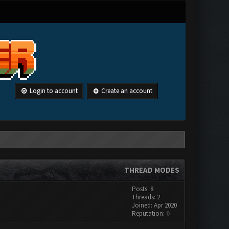
Login to account
Create an account
THREAD MODES
Posts: 8
Threads: 2
Joined: Apr 2020
Reputation:
0