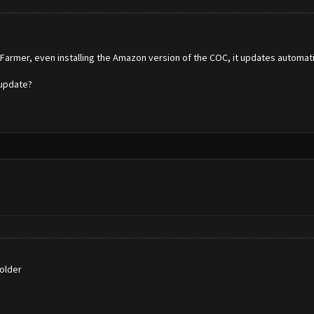
hFarmer, even installing the Amazon version of the COC, it updates automat
 update?
older