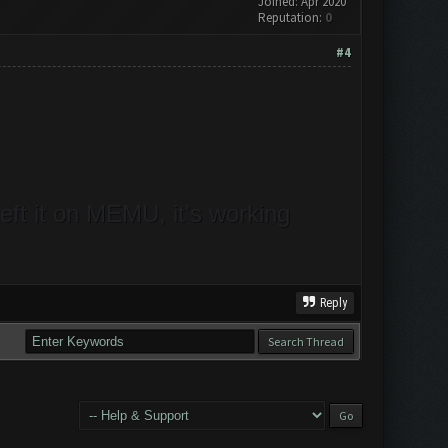
Joined: Apr 2020
Reputation:
0
#4
ft it on MEMU, it's working
Reply