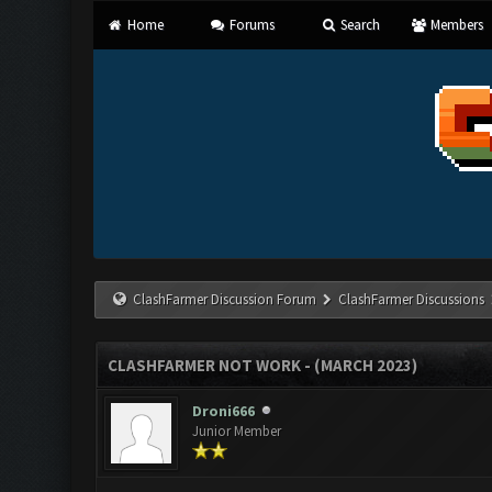
Home
Forums
Search
Members
ClashFarmer Discussion Forum
ClashFarmer Discussions
CLASHFARMER NOT WORK - (MARCH 2023)
Droni666
Junior Member