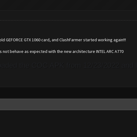
 old GEFORCE GTX 1060 card, and ClashFarmer started working again!!!
es not behave as expected with the new architecture INTEL ARC A770
loaded the COC APK from 12/23/2022 and le