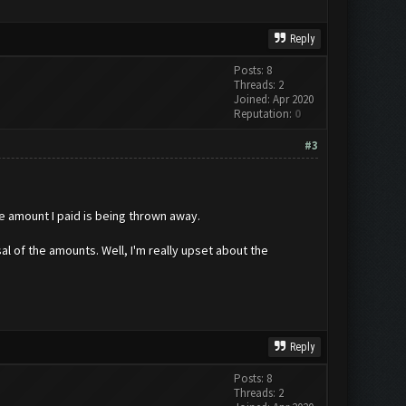
Reply
Posts: 8
Threads: 2
Joined: Apr 2020
Reputation:
0
#3
 amount I paid is being thrown away.
sal of the amounts. Well, I'm really upset about the
Reply
Posts: 8
Threads: 2