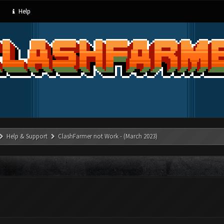
Help
Help & Support
ClashFarmer not Work - (March 2023)