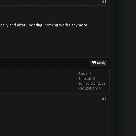
#1
ically and after updating, nothing works anymore.
Reply
Posts: 1
Threads: 0
Joined: Apr 2023
Reputation:
0
#2