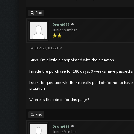
Find
Droni666
Junior Member
04-18-2023, 03:22 PM
Guys, I'm a little disappointed with the situation.
I made the purchase for 180 days, 3 weeks have passed si
I start to question whether it really paid off for me to hav
situation.
Where is the admin for this page?
Find
Droni666
Junior Member