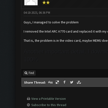
04-18-2023, 06:36 PM
Guys, I managed to solve the problem
I removed the Intel ARC A770 card and replaced it with my
That is, the problem is in the video card, maybe MEMU do
Another important detail, I down
100%
Find
Share Thread:
View a Printable Version
Subscribe to this thread