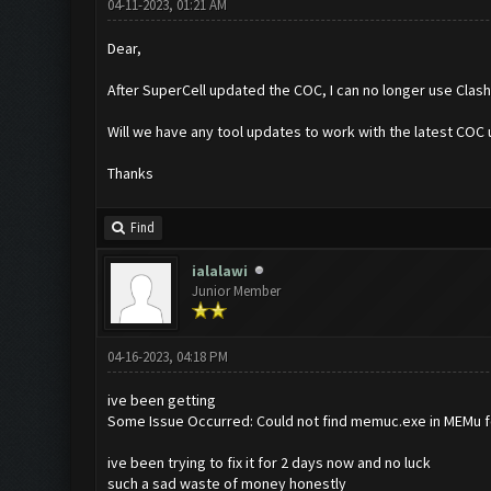
04-11-2023, 01:21 AM
Dear,
After SuperCell updated the COC, I can no longer use Clas
Will we have any tool updates to work with the latest COC
Thanks
Find
ialalawi
Junior Member
04-16-2023, 04:18 PM
ive been getting
Some Issue Occurred: Could not find memuc.exe in MEMu f
ive been trying to fix it for 2 days now and no luck
such a sad waste of money honestly