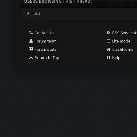
USERS BROWSING THIS THREAD:
1 Guest(s)
Contact Us
RSS Syndicat
Forum team
Lite mode
Forum stats
ClashFarmer
Return to Top
Help