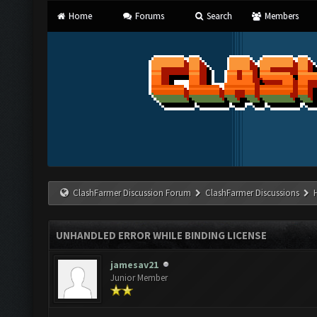
Home
Forums
Search
Members
ClashFarmer Discussion Forum
ClashFarmer Discussions
UNHANDLED ERROR WHILE BINDING LICENSE
jamesav21
Junior Member