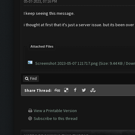
05-07-2023, 07:16 PM
I keep seeing this message.
i thought at first that it's just a server issue. but its been ove
Attached Files
Screenshot 2023-05-07 121717.png
(Size: 9.44 KB / Dow
Find
Share Thread:
View a Printable Version
Subscribe to this thread