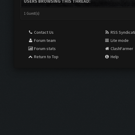
USERS BROWSING THIS THREAD:
1 Guest(s)
Contact Us
RSS Syndicat
Forum team
Lite mode
Forum stats
ClashFarmer
Return to Top
Help