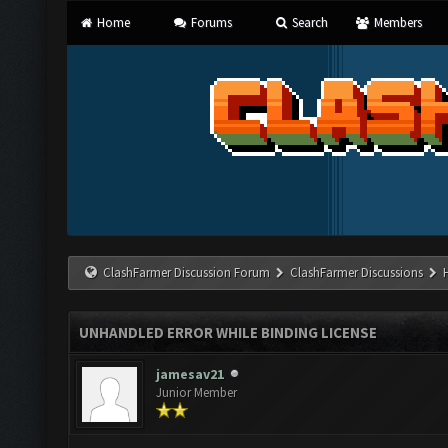
Home
Forums
Search
Members
ClashFarmer Discussion Forum
ClashFarmer Discussions
UNHANDLED ERROR WHILE BINDING LICENSE
jamesav21
Junior Member