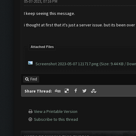
05-07-2023, 07:16 PM
I keep seeing this message.
i thought at first that it's just a server issue. but its been ove
Attached Files
Screenshot 2023-05-07 121717.png
(Size: 9.44 KB / Dow
Find
Share Thread:
View a Printable Version
Subscribe to this thread