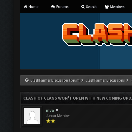
Home
Forums
Search
Members
ClashFarmer Discussion Forum
ClashFarmer Discussions
CLASH OF CLANS WON'T OPEN WITH NEW COMING UPD
inva
Junior Member