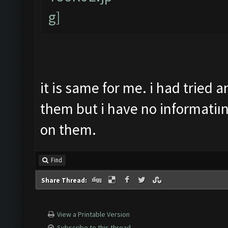
it is same for me. i had tried
them but i have no informatiı
on them.
Find
Share Thread:
View a Printable Version
Subscribe to this thread