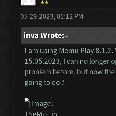
05-28-2023, 01:12 PM
inva Wrote:
I am using Memu Play 8.1.2. 
15.05.2023, I can no longer
problem before, but now th
going to do ?