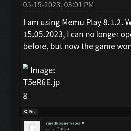
05-15-2023, 03:01 PM
I am using Memu Play 8.1.2. Wi
15.05.2023, I can no longer 
before, but now the game won'
Find
zinedkognerveles
Junior Member