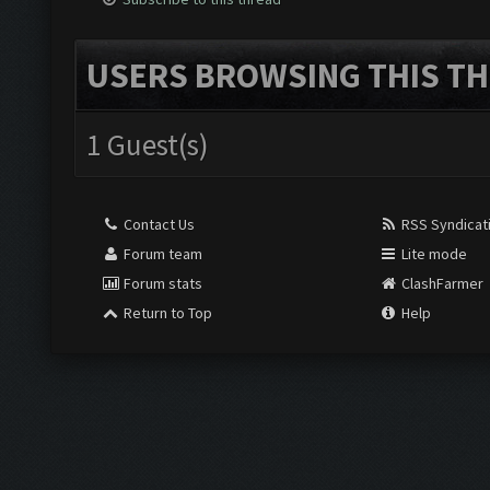
USERS BROWSING THIS TH
1 Guest(s)
Contact Us
RSS Syndicat
Forum team
Lite mode
Forum stats
ClashFarmer
Return to Top
Help