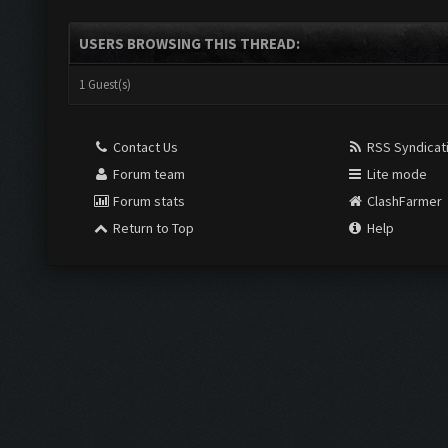
USERS BROWSING THIS THREAD:
1 Guest(s)
Contact Us
RSS Syndicat
Forum team
Lite mode
Forum stats
ClashFarmer
Return to Top
Help