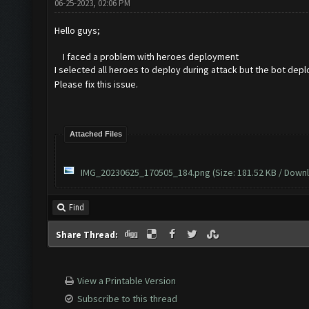
06-25-2023, 02:06 PM
Hello guys;
I faced a problem with heroes deployment
I selected all heroes to deploy during attack but the bot dep
Please fix this issue.
Attached Files
IMG_20230625_170505_184.png
(Size: 181.52 KB / Downl
Find
Share Thread:
View a Printable Version
Subscribe to this thread