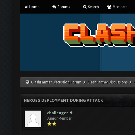
Home
Forums
Search
Members
ClashFarmer Discussion Forum
ClashFarmer Discussions
HEROES DEPLOYMENT DURING ATTACK
challenger
Junior Member