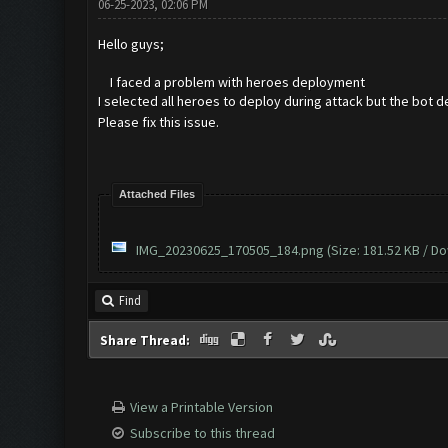
06-25-2023, 02:06 PM
Hello guys;
I faced a problem with heroes deployment
I selected all heroes to deploy during attack but the bot 
Please fix this issue.
Attached Files
IMG_20230625_170505_184.png
(Size: 181.52 KB / D
Find
Share Thread:
View a Printable Version
Subscribe to this thread