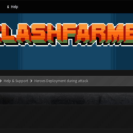
Help
Help & Support
Heroes Deployment during attack