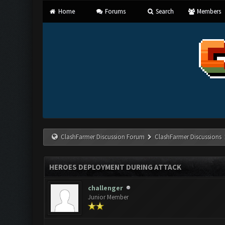
Home
Forums
Search
Members
ClashFarmer Discussion Forum
ClashFarmer Discussions
HEROES DEPLOYMENT DURING ATTACK
challenger
Junior Member