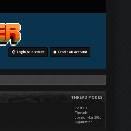
Login to account
Create an account
THREAD MODES
Posts: 1
Threads: 1
Joined: Mar 2016
Reputation:
0