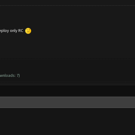
deploy only RC
ownloads: 7)