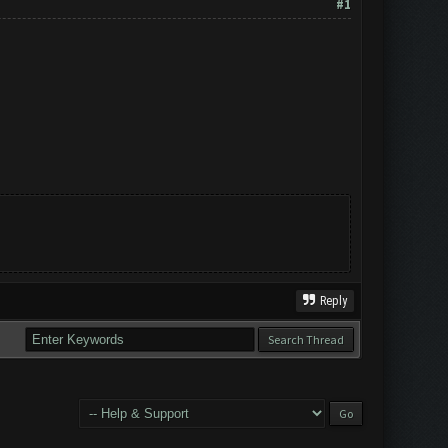
#1
Reply