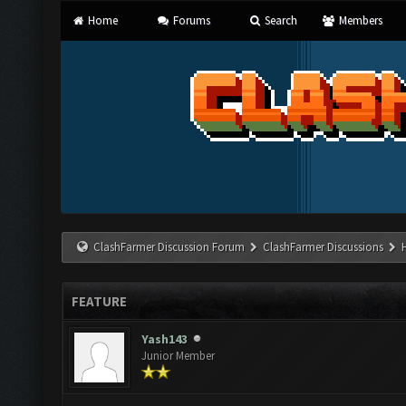
Home
Forums
Search
Members
ClashFarmer Discussion Forum
ClashFarmer Discussions
FEATURE
Yash143
Junior Member