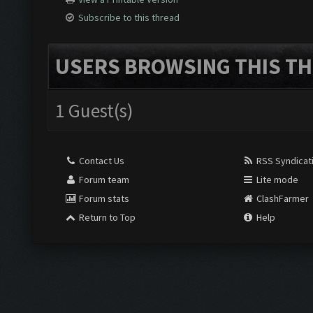
Subscribe to this thread
USERS BROWSING THIS TH
1 Guest(s)
Contact Us
RSS Syndicat
Forum team
Lite mode
Forum stats
ClashFarmer
Return to Top
Help