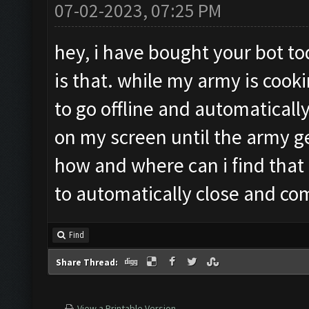
07-02-2023, 07:25 PM
hey, i have bought your bot to
is that. while my army is cook
to go offline and automatically
on my screen until the army g
how and where can i find that
to automatically close and co
Find
Share Thread:
View a Printable Version