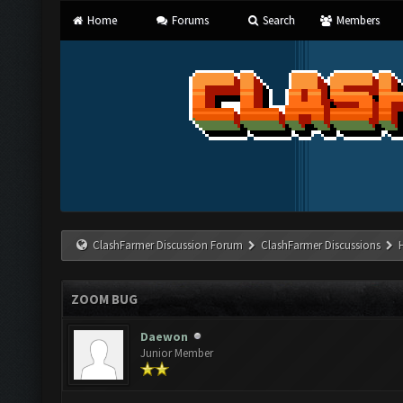
Home
Forums
Search
Members
ClashFarmer Discussion Forum
ClashFarmer Discussions
ZOOM BUG
Daewon
Junior Member