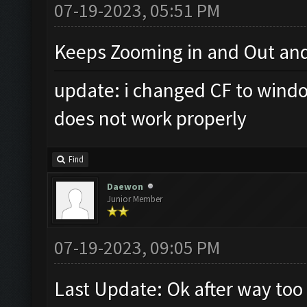
07-19-2023, 05:51 PM
Keeps Zooming in and Out and
update: i changed CF to windo
does not work properly
Find
Daewon
Junior Member
07-19-2023, 09:05 PM
Last Update: Ok after way too