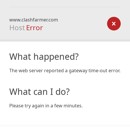
www.clashfarmer.com
Host
Error
What happened?
The web server reported a gateway time-out error.
What can I do?
Please try again in a few minutes.