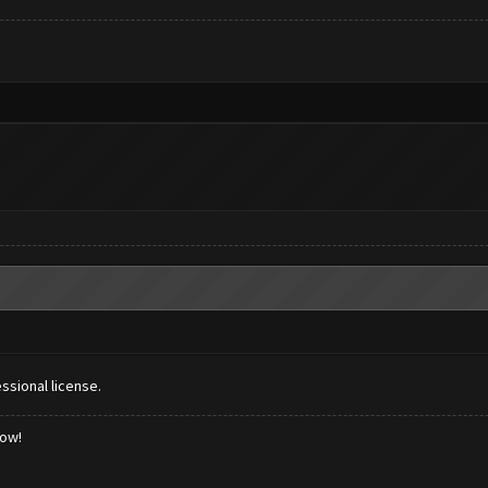
ssional license.
low!