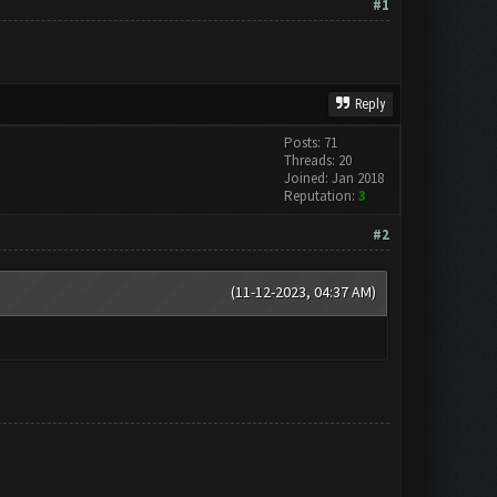
#1
Reply
Posts: 71
Threads: 20
Joined: Jan 2018
Reputation:
3
#2
(11-12-2023, 04:37 AM)