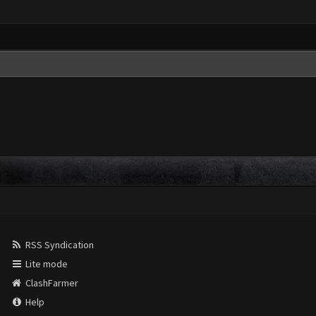
RSS Syndication
Lite mode
ClashFarmer
Help