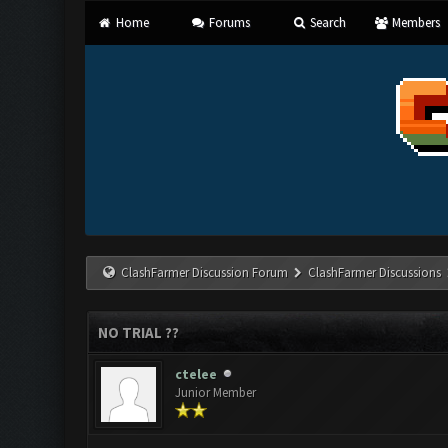
Home
Forums
Search
Members
ClashFarmer Discussion Forum
ClashFarmer Discussions
NO TRIAL ??
ctelee
Junior Member