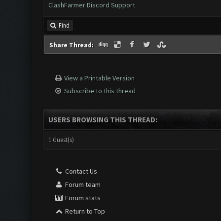
ClashFarmer Discord Support
Find
Share Thread:
View a Printable Version
Subscribe to this thread
USERS BROWSING THIS THREAD:
1 Guest(s)
Contact Us
Forum team
Forum stats
Return to Top