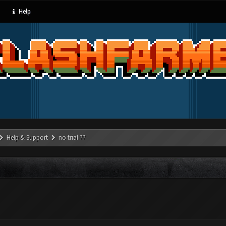
Help
Help & Support
no trial ??