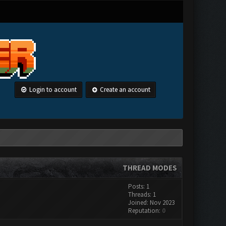
Login to account
Create an account
THREAD MODES
Posts: 1
Threads: 1
Joined: Nov 2023
Reputation:
0