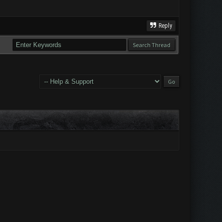
Reply