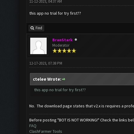
11-12-2023, 04:37 AM
this app no trial for try first??
Find
BranStark
Moderator
12-17-2023, 07:38 PM
ctelee Wrote:
this app no trial for try first??
No. The download page states that v2.x is requires a profe
Before posting "BOT IS NOT WORKING!" Check the links be
FAQ
ClashFarmer Tools