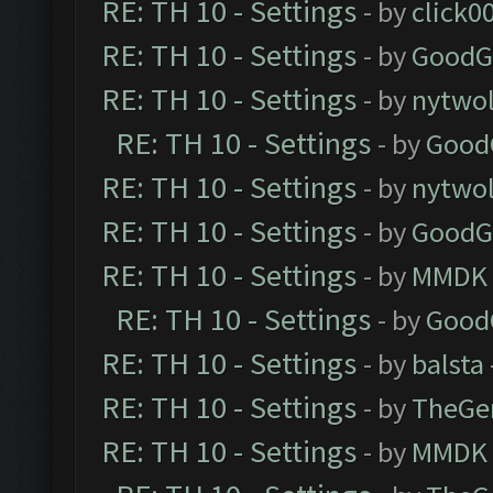
RE: TH 10 - Settings
- by
click0
RE: TH 10 - Settings
- by
GoodG
RE: TH 10 - Settings
- by
nytwol
RE: TH 10 - Settings
- by
Good
RE: TH 10 - Settings
- by
nytwol
RE: TH 10 - Settings
- by
GoodG
RE: TH 10 - Settings
- by
MMDK
RE: TH 10 - Settings
- by
Good
RE: TH 10 - Settings
- by
balsta
RE: TH 10 - Settings
- by
TheGe
RE: TH 10 - Settings
- by
MMDK