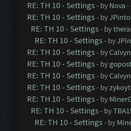
RE: TH 10 - Settings
- by
Nova
-
RE: TH 10 - Settings
- by
JPinto
RE: TH 10 - Settings
- by
thera
RE: TH 10 - Settings
- by
JPi
RE: TH 10 - Settings
- by
Calvyn
RE: TH 10 - Settings
- by
gopost
RE: TH 10 - Settings
- by
Calvyn
RE: TH 10 - Settings
- by
zykoyt
RE: TH 10 - Settings
- by
Miner
RE: TH 10 - Settings
- by
TBA1
RE: TH 10 - Settings
- by
Min