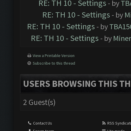
RE: TH 10 - Settings
- by
TB
RE: TH 10 - Settings
- by
M
RE: TH 10 - Settings
- by
TBA15
RE: TH 10 - Settings
- by
Mine
View a Printable Version
Subscribe to this thread
USERS BROWSING THIS TH
2 Guest(s)
Contact Us
RSS Syndicat