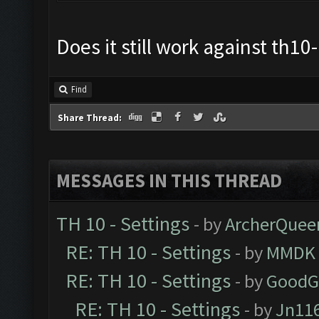
Does it still work against th1
Find
Share Thread:
MESSAGES IN THIS THREAD
TH 10 - Settings
- by
ArcherQuee
RE: TH 10 - Settings
- by
MMDK
RE: TH 10 - Settings
- by
GoodG
RE: TH 10 - Settings
- by
Jn11