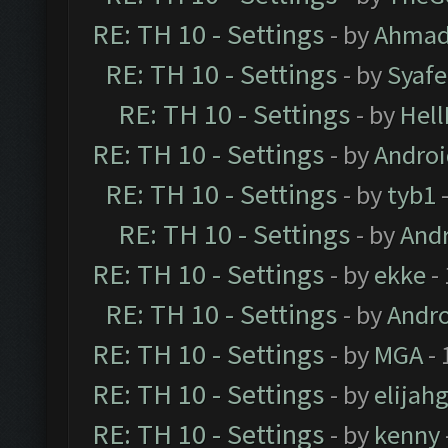
RE: TH 10 - Settings
- by
Ahmad
RE: TH 10 - Settings
- by
Syaf
RE: TH 10 - Settings
- by
Hel
RE: TH 10 - Settings
- by
Andro
RE: TH 10 - Settings
- by
tyb1
-
RE: TH 10 - Settings
- by
And
RE: TH 10 - Settings
- by
ekke
-
RE: TH 10 - Settings
- by
Andr
RE: TH 10 - Settings
- by
MGA
- 
RE: TH 10 - Settings
- by
elijah
RE: TH 10 - Settings
- by
kenny