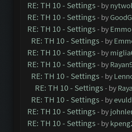
RE: TH 10 - Settings
- by
nytwol
RE: TH 10 - Settings
- by
GoodG
RE: TH 10 - Settings
- by
Emmo
RE: TH 10 - Settings
- by
Emm
RE: TH 10 - Settings
- by
miglia
RE: TH 10 - Settings
- by
Rayan
RE: TH 10 - Settings
- by
Lenn
RE: TH 10 - Settings
- by
Ray
RE: TH 10 - Settings
- by
evul
RE: TH 10 - Settings
- by
johnl
RE: TH 10 - Settings
- by
kpeng