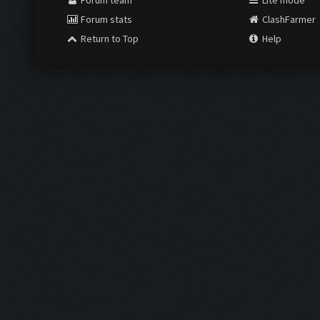
Forum team
Lite mode
Forum stats
ClashFarmer
Return to Top
Help