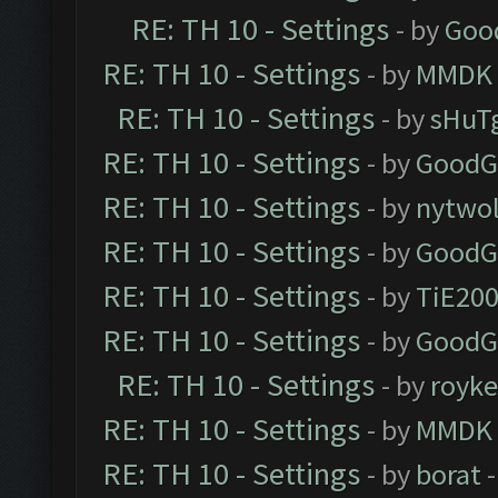
RE: TH 10 - Settings
- by
Goo
RE: TH 10 - Settings
- by
MMDK
RE: TH 10 - Settings
- by
sHuT
RE: TH 10 - Settings
- by
GoodG
RE: TH 10 - Settings
- by
nytwol
RE: TH 10 - Settings
- by
GoodG
RE: TH 10 - Settings
- by
TiE20
RE: TH 10 - Settings
- by
GoodG
RE: TH 10 - Settings
- by
royk
RE: TH 10 - Settings
- by
MMDK
RE: TH 10 - Settings
- by
borat
-