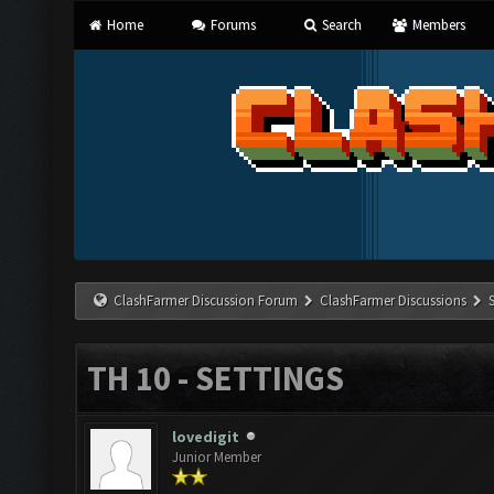
Home
Forums
Search
Members
ClashFarmer Discussion Forum
ClashFarmer Discussions
TH 10 - SETTINGS
lovedigit
Junior Member