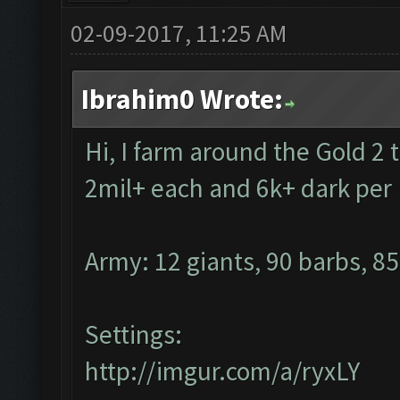
02-09-2017, 11:25 AM
Ibrahim0 Wrote:
Hi, I farm around the Gold 2 
2mil+ each and 6k+ dark pe
Army: 12 giants, 90 barbs, 85
Settings:
http://imgur.com/a/ryxLY