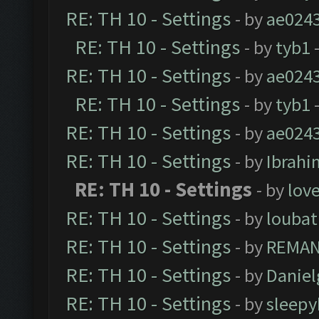
RE: TH 10 - Settings
- by
ae024
RE: TH 10 - Settings
- by
tyb1
-
RE: TH 10 - Settings
- by
ae024
RE: TH 10 - Settings
- by
tyb1
-
RE: TH 10 - Settings
- by
ae024
RE: TH 10 - Settings
- by
Ibrahi
RE: TH 10 - Settings
- by
love
RE: TH 10 - Settings
- by
loubat
RE: TH 10 - Settings
- by
REMA
RE: TH 10 - Settings
- by
Daniel
RE: TH 10 - Settings
- by
sleepy