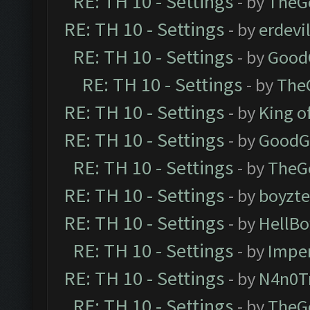
RE: TH 10 - Settings
- by
TheG
RE: TH 10 - Settings
- by
erdevi
RE: TH 10 - Settings
- by
Good
RE: TH 10 - Settings
- by
The
RE: TH 10 - Settings
- by
King o
RE: TH 10 - Settings
- by
GoodG
RE: TH 10 - Settings
- by
TheG
RE: TH 10 - Settings
- by
boyzt
RE: TH 10 - Settings
- by
HellBo
RE: TH 10 - Settings
- by
Impe
RE: TH 10 - Settings
- by
N4n0T
RE: TH 10 - Settings
- by
TheG