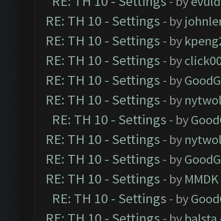
RE: TH 10 - Settings
- by
evul
RE: TH 10 - Settings
- by
johnl
RE: TH 10 - Settings
- by
kpeng
RE: TH 10 - Settings
- by
click0
RE: TH 10 - Settings
- by
GoodG
RE: TH 10 - Settings
- by
nytwol
RE: TH 10 - Settings
- by
Good
RE: TH 10 - Settings
- by
nytwol
RE: TH 10 - Settings
- by
GoodG
RE: TH 10 - Settings
- by
MMDK
RE: TH 10 - Settings
- by
Good
RE: TH 10 - Settings
- by
balsta