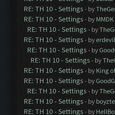
RE: TH 10 - Settings
- by
TheGe
RE: TH 10 - Settings
- by
MMDK
RE: TH 10 - Settings
- by
TheG
RE: TH 10 - Settings
- by
erdevi
RE: TH 10 - Settings
- by
Good
RE: TH 10 - Settings
- by
The
RE: TH 10 - Settings
- by
King o
RE: TH 10 - Settings
- by
GoodG
RE: TH 10 - Settings
- by
TheG
RE: TH 10 - Settings
- by
boyzt
RE: TH 10 - Settings
- by
HellBo