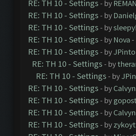
RE: TH 10 - Settings
- by
REMA
RE: TH 10 - Settings
- by
Daniel
RE: TH 10 - Settings
- by
sleepy
RE: TH 10 - Settings
- by
Nova
-
RE: TH 10 - Settings
- by
JPinto
RE: TH 10 - Settings
- by
thera
RE: TH 10 - Settings
- by
JPi
RE: TH 10 - Settings
- by
Calvyn
RE: TH 10 - Settings
- by
gopost
RE: TH 10 - Settings
- by
Calvyn
RE: TH 10 - Settings
- by
zykoyt