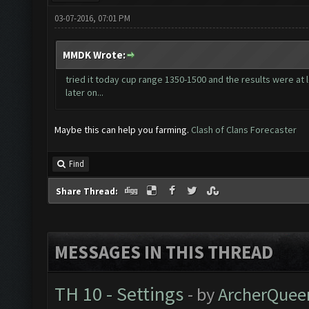
03-07-2016, 07:01 PM
MMDK Wrote:
tried it today cup range 1350-1500 and the results were at l
later on...
Maybe this can help you farming.
Clash of Clans Forecaster
Find
Share Thread:
MESSAGES IN THIS THREAD
TH 10 - Settings
- by
ArcherQuee