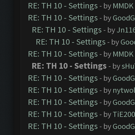
RE: TH 10 - Settings
- by
MMDK
RE: TH 10 - Settings
- by
GoodG
RE: TH 10 - Settings
- by
Jn11
RE: TH 10 - Settings
- by
Goo
RE: TH 10 - Settings
- by
MMDK
RE: TH 10 - Settings
- by
sHu
RE: TH 10 - Settings
- by
GoodG
RE: TH 10 - Settings
- by
nytwol
RE: TH 10 - Settings
- by
GoodG
RE: TH 10 - Settings
- by
TiE20
RE: TH 10 - Settings
- by
GoodG