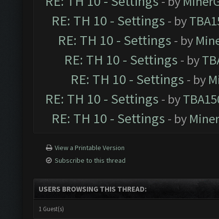
RE: TH 10 - Settings
- by
Miner
RE: TH 10 - Settings
- by
TBA1
RE: TH 10 - Settings
- by
Min
RE: TH 10 - Settings
- by
TB
RE: TH 10 - Settings
- by
M
RE: TH 10 - Settings
- by
TBA15
RE: TH 10 - Settings
- by
Mine
View a Printable Version
Subscribe to this thread
USERS BROWSING THIS THREAD:
1 Guest(s)