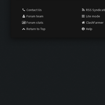
Contact Us
RSS Syndicat
Forum team
Lite mode
Forum stats
ClashFarmer
Return to Top
Help