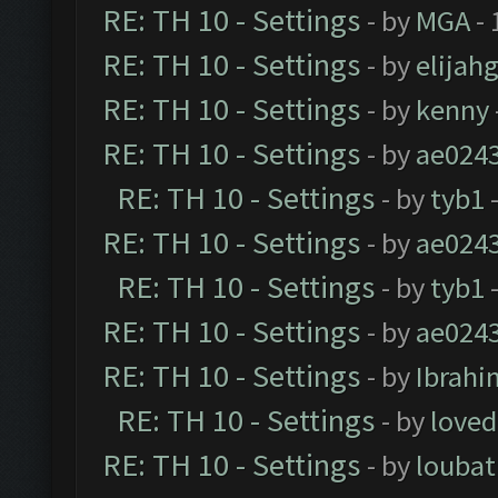
RE: TH 10 - Settings
- by
MGA
- 
RE: TH 10 - Settings
- by
elijah
RE: TH 10 - Settings
- by
kenny
RE: TH 10 - Settings
- by
ae024
RE: TH 10 - Settings
- by
tyb1
-
RE: TH 10 - Settings
- by
ae024
RE: TH 10 - Settings
- by
tyb1
-
RE: TH 10 - Settings
- by
ae024
RE: TH 10 - Settings
- by
Ibrahi
RE: TH 10 - Settings
- by
loved
RE: TH 10 - Settings
- by
loubat