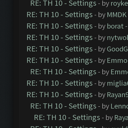
RE: TH 10 - Settings
- by
royk
RE: TH 10 - Settings
- by
MMDK
RE: TH 10 - Settings
- by
borat
-
RE: TH 10 - Settings
- by
nytwol
RE: TH 10 - Settings
- by
GoodG
RE: TH 10 - Settings
- by
Emmo
RE: TH 10 - Settings
- by
Emm
RE: TH 10 - Settings
- by
miglia
RE: TH 10 - Settings
- by
Rayan
RE: TH 10 - Settings
- by
Lenn
RE: TH 10 - Settings
- by
Ray