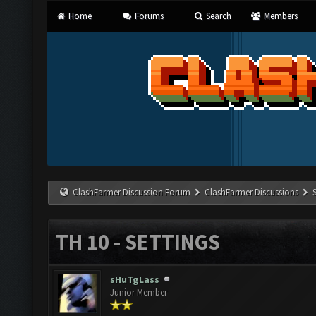
Home
Forums
Search
Members
ClashFarmer Discussion Forum
ClashFarmer Discussions
TH 10 - SETTINGS
sHuTgLass
Junior Member