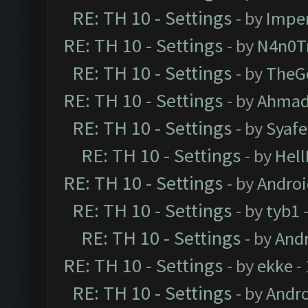
RE: TH 10 - Settings
- by
Impe
RE: TH 10 - Settings
- by
N4n0T
RE: TH 10 - Settings
- by
TheG
RE: TH 10 - Settings
- by
Ahmad
RE: TH 10 - Settings
- by
Syaf
RE: TH 10 - Settings
- by
Hel
RE: TH 10 - Settings
- by
Andro
RE: TH 10 - Settings
- by
tyb1
-
RE: TH 10 - Settings
- by
And
RE: TH 10 - Settings
- by
ekke
-
RE: TH 10 - Settings
- by
Andr