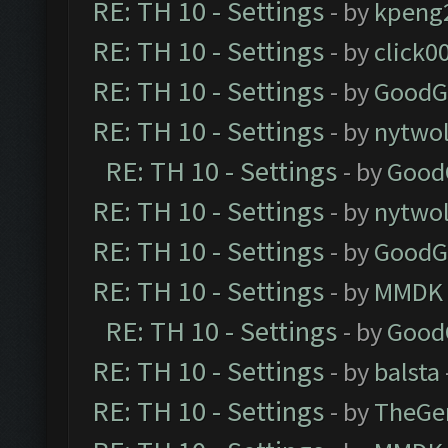
RE: TH 10 - Settings
- by
kpeng
RE: TH 10 - Settings
- by
click0
RE: TH 10 - Settings
- by
GoodG
RE: TH 10 - Settings
- by
nytwol
RE: TH 10 - Settings
- by
Good
RE: TH 10 - Settings
- by
nytwol
RE: TH 10 - Settings
- by
GoodG
RE: TH 10 - Settings
- by
MMDK
RE: TH 10 - Settings
- by
Good
RE: TH 10 - Settings
- by
balsta
RE: TH 10 - Settings
- by
TheGe