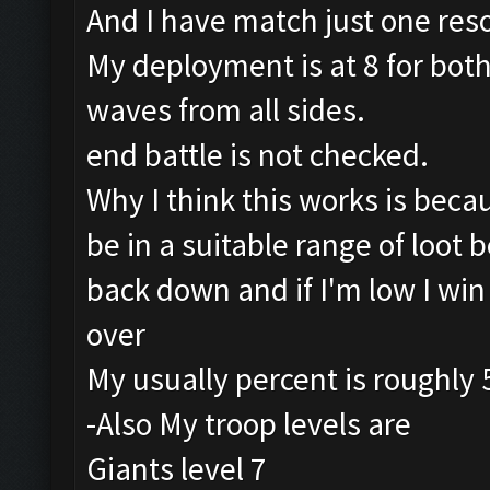
And I have match just one reso
My deployment is at 8 for both 
waves from all sides.
end battle is not checked.
Why I think this works is beca
be in a suitable range of loot b
back down and if I'm low I win
over
My usually percent is roughly 
-Also My troop levels are
Giants level 7