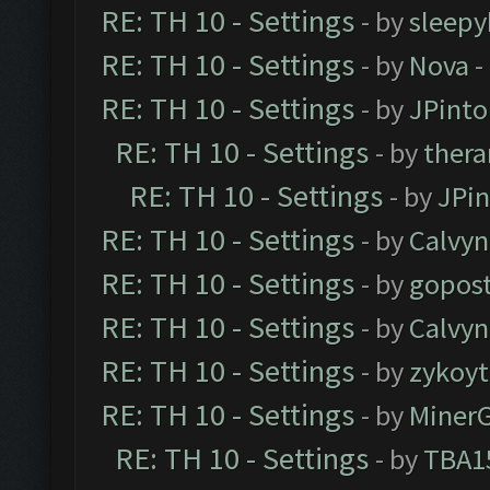
RE: TH 10 - Settings
- by
sleepy
RE: TH 10 - Settings
- by
Nova
-
RE: TH 10 - Settings
- by
JPinto
RE: TH 10 - Settings
- by
thera
RE: TH 10 - Settings
- by
JPi
RE: TH 10 - Settings
- by
Calvyn
RE: TH 10 - Settings
- by
gopost
RE: TH 10 - Settings
- by
Calvyn
RE: TH 10 - Settings
- by
zykoyt
RE: TH 10 - Settings
- by
Miner
RE: TH 10 - Settings
- by
TBA1