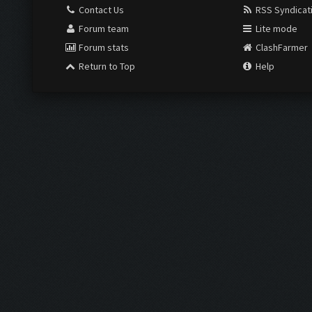
Contact Us
RSS Syndicat
Forum team
Lite mode
Forum stats
ClashFarmer
Return to Top
Help