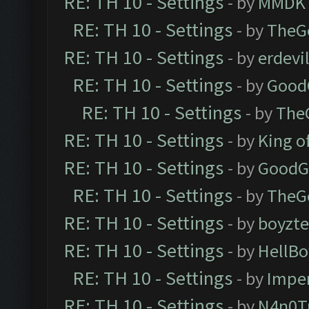
RE: TH 10 - Settings
- by
MMDK
RE: TH 10 - Settings
- by
TheG
RE: TH 10 - Settings
- by
erdevi
RE: TH 10 - Settings
- by
Good
RE: TH 10 - Settings
- by
The
RE: TH 10 - Settings
- by
King o
RE: TH 10 - Settings
- by
GoodG
RE: TH 10 - Settings
- by
TheG
RE: TH 10 - Settings
- by
boyzt
RE: TH 10 - Settings
- by
HellBo
RE: TH 10 - Settings
- by
Impe
RE: TH 10 - Settings
- by
N4n0T