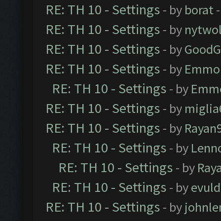
RE: TH 10 - Settings
- by
borat
-
RE: TH 10 - Settings
- by
nytwol
RE: TH 10 - Settings
- by
GoodG
RE: TH 10 - Settings
- by
Emmo
RE: TH 10 - Settings
- by
Emm
RE: TH 10 - Settings
- by
miglia
RE: TH 10 - Settings
- by
Rayan
RE: TH 10 - Settings
- by
Lenn
RE: TH 10 - Settings
- by
Ray
RE: TH 10 - Settings
- by
evul
RE: TH 10 - Settings
- by
johnl