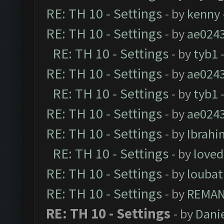
RE: TH 10 - Settings
- by
kenny
RE: TH 10 - Settings
- by
ae024
RE: TH 10 - Settings
- by
tyb1
-
RE: TH 10 - Settings
- by
ae024
RE: TH 10 - Settings
- by
tyb1
-
RE: TH 10 - Settings
- by
ae024
RE: TH 10 - Settings
- by
Ibrahi
RE: TH 10 - Settings
- by
loved
RE: TH 10 - Settings
- by
loubat
RE: TH 10 - Settings
- by
REMA
RE: TH 10 - Settings
- by
Dani