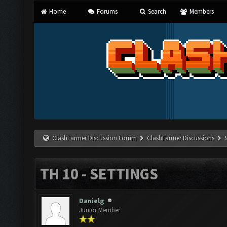
Home
Forums
Search
Members
ClashFarmer Discussion Forum
ClashFarmer Discussions
TH 10 - SETTINGS
Danielg
Junior Member