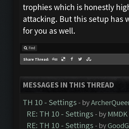
trophies which is honestly hig
attacking. But this setup has
for you as well.
Find
Share Thread:
MESSAGES IN THIS THREAD
TH 10 - Settings
- by
ArcherQuee
RE: TH 10 - Settings
- by
MMDK
RE: TH 10 - Settings
- by
GoodG