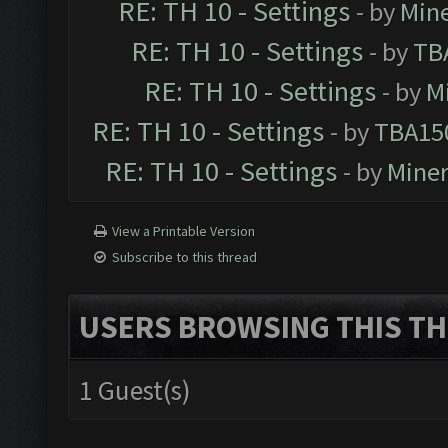
RE: TH 10 - Settings
- by
Min
RE: TH 10 - Settings
- by
TB
RE: TH 10 - Settings
- by
M
RE: TH 10 - Settings
- by
TBA15
RE: TH 10 - Settings
- by
Mine
View a Printable Version
Subscribe to this thread
USERS BROWSING THIS TH
1 Guest(s)