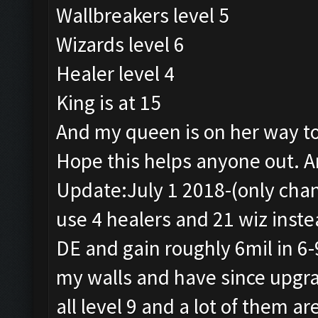
Wallbreakers level 5
Wizards level 6
Healer level 4
King is at 15
And my queen is on her way to
Hope this helps anyone out. A
Update:July 1 2018-(only chang
use 4 healers and 21 wiz inste
DE and gain roughly 6mil in 6
my walls and have since upgra
all level 9 and a lot of them ar