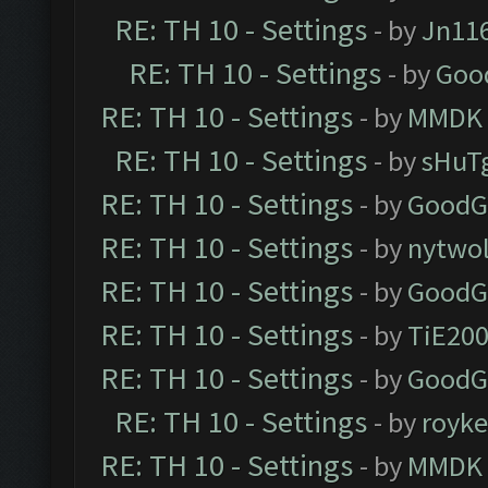
RE: TH 10 - Settings
- by
Jn11
RE: TH 10 - Settings
- by
Goo
RE: TH 10 - Settings
- by
MMDK
RE: TH 10 - Settings
- by
sHuT
RE: TH 10 - Settings
- by
GoodG
RE: TH 10 - Settings
- by
nytwol
RE: TH 10 - Settings
- by
GoodG
RE: TH 10 - Settings
- by
TiE20
RE: TH 10 - Settings
- by
GoodG
RE: TH 10 - Settings
- by
royk
RE: TH 10 - Settings
- by
MMDK