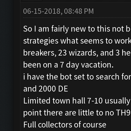
06-15-2018, 08:48 PM
So I am fairly new to this not 
strategies what seems to work 
breakers, 23 wizards, and 3 h
been on a 7 day vacation.
i have the bot set to search fo
and 2000 DE
Limited town hall 7-10 usually 9
point there are little to no TH
Full collectors of course