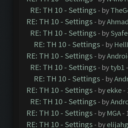
RE: TH 10 - Settings
- by
TheG
RE: TH 10 - Settings
- by
Ahmad
RE: TH 10 - Settings
- by
Syaf
RE: TH 10 - Settings
- by
Hel
RE: TH 10 - Settings
- by
Andro
RE: TH 10 - Settings
- by
tyb1
-
RE: TH 10 - Settings
- by
And
RE: TH 10 - Settings
- by
ekke
-
RE: TH 10 - Settings
- by
Andr
RE: TH 10 - Settings
- by
MGA
- 
RE: TH 10 - Settings
- by
elijah