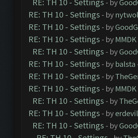
RE: TH 10 - Settings
- by
Good
RE: TH 10 - Settings
- by
nytwol
RE: TH 10 - Settings
- by
GoodG
RE: TH 10 - Settings
- by
MMDK
RE: TH 10 - Settings
- by
Good
RE: TH 10 - Settings
- by
balsta
RE: TH 10 - Settings
- by
TheGe
RE: TH 10 - Settings
- by
MMDK
RE: TH 10 - Settings
- by
TheG
RE: TH 10 - Settings
- by
erdevi
RE: TH 10 - Settings
- by
Good
RE: TH 10 - Settings
- by
The