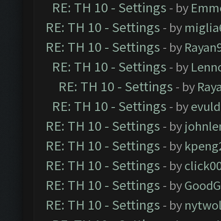
RE: TH 10 - Settings
- by
Emm
RE: TH 10 - Settings
- by
miglia
RE: TH 10 - Settings
- by
Rayan
RE: TH 10 - Settings
- by
Lenn
RE: TH 10 - Settings
- by
Ray
RE: TH 10 - Settings
- by
evul
RE: TH 10 - Settings
- by
johnl
RE: TH 10 - Settings
- by
kpeng
RE: TH 10 - Settings
- by
click0
RE: TH 10 - Settings
- by
GoodG
RE: TH 10 - Settings
- by
nytwol