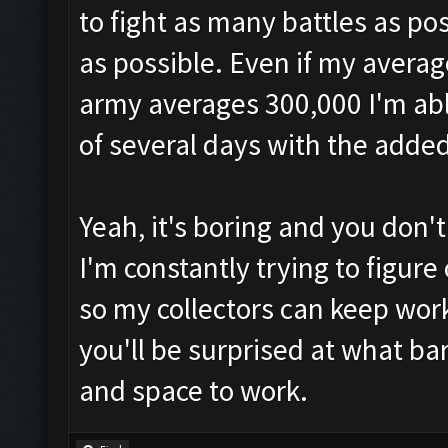
to fight as many battles as pos
as possible. Even if my averag
army averages 300,000 I'm abl
of several days with the added 
Yeah, it's boring and you don'
I'm constantly trying to figur
so my collectors can keep worki
you'll be surprised at what b
and space to work.