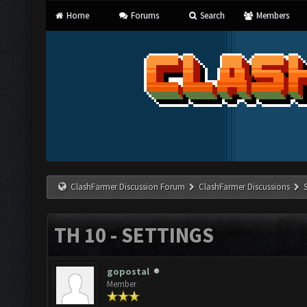
Home
Forums
Search
Members
ClashFarmer Discussion Forum
ClashFarmer Discussions
TH 10 - SETTINGS
gopostal
Member