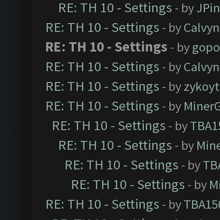
RE: TH 10 - Settings
- by
JPi
RE: TH 10 - Settings
- by
Calvyn
RE: TH 10 - Settings
- by
gopo
RE: TH 10 - Settings
- by
Calvyn
RE: TH 10 - Settings
- by
zykoyt
RE: TH 10 - Settings
- by
Miner
RE: TH 10 - Settings
- by
TBA1
RE: TH 10 - Settings
- by
Min
RE: TH 10 - Settings
- by
TB
RE: TH 10 - Settings
- by
M
RE: TH 10 - Settings
- by
TBA15