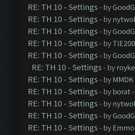
RE: TH 10 - Settings
- by
GoodG
RE: TH 10 - Settings
- by
nytwol
RE: TH 10 - Settings
- by
GoodG
RE: TH 10 - Settings
- by
TiE20
RE: TH 10 - Settings
- by
GoodG
RE: TH 10 - Settings
- by
royk
RE: TH 10 - Settings
- by
MMDK
RE: TH 10 - Settings
- by
borat
-
RE: TH 10 - Settings
- by
nytwol
RE: TH 10 - Settings
- by
GoodG
RE: TH 10 - Settings
- by
Emmo