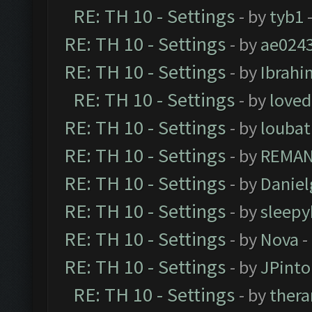
RE: TH 10 - Settings
- by
tyb1
-
RE: TH 10 - Settings
- by
ae024
RE: TH 10 - Settings
- by
Ibrahi
RE: TH 10 - Settings
- by
loved
RE: TH 10 - Settings
- by
loubat
RE: TH 10 - Settings
- by
REMA
RE: TH 10 - Settings
- by
Daniel
RE: TH 10 - Settings
- by
sleepy
RE: TH 10 - Settings
- by
Nova
-
RE: TH 10 - Settings
- by
JPinto
RE: TH 10 - Settings
- by
thera