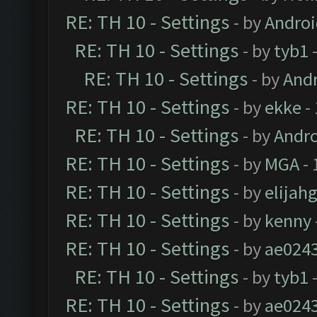
RE: TH 10 - Settings
- by
Andro
RE: TH 10 - Settings
- by
tyb1
-
RE: TH 10 - Settings
- by
And
RE: TH 10 - Settings
- by
ekke
-
RE: TH 10 - Settings
- by
Andr
RE: TH 10 - Settings
- by
MGA
- 
RE: TH 10 - Settings
- by
elijah
RE: TH 10 - Settings
- by
kenny
RE: TH 10 - Settings
- by
ae024
RE: TH 10 - Settings
- by
tyb1
-
RE: TH 10 - Settings
- by
ae024