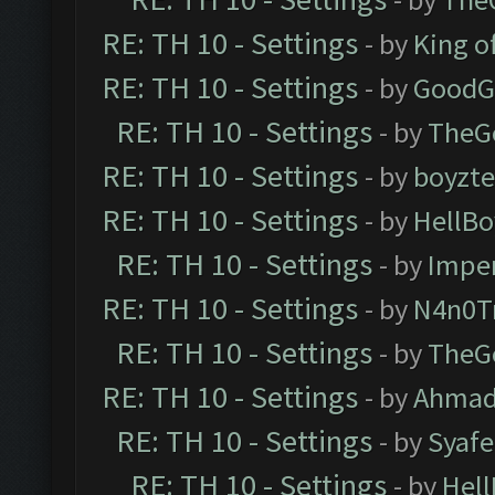
RE: TH 10 - Settings
- by
King o
RE: TH 10 - Settings
- by
GoodG
RE: TH 10 - Settings
- by
TheG
RE: TH 10 - Settings
- by
boyzt
RE: TH 10 - Settings
- by
HellBo
RE: TH 10 - Settings
- by
Impe
RE: TH 10 - Settings
- by
N4n0T
RE: TH 10 - Settings
- by
TheG
RE: TH 10 - Settings
- by
Ahmad
RE: TH 10 - Settings
- by
Syaf
RE: TH 10 - Settings
- by
Hel