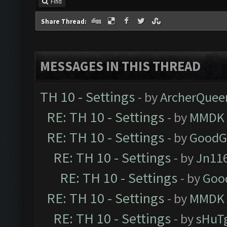
Find
Share Thread:
MESSAGES IN THIS THREAD
TH 10 - Settings
- by
ArcherQuee
RE: TH 10 - Settings
- by
MMDK
RE: TH 10 - Settings
- by
GoodG
RE: TH 10 - Settings
- by
Jn11
RE: TH 10 - Settings
- by
Goo
RE: TH 10 - Settings
- by
MMDK
RE: TH 10 - Settings
- by
sHuT