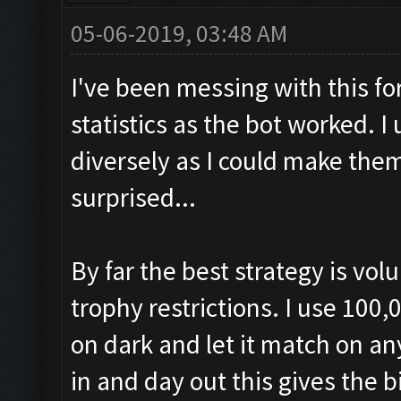
05-06-2019, 03:48 AM
I've been messing with this f
statistics as the bot worked. 
diversely as I could make them
surprised...
By far the best strategy is vo
trophy restrictions. I use 100,
on dark and let it match on a
in and day out this gives the 