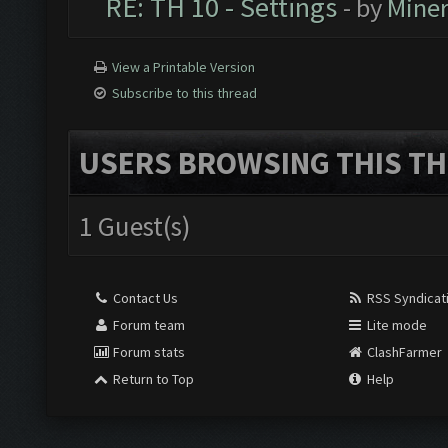
RE: TH 10 - Settings
- by
Mine
View a Printable Version
Subscribe to this thread
USERS BROWSING THIS TH
1 Guest(s)
Contact Us
RSS Syndicat
Forum team
Lite mode
Forum stats
ClashFarmer
Return to Top
Help