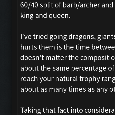
60/40 split of barb/archer and
king and queen.
I've tried going dragons, giant
hurts them is the time betwee
doesn't matter the compositio
about the same percentage of 
reach your natural trophy rang
about as many times as any o
Taking that fact into consider