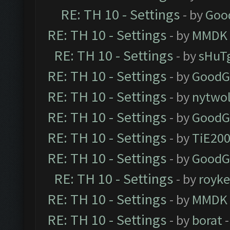
RE: TH 10 - Settings
- by
Goo
RE: TH 10 - Settings
- by
MMDK
RE: TH 10 - Settings
- by
sHuT
RE: TH 10 - Settings
- by
GoodG
RE: TH 10 - Settings
- by
nytwol
RE: TH 10 - Settings
- by
GoodG
RE: TH 10 - Settings
- by
TiE20
RE: TH 10 - Settings
- by
GoodG
RE: TH 10 - Settings
- by
royk
RE: TH 10 - Settings
- by
MMDK
RE: TH 10 - Settings
- by
borat
-