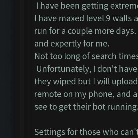
I have been getting extrem
I have maxed level 9 walls an
run for a couple more days.
and expertly for me.
Not too long of search time
Unfortunately, I don't have
they wiped but I will upload
remote on my phone, and an
see to get their bot running
Settings for those who can'