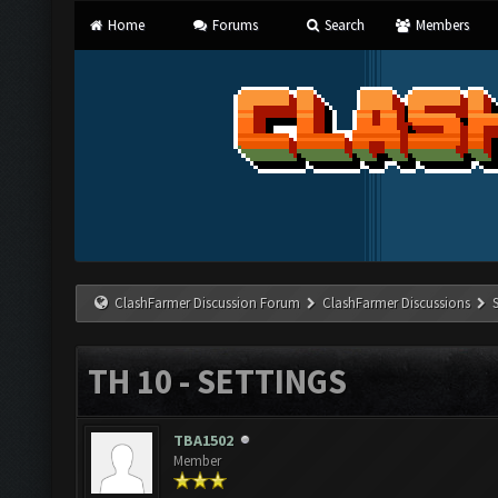
Home
Forums
Search
Members
ClashFarmer Discussion Forum
ClashFarmer Discussions
TH 10 - SETTINGS
TBA1502
Member