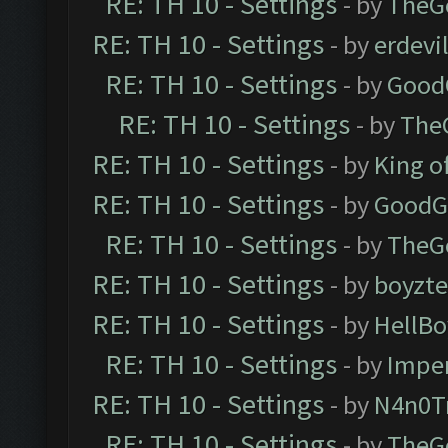
RE: TH 10 - Settings
- by
TheG
RE: TH 10 - Settings
- by
erdevi
RE: TH 10 - Settings
- by
Good
RE: TH 10 - Settings
- by
The
RE: TH 10 - Settings
- by
King o
RE: TH 10 - Settings
- by
GoodG
RE: TH 10 - Settings
- by
TheG
RE: TH 10 - Settings
- by
boyzt
RE: TH 10 - Settings
- by
HellBo
RE: TH 10 - Settings
- by
Impe
RE: TH 10 - Settings
- by
N4n0T
RE: TH 10 - Settings
- by
TheG