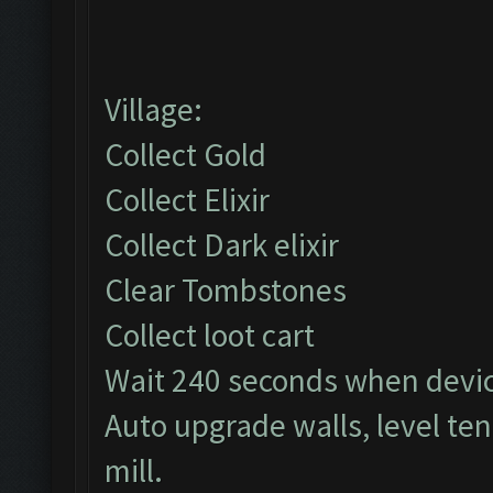
Village:
Collect Gold
Collect Elixir
Collect Dark elixir
Clear Tombstones
Collect loot cart
Wait 240 seconds when devi
Auto upgrade walls, level te
mill.