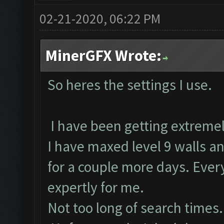
02-21-2020, 06:22 PM
MinerGFX Wrote:
So heres the settings I use.
I have been getting extreme
I have maxed level 9 walls and
for a couple more days. Ever
expertly for me.
Not too long of search times.