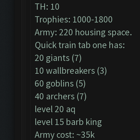
TH: 10
Trophies: 1000-1800
Army: 220 housing space.
Quick train tab one has:
20 giants (7)
10 wallbreakers (3)
60 goblins (5)
40 archers (7)
level 20 aq
level 15 barb king
Army cost: ~35k