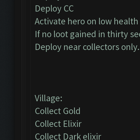
Deploy CC
Activate hero on low health
If no loot gained in thirty s
Deploy near collectors only.
Village:
Collect Gold
Collect Elixir
Collect Dark elixir