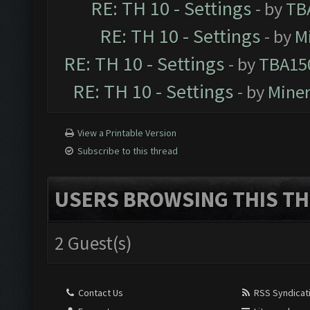
RE: TH 10 - Settings
- by
TB
RE: TH 10 - Settings
- by
M
RE: TH 10 - Settings
- by
TBA15
RE: TH 10 - Settings
- by
Mine
View a Printable Version
Subscribe to this thread
USERS BROWSING THIS TH
2 Guest(s)
Contact Us
RSS Syndicat