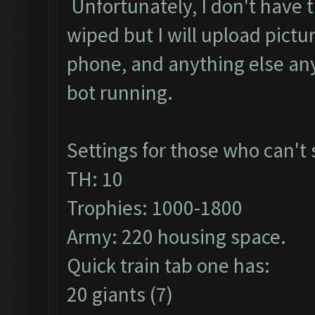
Unfortunately, I don't have 
wiped but I will upload pict
phone, and anything else any
bot running.
Settings for those who can't
TH: 10
Trophies: 1000-1800
Army: 220 housing space.
Quick train tab one has:
20 giants (7)