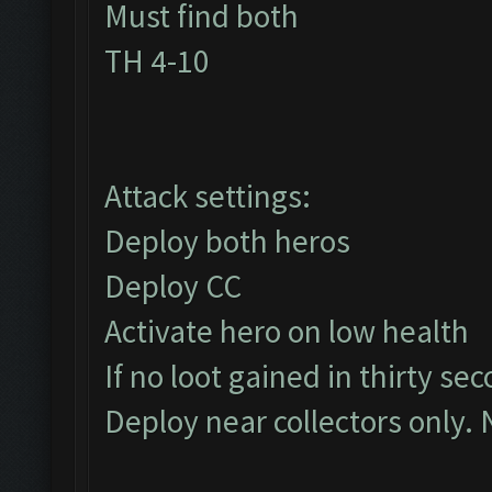
Must find both
TH 4-10
Attack settings:
Deploy both heros
Deploy CC
Activate hero on low health
If no loot gained in thirty se
Deploy near collectors only. 