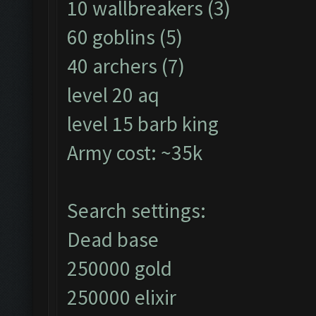
10 wallbreakers (3)
60 goblins (5)
40 archers (7)
level 20 aq
level 15 barb king
Army cost: ~35k
Search settings:
Dead base
250000 gold
250000 elixir