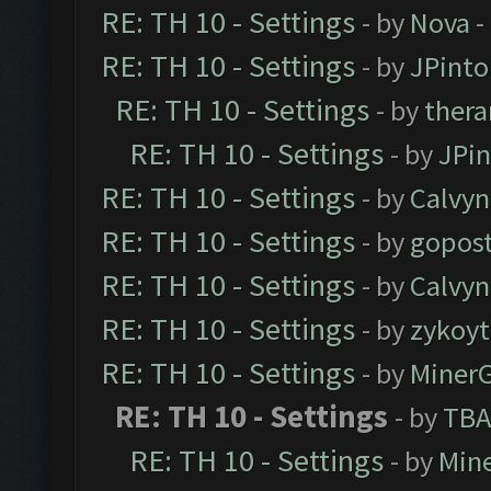
RE: TH 10 - Settings
- by
Nova
-
RE: TH 10 - Settings
- by
JPinto
RE: TH 10 - Settings
- by
thera
RE: TH 10 - Settings
- by
JPi
RE: TH 10 - Settings
- by
Calvyn
RE: TH 10 - Settings
- by
gopost
RE: TH 10 - Settings
- by
Calvyn
RE: TH 10 - Settings
- by
zykoyt
RE: TH 10 - Settings
- by
Miner
RE: TH 10 - Settings
- by
TBA
RE: TH 10 - Settings
- by
Min