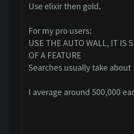
Use elixir then gold.
For my pro users:
USE THE AUTO WALL, IT IS
OF A FEATURE
Searches usually take about 1
I average around 500,000 eac