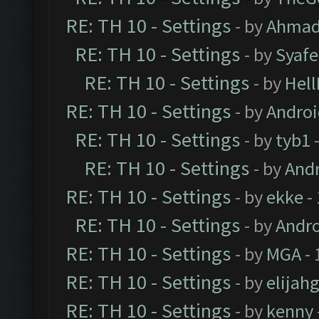
RE: TH 10 - Settings
- by
Ahmad
RE: TH 10 - Settings
- by
Syaf
RE: TH 10 - Settings
- by
Hel
RE: TH 10 - Settings
- by
Andro
RE: TH 10 - Settings
- by
tyb1
-
RE: TH 10 - Settings
- by
And
RE: TH 10 - Settings
- by
ekke
-
RE: TH 10 - Settings
- by
Andr
RE: TH 10 - Settings
- by
MGA
- 
RE: TH 10 - Settings
- by
elijah
RE: TH 10 - Settings
- by
kenny