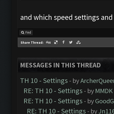
and which speed settings and
Find
Share Thread:
MESSAGES IN THIS THREAD
TH 10 - Settings
- by
ArcherQuee
RE: TH 10 - Settings
- by
MMDK
RE: TH 10 - Settings
- by
GoodG
RE: TH 10 - Settings
- by
Jn11