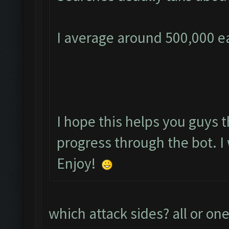
I average around 500,000 ea
I hope this helps you guys t
progress through the bot. I 
Enjoy!
which attack sides? all or one