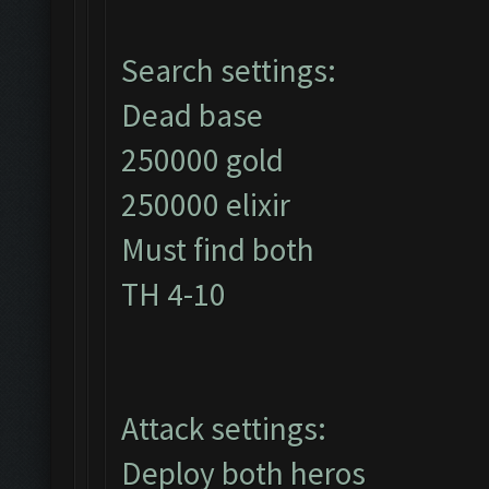
Search settings:
Dead base
250000 gold
250000 elixir
Must find both
TH 4-10
Attack settings:
Deploy both heros