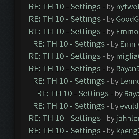
RE: TH 10 - Settings
- by
nytwol
RE: TH 10 - Settings
- by
GoodG
RE: TH 10 - Settings
- by
Emmo
RE: TH 10 - Settings
- by
Emm
RE: TH 10 - Settings
- by
miglia
RE: TH 10 - Settings
- by
Rayan
RE: TH 10 - Settings
- by
Lenn
RE: TH 10 - Settings
- by
Ray
RE: TH 10 - Settings
- by
evul
RE: TH 10 - Settings
- by
johnl
RE: TH 10 - Settings
- by
kpeng