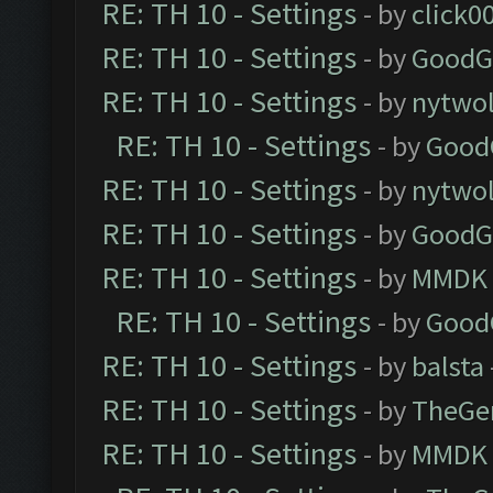
RE: TH 10 - Settings
- by
click0
RE: TH 10 - Settings
- by
GoodG
RE: TH 10 - Settings
- by
nytwol
RE: TH 10 - Settings
- by
Good
RE: TH 10 - Settings
- by
nytwol
RE: TH 10 - Settings
- by
GoodG
RE: TH 10 - Settings
- by
MMDK
RE: TH 10 - Settings
- by
Good
RE: TH 10 - Settings
- by
balsta
RE: TH 10 - Settings
- by
TheGe
RE: TH 10 - Settings
- by
MMDK