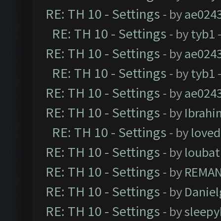
RE: TH 10 - Settings
- by
ae024
RE: TH 10 - Settings
- by
tyb1
-
RE: TH 10 - Settings
- by
ae024
RE: TH 10 - Settings
- by
tyb1
-
RE: TH 10 - Settings
- by
ae024
RE: TH 10 - Settings
- by
Ibrahi
RE: TH 10 - Settings
- by
loved
RE: TH 10 - Settings
- by
loubat
RE: TH 10 - Settings
- by
REMA
RE: TH 10 - Settings
- by
Daniel
RE: TH 10 - Settings
- by
sleepy