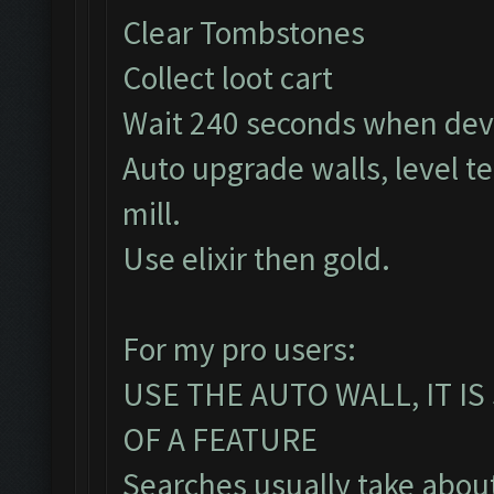
Clear Tombstones
Collect loot cart
Wait 240 seconds when dev
Auto upgrade walls, level t
mill.
Use elixir then gold.
For my pro users:
USE THE AUTO WALL, IT I
OF A FEATURE
Searches usually take about