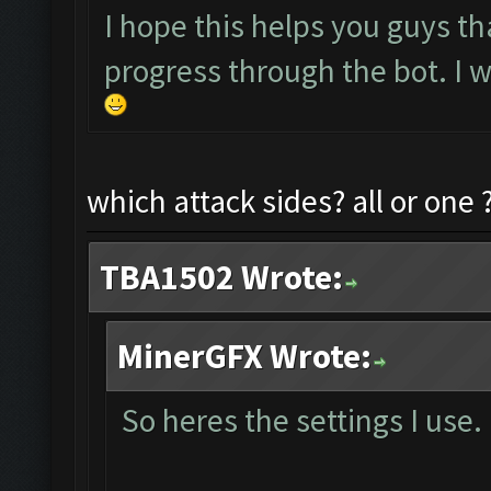
I hope this helps you guys th
progress through the bot. I w
which attack sides? all or one 
TBA1502 Wrote:
MinerGFX Wrote:
So heres the settings I use.