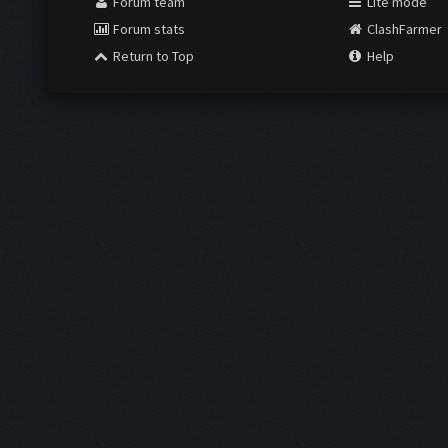
Forum team
Lite mode
Forum stats
ClashFarmer
Return to Top
Help