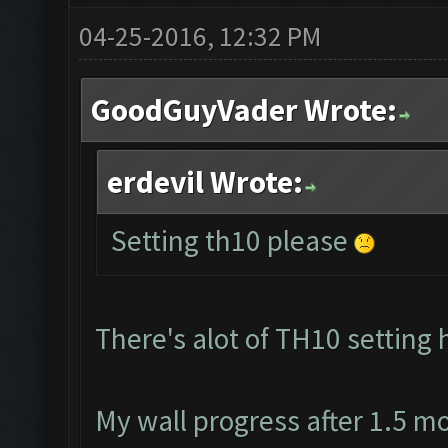
04-25-2016, 12:32 PM
GoodGuyVader Wrote:
erdevil Wrote:
Setting th10 please
There's alot of TH10 setting 
My wall progress after 1.5 m