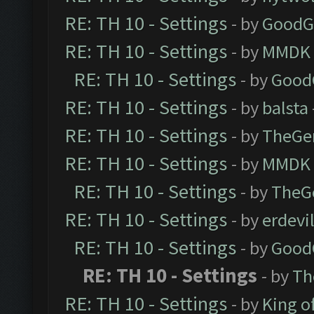
RE: TH 10 - Settings
- by
GoodG
RE: TH 10 - Settings
- by
MMDK
RE: TH 10 - Settings
- by
Good
RE: TH 10 - Settings
- by
balsta
RE: TH 10 - Settings
- by
TheGe
RE: TH 10 - Settings
- by
MMDK
RE: TH 10 - Settings
- by
TheG
RE: TH 10 - Settings
- by
erdevi
RE: TH 10 - Settings
- by
Good
RE: TH 10 - Settings
- by
Th
RE: TH 10 - Settings
- by
King o