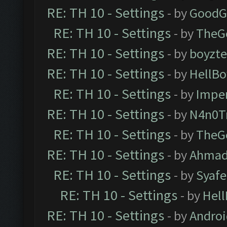
RE: TH 10 - Settings
- by
GoodG
RE: TH 10 - Settings
- by
TheG
RE: TH 10 - Settings
- by
boyzt
RE: TH 10 - Settings
- by
HellBo
RE: TH 10 - Settings
- by
Impe
RE: TH 10 - Settings
- by
N4n0T
RE: TH 10 - Settings
- by
TheG
RE: TH 10 - Settings
- by
Ahmad
RE: TH 10 - Settings
- by
Syaf
RE: TH 10 - Settings
- by
Hel
RE: TH 10 - Settings
- by
Andro