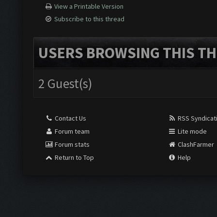
View a Printable Version
Subscribe to this thread
USERS BROWSING THIS TH
2 Guest(s)
Contact Us
RSS Syndicat
Forum team
Lite mode
Forum stats
ClashFarmer
Return to Top
Help