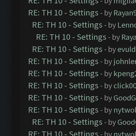
RE: TH 10 - Settings
- by
miglia
RE: TH 10 - Settings
- by
Rayan
RE: TH 10 - Settings
- by
Lenn
RE: TH 10 - Settings
- by
Ray
RE: TH 10 - Settings
- by
evul
RE: TH 10 - Settings
- by
johnl
RE: TH 10 - Settings
- by
kpeng
RE: TH 10 - Settings
- by
click0
RE: TH 10 - Settings
- by
GoodG
RE: TH 10 - Settings
- by
nytwol
RE: TH 10 - Settings
- by
Good
RE: TH 10 - Settings
- by
nytwol