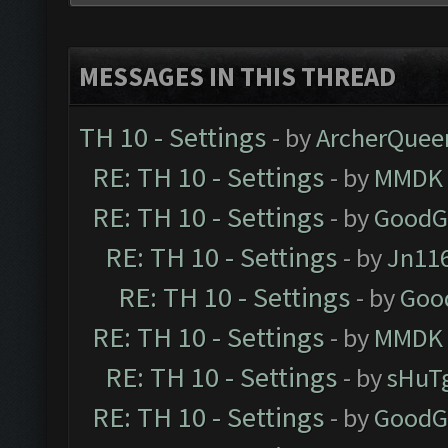
MESSAGES IN THIS THREAD
TH 10 - Settings
- by
ArcherQuee
RE: TH 10 - Settings
- by
MMDK
RE: TH 10 - Settings
- by
GoodG
RE: TH 10 - Settings
- by
Jn11
RE: TH 10 - Settings
- by
Goo
RE: TH 10 - Settings
- by
MMDK
RE: TH 10 - Settings
- by
sHuT
RE: TH 10 - Settings
- by
GoodG