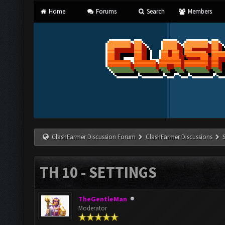
Home
Forums
Search
Members
ClashFarmer Discussion Forum
ClashFarmer Discussions
TH 10 - SETTINGS
TheGentleMan
Moderator