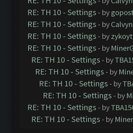
RE: TH 10 - Settings
- by
Calvyn
RE: TH 10 - Settings
- by
gopost
RE: TH 10 - Settings
- by
Calvyn
RE: TH 10 - Settings
- by
zykoyt
RE: TH 10 - Settings
- by
Miner
RE: TH 10 - Settings
- by
TBA1
RE: TH 10 - Settings
- by
Min
RE: TH 10 - Settings
- by
TB
RE: TH 10 - Settings
- by
M
RE: TH 10 - Settings
- by
TBA15
RE: TH 10 - Settings
- by
Mine