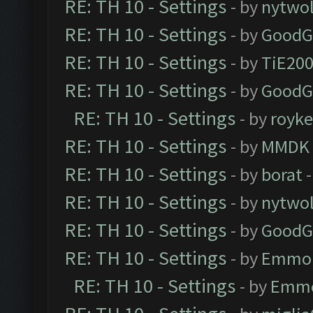
RE: TH 10 - Settings
- by
nytwol
RE: TH 10 - Settings
- by
GoodG
RE: TH 10 - Settings
- by
TiE20
RE: TH 10 - Settings
- by
GoodG
RE: TH 10 - Settings
- by
royk
RE: TH 10 - Settings
- by
MMDK
RE: TH 10 - Settings
- by
borat
-
RE: TH 10 - Settings
- by
nytwol
RE: TH 10 - Settings
- by
GoodG
RE: TH 10 - Settings
- by
Emmo
RE: TH 10 - Settings
- by
Emm