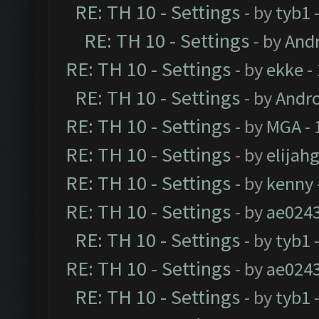
RE: TH 10 - Settings
- by
tyb1
-
RE: TH 10 - Settings
- by
And
RE: TH 10 - Settings
- by
ekke
-
RE: TH 10 - Settings
- by
Andr
RE: TH 10 - Settings
- by
MGA
- 
RE: TH 10 - Settings
- by
elijah
RE: TH 10 - Settings
- by
kenny
RE: TH 10 - Settings
- by
ae024
RE: TH 10 - Settings
- by
tyb1
-
RE: TH 10 - Settings
- by
ae024
RE: TH 10 - Settings
- by
tyb1
-