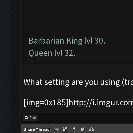
Barbarian King lvl 30.
Queen lvl 32.
What setting are you using (tr
[img=0x185]http://i.imgur.co
Find
Share Thread: