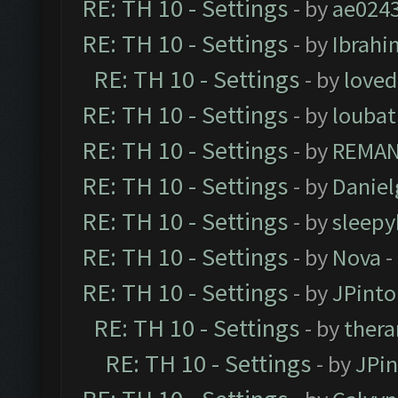
RE: TH 10 - Settings
- by
ae024
RE: TH 10 - Settings
- by
Ibrahi
RE: TH 10 - Settings
- by
loved
RE: TH 10 - Settings
- by
loubat
RE: TH 10 - Settings
- by
REMA
RE: TH 10 - Settings
- by
Daniel
RE: TH 10 - Settings
- by
sleepy
RE: TH 10 - Settings
- by
Nova
-
RE: TH 10 - Settings
- by
JPinto
RE: TH 10 - Settings
- by
thera
RE: TH 10 - Settings
- by
JPi